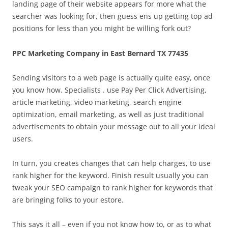
landing page of their website appears for more what the
searcher was looking for, then guess ens up getting top ad
positions for less than you might be willing fork out?
PPC Marketing Company in East Bernard TX 77435
Sending visitors to a web page is actually quite easy, once
you know how. Specialists . use Pay Per Click Advertising,
article marketing, video marketing, search engine
optimization, email marketing, as well as just traditional
advertisements to obtain your message out to all your ideal
users.
In turn, you creates changes that can help charges, to use
rank higher for the keyword. Finish result usually you can
tweak your SEO campaign to rank higher for keywords that
are bringing folks to your estore.
This says it all – even if you not know how to, or as to what