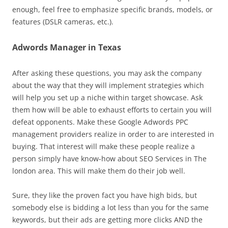
enough, feel free to emphasize specific brands, models, or
features (DSLR cameras, etc.).
Adwords Manager in Texas
After asking these questions, you may ask the company
about the way that they will implement strategies which
will help you set up a niche within target showcase. Ask
them how will be able to exhaust efforts to certain you will
defeat opponents. Make these Google Adwords PPC
management providers realize in order to are interested in
buying. That interest will make these people realize a
person simply have know-how about SEO Services in The
london area. This will make them do their job well.
Sure, they like the proven fact you have high bids, but
somebody else is bidding a lot less than you for the same
keywords, but their ads are getting more clicks AND the