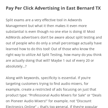
Pay Per Click Advertising in East Bernard TX
Split exams are a very effective tool in Adwords
Management but what it then makes it even more
substantial is even though no one else is doing it! Most
AdWords advertisers don’t be aware about split testing and
out of people who do only a small percentage actually have
learned how to do this tool! Out of those who know the
right way to utilize Ad Split Testing, how many do you think
are actually doing that will? Maybe 1 out of every 20 or
absolutely…?
Along with keywords, specificity is essential. If you’re
targeting customers trying to find audio mixers, for
example, create a restricted of ads focusing on just that
product type: “Professional Audio Mixers for Sale” or “Deals
on Pioneer Audio Mixers!” for example, not “Discount
Electronics Online” – that’s too general. If they’re popular