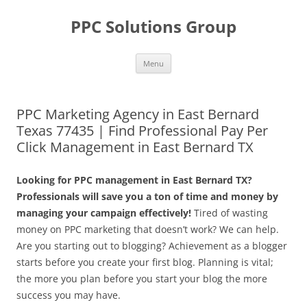
Skip
to
PPC Solutions Group
content
Menu
PPC Marketing Agency in East Bernard
Texas 77435 | Find Professional Pay Per
Click Management in East Bernard TX
Looking for PPC management in East Bernard TX?
Professionals will save you a ton of time and money by
managing your campaign effectively!
Tired of wasting
money on PPC marketing that doesn’t work? We can help.
Are you starting out to blogging? Achievement as a blogger
starts before you create your first blog. Planning is vital;
the more you plan before you start your blog the more
success you may have.