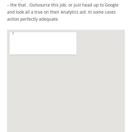
– the that . Outsource this job, or just head up to Google
and look all a true on their Analytics aid. In some cases
action perfectly adequate.