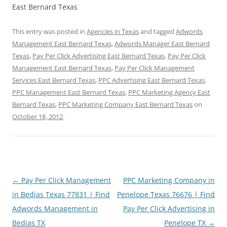
East Bernard Texas
This entry was posted in
Agencies in Texas
and tagged
Adwords
Management East Bernard Texas
,
Adwords Manager East Bernard
Texas
,
Pay Per Click Advertising East Bernard Texas
,
Pay Per Click
Management East Bernard Texas
,
Pay Per Click Management
Services East Bernard Texas
,
PPC Advertising East Bernard Texas
,
PPC Management East Bernard Texas
,
PPC Marketing Agency East
Bernard Texas
,
PPC Marketing Company East Bernard Texas
on
October 18, 2012
.
Post
←
Pay Per Click Management
PPC Marketing Company in
navigation
in Bedias Texas 77831 | Find
Penelope Texas 76676 | Find
Adwords Management in
Pay Per Click Advertising in
Bedias TX
Penelope TX
→