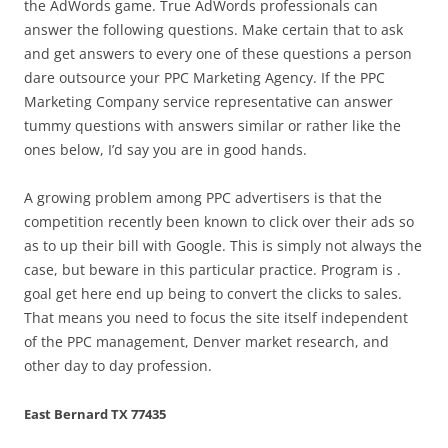
the AdWords game. True AdWords professionals can
answer the following questions. Make certain that to ask
and get answers to every one of these questions a person
dare outsource your PPC Marketing Agency. If the PPC
Marketing Company service representative can answer
tummy questions with answers similar or rather like the
ones below, I’d say you are in good hands.
A growing problem among PPC advertisers is that the
competition recently been known to click over their ads so
as to up their bill with Google. This is simply not always the
case, but beware in this particular practice. Program is .
goal get here end up being to convert the clicks to sales.
That means you need to focus the site itself independent
of the PPC management, Denver market research, and
other day to day profession.
East Bernard TX 77435