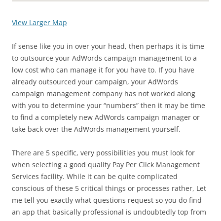
View Larger Map
If sense like you in over your head, then perhaps it is time
to outsource your AdWords campaign management to a
low cost who can manage it for you have to. If you have
already outsourced your campaign, your AdWords
campaign management company has not worked along
with you to determine your “numbers” then it may be time
to find a completely new AdWords campaign manager or
take back over the AdWords management yourself.
There are 5 specific, very possibilities you must look for
when selecting a good quality Pay Per Click Management
Services facility. While it can be quite complicated
conscious of these 5 critical things or processes rather, Let
me tell you exactly what questions request so you do find
an app that basically professional is undoubtedly top from