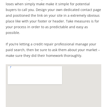
loses when simply make make it simple for potential
buyers to call you. Design your own dedicated contact page
and positioned the link on your site in a extremely obvious
place like with your footer or header. Take measures is for
your process in order to as predictable and easy as
possible.
If you’re letting a credit repair professional manage your
paid search, then be sure to ask them about your market –
make sure they did their homework thoroughly.