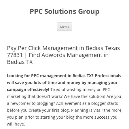
Skip
to
PPC Solutions Group
content
Menu
Pay Per Click Management in Bedias Texas
77831 | Find Adwords Management in
Bedias TX
Looking for PPC management in Bedias TX? Professionals
will save you lots of time and money by managing your
campaign effectively!
Tired of wasting money on PPC
marketing that doesn’t work? We have the solution! Are you
a newcomer to blogging? Achievement as a blogger starts
before you create your first blog. Planning is vital; the more
you plan prior to starting your blog the more success you
will have.