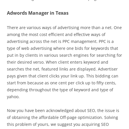
Adwords Manager in Texas
There are various ways of advertising more than a net. One
among the most cost efficient and effective ways of
advertising across the net is PPC management. PPC is a
type of web advertising where one bids for keywords that
put in by clients in various search engines for searching for
their desired verso. When client enters keyword and
searches the net, featured links are displayed. Advertiser
pays given that client clicks your link up. This bidding can
start from because as one cent per click up to fifty cents,
depending throughout the type of keyword and type of
yahoo.
Now you have been acknowledged about SEO, the issue is
of obtaining the affordable Off-page optimization. Solving
this problem of yours, we suggest you acquiring SEO