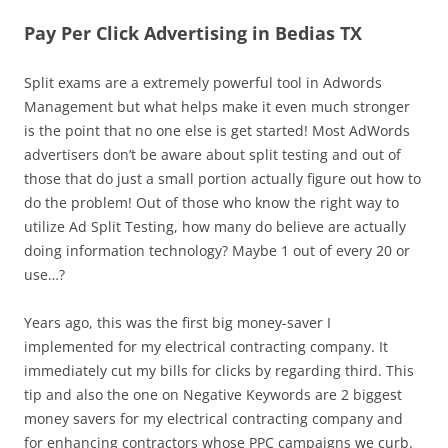
Pay Per Click Advertising in Bedias TX
Split exams are a extremely powerful tool in Adwords
Management but what helps make it even much stronger
is the point that no one else is get started! Most AdWords
advertisers don’t be aware about split testing and out of
those that do just a small portion actually figure out how to
do the problem! Out of those who know the right way to
utilize Ad Split Testing, how many do believe are actually
doing information technology? Maybe 1 out of every 20 or
use…?
Years ago, this was the first big money-saver I
implemented for my electrical contracting company. It
immediately cut my bills for clicks by regarding third. This
tip and also the one on Negative Keywords are 2 biggest
money savers for my electrical contracting company and
for enhancing contractors whose PPC campaigns we curb.