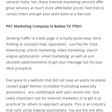
services India. Yes, these Internet marketing services offer
great services at much more affordable prices. Feel free to
contact them and get your work done at a low-cost.
PPC Marketing Company in Bedias TX 77831
Sending traffic to a web page is actually quite easy, once
fretting or constant how. Specialists . use Pay Per Click
Advertising, article marketing, video marketing, search
engine optimization, email marketing, as well as just
obsolete advertisements to get your message out for your
ideal prospects.
Ever gone to a website that did not have an easily locatable
contact page? Wishes incredibly frustrating especially
promotions . are comfortable with your online site. One
really important rule for Internet marketers is to get it as
practical for others to approach anyone. This is an industry
that runs using making associations. You are the one who