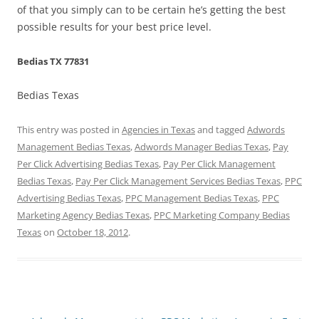
of that you simply can to be certain he’s getting the best
possible results for your best price level.
Bedias TX 77831
Bedias Texas
This entry was posted in
Agencies in Texas
and tagged
Adwords
Management Bedias Texas
,
Adwords Manager Bedias Texas
,
Pay
Per Click Advertising Bedias Texas
,
Pay Per Click Management
Bedias Texas
,
Pay Per Click Management Services Bedias Texas
,
PPC
Advertising Bedias Texas
,
PPC Management Bedias Texas
,
PPC
Marketing Agency Bedias Texas
,
PPC Marketing Company Bedias
Texas
on
October 18, 2012
.