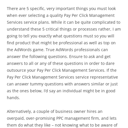
There are 5 specific, very important things you must look
when ever selecting a quality Pay Per Click Management
Services service plans. While it can be quite complicated to
understand these 5 critical things or processes rather, I am
going to tell you exactly what questions must so you will
find product that might be professional as well as top on
the AdWords game. True AdWords professionals can
answer the following questions. Ensure to ask and get
answers to all or any of these questions in order to dare
outsource your Pay Per Click Management Services. If the
Pay Per Click Management Services service representative
can answer tummy questions with answers similar or just
as the ones below, I’d say an individual might be in good
hands.
Alternatively, a couple of business owner hires an
overpaid, over-promising PPC management firm, and lets
them do what they like – not knowing what to be aware of