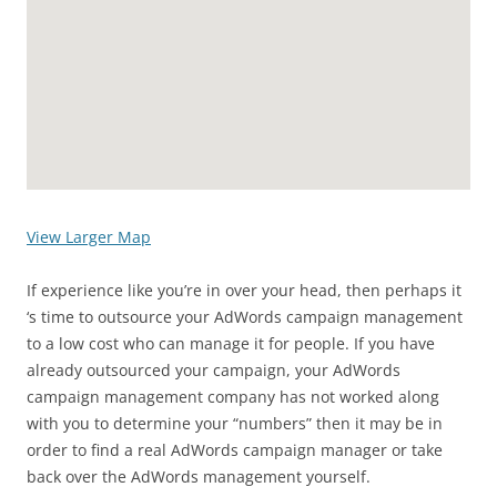
View Larger Map
If experience like you’re in over your head, then perhaps it
‘s time to outsource your AdWords campaign management
to a low cost who can manage it for people. If you have
already outsourced your campaign, your AdWords
campaign management company has not worked along
with you to determine your “numbers” then it may be in
order to find a real AdWords campaign manager or take
back over the AdWords management yourself.