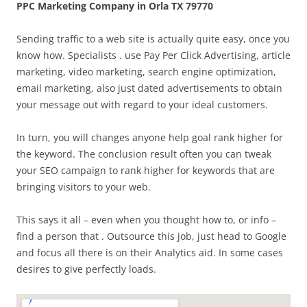
PPC Marketing Company in Orla TX 79770
Sending traffic to a web site is actually quite easy, once you
know how. Specialists . use Pay Per Click Advertising, article
marketing, video marketing, search engine optimization,
email marketing, also just dated advertisements to obtain
your message out with regard to your ideal customers.
In turn, you will changes anyone help goal rank higher for
the keyword. The conclusion result often you can tweak
your SEO campaign to rank higher for keywords that are
bringing visitors to your web.
This says it all – even when you thought how to, or info –
find a person that . Outsource this job, just head to Google
and focus all there is on their Analytics aid. In some cases
desires to give perfectly loads.