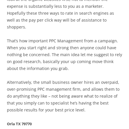
expense is substantially less to you as a marketer.
Hopefully these three ways to rate in search engines as
well as the pay per click way will be of assistance to
shoppers.
That’s how important PPC Management from a campaign.
When you start right and strong then anyone could have
nothing be concerned. The main idea let me suggest to rely
on good research, basically your up coming move think
about the information you grab.
Alternatively, the small business owner hires an overpaid,
over-promising PPC management firm, and allows them to
do anything they like – not being aware what to realize of
that you simply can to specialist he’s having the best
possible results for your best price level.
Orla TX 79770