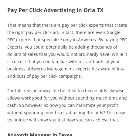
Pay Per Click Advertising in Orla TX
That means that there are pay per click experts that create
the right pay per click ad. In fact, there are even Google
PPC experts that specialize only in Adwords. By paying PPC
Experts, you could potentially be adding thousands of
dollars of sales that you would not ordinarily have. While it
is correct that you be familiar with ins-and-outs of your
business, Adwords Management experts be aware of ins-
and-outs of pay per click campaigns.
For this reason always be be ideal to choose bids likewise
allows work good for you without spending much time and
cash. So however is: how you can maximize your profit
without spending months of adjusting the bids? This easy
technique will show you just how you can achieve that.
Adwords Manager in Texas