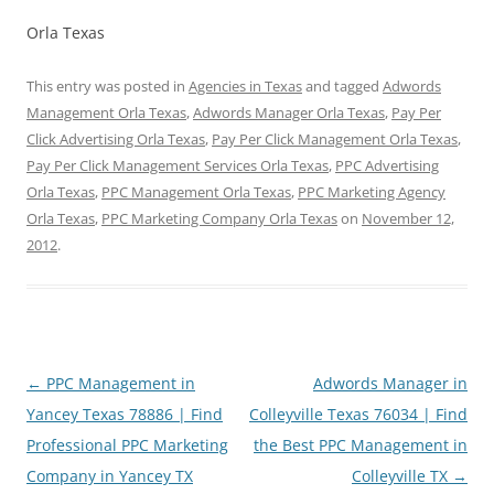
Orla Texas
This entry was posted in
Agencies in Texas
and tagged
Adwords
Management Orla Texas
,
Adwords Manager Orla Texas
,
Pay Per
Click Advertising Orla Texas
,
Pay Per Click Management Orla Texas
,
Pay Per Click Management Services Orla Texas
,
PPC Advertising
Orla Texas
,
PPC Management Orla Texas
,
PPC Marketing Agency
Orla Texas
,
PPC Marketing Company Orla Texas
on
November 12,
2012
.
Post
←
PPC Management in
Adwords Manager in
navigation
Yancey Texas 78886 | Find
Colleyville Texas 76034 | Find
Professional PPC Marketing
the Best PPC Management in
Company in Yancey TX
Colleyville TX
→