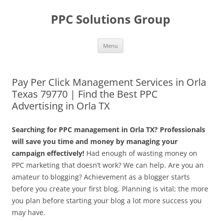
Skip
to
PPC Solutions Group
content
Menu
Pay Per Click Management Services in Orla
Texas 79770 | Find the Best PPC
Advertising in Orla TX
Searching for PPC management in Orla TX? Professionals
will save you time and money by managing your
campaign effectively!
Had enough of wasting money on
PPC marketing that doesn’t work? We can help. Are you an
amateur to blogging? Achievement as a blogger starts
before you create your first blog. Planning is vital; the more
you plan before starting your blog a lot more success you
may have.