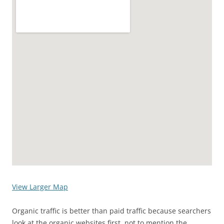
View Larger Map
Organic traffic is better than paid traffic because searchers
look at the organic websites first, not to mention the