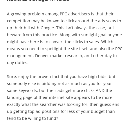
A growing problem among PPC advertisers is that their
competition may be known to click around the ads so as to
up their bill with Google. This isn’t always the case, but
beware from this practice. Along with sunlight goal anyone
might have here is to convert the clicks to sales. Which
means you need to spotlight the site itself and also the PPC
management, Denver market research, and other day to
day duties.
Sure, enjoy the proven fact that you have high bids, but
somebody else is bidding not as much as you for your
same keywords, but their ads get more clicks AND the
landing page of their internet site appears to be more
exactly what the searcher was looking for, then guess ens
up getting top ad positions for less of your budget than
tend to be willing to fund?