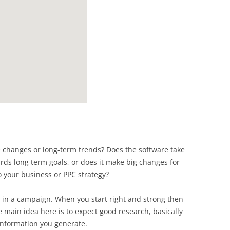
 changes or long-term trends? Does the software take
rds long term goals, or does it make big changes for
o your business or PPC strategy?
 in a campaign. When you start right and strong then
 main idea here is to expect good research, basically
 information you generate.