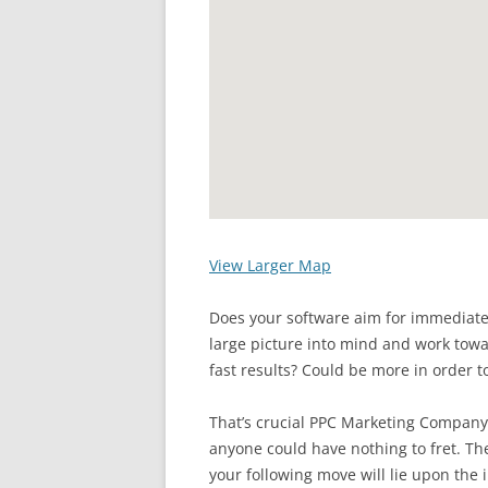
View Larger Map
Does your software aim for immediate
large picture into mind and work towa
fast results? Could be more in order t
That’s crucial PPC Marketing Company
anyone could have nothing to fret. The
your following move will lie upon the