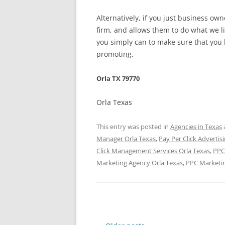
Alternatively, if you just business o
firm, and allows them to do what we l
you simply can to make sure that you h
promoting.
Orla TX 79770
Orla Texas
This entry was posted in
Agencies in Texas
Manager Orla Texas
,
Pay Per Click Advertis
Click Management Services Orla Texas
,
PPC
Marketing Agency Orla Texas
,
PPC Marketi