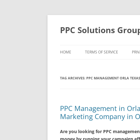
Skip
to
content
PPC Solutions Grou
HOME
TERMS OF SERVICE
PRIV
TAG ARCHIVES:
PPC MANAGEMENT ORLA TEXA
PPC Management in Orla 
Marketing Company in O
Are you looking for PPC management 
money by running your campaign effe