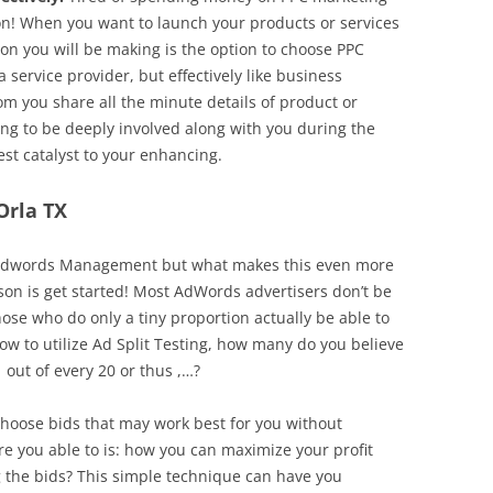
on! When you want to launch your products or services
on you will be making is the option to choose PPC
service provider, but effectively like business
 you share all the minute details of product or
oing to be deeply involved along with you during the
st catalyst to your enhancing.
Orla TX
l in Adwords Management but what makes this even more
erson is get started! Most AdWords advertisers don’t be
hose who do only a tiny proportion actually be able to
ow to utilize Ad Split Testing, how many do you believe
 out of every 20 or thus ,…?
 choose bids that may work best for you without
 you able to is: how you can maximize your profit
 the bids? This simple technique can have you