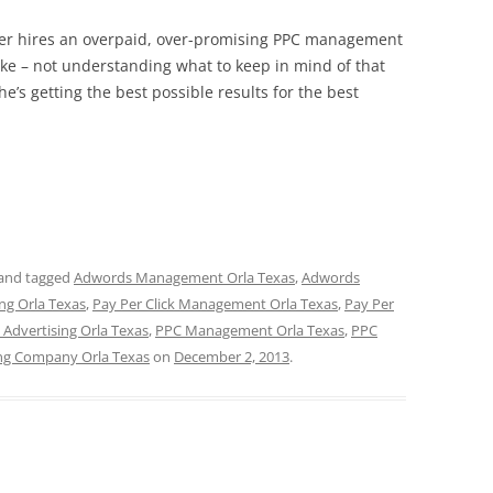
wner hires an overpaid, over-promising PPC management
ike – not understanding what to keep in mind of that
e’s getting the best possible results for the best
and tagged
Adwords Management Orla Texas
,
Adwords
ing Orla Texas
,
Pay Per Click Management Orla Texas
,
Pay Per
 Advertising Orla Texas
,
PPC Management Orla Texas
,
PPC
ng Company Orla Texas
on
December 2, 2013
.