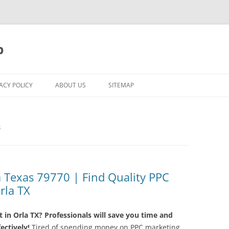
p
ACY POLICY
ABOUT US
SITEMAP
S
Texas 79770 | Find Quality PPC
rla TX
in Orla TX? Professionals will save you time and
ctively!
Tired of spending money on PPC marketing