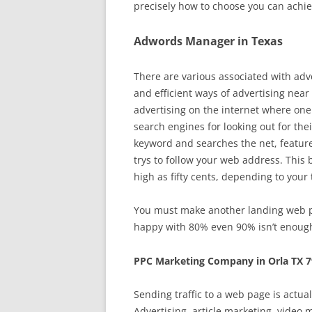
precisely how to choose you can achie
Adwords Manager in Texas
There are various associated with adver
and efficient ways of advertising near
advertising on the internet where one 
search engines for looking out for the
keyword and searches the net, featured
trys to follow your web address. This 
high as fifty cents, depending to your 
You must make another landing web pag
happy with 80% even 90% isn’t enough
PPC Marketing Company in Orla TX 
Sending traffic to a web page is actua
Advertising, article marketing, video 