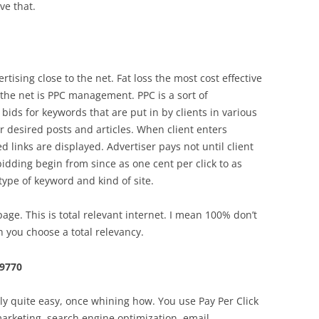
ve that.
tising close to the net. Fat loss the most cost effective
 the net is PPC management. PPC is a sort of
bids for keywords that are put in by clients in various
ir desired posts and articles. When client enters
 links are displayed. Advertiser pays not until client
bidding begin from since as one cent per click to as
type of keyword and kind of site.
e. This is total relevant internet. I mean 100% don’t
 you choose a total relevancy.
79770
lly quite easy, once whining how. You use Pay Per Click
marketing, search engine optimization, email