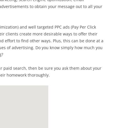
 advertisements to obtain your message out to all your
mization) and well targeted PPC ads (Pay Per Click
ir clients create more desirable ways to offer their
d effort to find other ways. Plus, this can be done at a
nues of advertising. Do you know simply how much you
g?
ur paid search, then be sure you ask them about your
heir homework thoroughly.