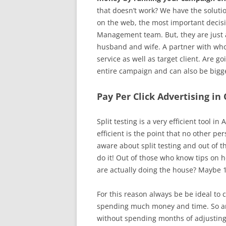
that doesn’t work? We have the soluti
on the web, the most important decisi
Management team. But, they are just a 
husband and wife. A partner with whom
service as well as target client. Are g
entire campaign and can also be bigge
Pay Per Click Advertising in 
Split testing is a very efficient too
efficient is the point that no other p
aware about split testing and out of t
do it! Out of those who know tips on h
are actually doing the house? Maybe 1
For this reason always be be ideal to
spending much money and time. So are
without spending months of adjusting