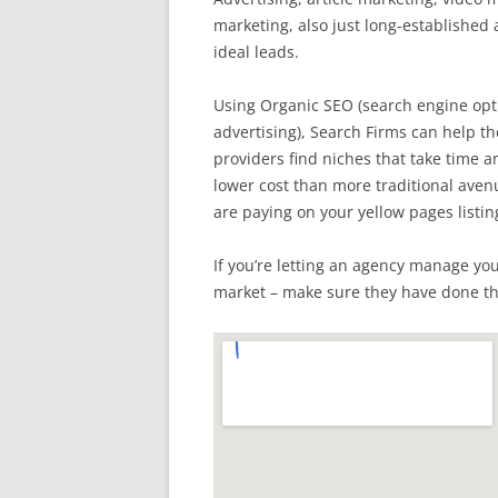
marketing, also just long-established
ideal leads.
Using Organic SEO (search engine opti
advertising), Search Firms can help the
providers find niches that take time an
lower cost than more traditional ave
are paying on your yellow pages listin
If you’re letting an agency manage yo
market – make sure they have done t