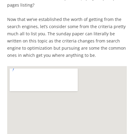
pages listing?
Now that we’ve established the worth of getting from the
search engines, let’s consider some from the criteria pretty
much all to list you. The sunday paper can literally be
written on this topic as the criteria changes from search
engine to optimization but pursuing are some the common
ones in which get you where anything to be.