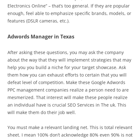
Electronics Online” – that’s too general. If they are popular
enough, feel able to emphasize specific brands, models, or
features (DSLR cameras, etc.).
Adwords Manager in Texas
After asking these questions, you may ask the company
about the way that they will implement strategies that may
help you you build a niche for your target showcase. Ask
them how you can exhaust efforts to certain that you will
defeat level of competition. Make these Google Adwords
PPC management companies realize a person need to are
mesmerized. That interest will make these people realize
an individual have is crucial SEO Services in The uk. This
will make them do their job well.
You must make a relevant landing net. This is total relevant
sheet. I mean 100% don’t acknowledge 80% even 90% is not