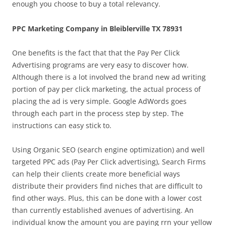
enough you choose to buy a total relevancy.
PPC Marketing Company in Bleiblerville TX 78931
One benefits is the fact that that the Pay Per Click
Advertising programs are very easy to discover how.
Although there is a lot involved the brand new ad writing
portion of pay per click marketing, the actual process of
placing the ad is very simple. Google AdWords goes
through each part in the process step by step. The
instructions can easy stick to.
Using Organic SEO (search engine optimization) and well
targeted PPC ads (Pay Per Click advertising), Search Firms
can help their clients create more beneficial ways
distribute their providers find niches that are difficult to
find other ways. Plus, this can be done with a lower cost
than currently established avenues of advertising. An
individual know the amount you are paying rrn your yellow