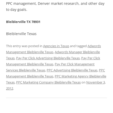
PPC management, Denver market research, and other day
to day goals.
Bleiblerville TX 78931
Bleiblerville Texas
This entry was posted in
Agencies in Texas
and tagged
Adwords
Management Bleiblerville Texas
,
Adwords Manager Bleiblerville
Texas
,
Pay Per Click Advertising Bleiblerville Texas
,
Pay Per Click
Management Bleiblerville Texas
,
Pay Per Click Management
Services Bleiblerville Texas
,
PPC Advertising Bleiblerville Texas
,
PPC
Management Bleiblerville Texas
,
PPC Marketing Agency Bleiblerville
Texas
,
PPC Marketing Company Bleiblerville Texas
on
November 3,
2012
.