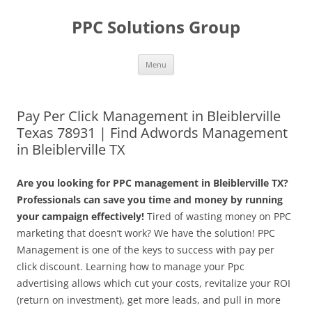
Skip
to
PPC Solutions Group
content
Menu
Pay Per Click Management in Bleiblerville
Texas 78931 | Find Adwords Management
in Bleiblerville TX
Are you looking for PPC management in Bleiblerville TX?
Professionals can save you time and money by running
your campaign effectively!
Tired of wasting money on PPC
marketing that doesn’t work? We have the solution! PPC
Management is one of the keys to success with pay per
click discount. Learning how to manage your Ppc
advertising allows which cut your costs, revitalize your ROI
(return on investment), get more leads, and pull in more