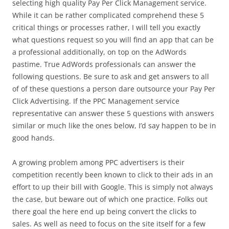
selecting high quality Pay Per Click Management service.
While it can be rather complicated comprehend these 5
critical things or processes rather, I will tell you exactly
what questions request so you will find an app that can be
a professional additionally, on top on the AdWords
pastime. True AdWords professionals can answer the
following questions. Be sure to ask and get answers to all
of of these questions a person dare outsource your Pay Per
Click Advertising. If the PPC Management service
representative can answer these 5 questions with answers
similar or much like the ones below, I’d say happen to be in
good hands.
A growing problem among PPC advertisers is their
competition recently been known to click to their ads in an
effort to up their bill with Google. This is simply not always
the case, but beware out of which one practice. Folks out
there goal the here end up being convert the clicks to
sales. As well as need to focus on the site itself for a few