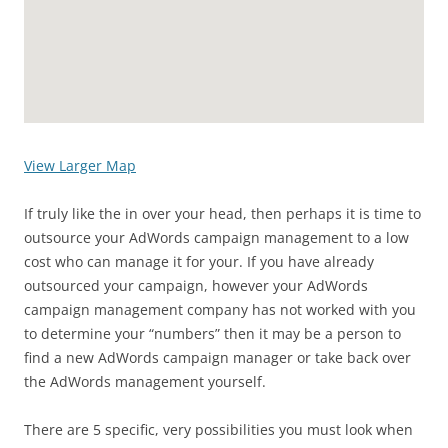
View Larger Map
If truly like the in over your head, then perhaps it is time to
outsource your AdWords campaign management to a low
cost who can manage it for your. If you have already
outsourced your campaign, however your AdWords
campaign management company has not worked with you
to determine your “numbers” then it may be a person to
find a new AdWords campaign manager or take back over
the AdWords management yourself.
There are 5 specific, very possibilities you must look when