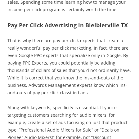
sales. Spending some time learning how to manage your
income per click program is certainly worth the time.
Pay Per Click Advertising in Bleiblerville TX
That is why there are pay per click experts that create a
really wonderful pay per click marketing. In fact, there are
even Google PPC experts that specialize only in Google. By
paying PPC Experts, you could potentially be adding
thousands of dollars of sales that you’d not ordinarily have.
While it is correct that you know the ins-and-outs of the
business, Adwords Management experts know which ins-
and-outs of pay per click classified ads.
Along with keywords, specificity is essential. If you’re
targeting customers searching for audio mixers, for
example, create a set of ads focusing on just that product
type: “Professional Audio Mixers for Sale” or “Deals on
Pioneer Audio Mixers!” for example, not “Discount