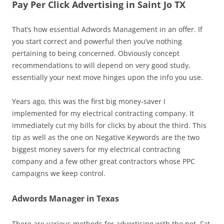
Pay Per Click Advertising in Saint Jo TX
That’s how essential Adwords Management in an offer. If
you start correct and powerful then you’ve nothing
pertaining to being concerned. Obviously concept
recommendations to will depend on very good study,
essentially your next move hinges upon the info you use.
Years ago, this was the first big money-saver I
implemented for my electrical contracting company. It
immediately cut my bills for clicks by about the third. This
tip as well as the one on Negative Keywords are the two
biggest money savers for my electrical contracting
company and a few other great contractors whose PPC
campaigns we keep control.
Adwords Manager in Texas
There are various methods for advertising with the net. Fat