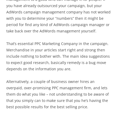
you have already outsourced your campaign, but your
AdWords campaign management company has not worked
with you to determine your “numbers” then it might be
period for find any kind of AdWords campaign manager or
take back over the AdWords management yourself.
That’s essential PPC Marketing Company in the campaign.
Merchandise in your articles start right and strong then
include nothing to bother with. The main idea suggestions
to expect good research, basically remedy is a bug move
depends on the information you are.
Alternatively, a couple of business owner hires an
overpaid, over-promising PPC management firm, and lets
them do what you like – not understanding to be aware of
that you simply can to make sure that you he’s having the
best possible results for the best selling price.