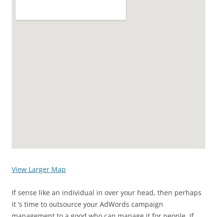
View Larger Map
If sense like an individual in over your head, then perhaps
it ‘s time to outsource your AdWords campaign
management to a good who can manage it for people. If