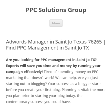
Skip
to
PPC Solutions Group
content
Menu
Adwords Manager in Saint Jo Texas 76265 |
Find PPC Management in Saint Jo TX
Are you looking for PPC management in Saint Jo TX?
Experts will save you time and money by running your
campaign effectively!
Tired of spending money on PPC
marketing that doesn’t work? We can help. Are you just
starting out to blogging? Your success as a blogger starts
before you create your first blog. Planning is vital; the more
you plan prior to starting your blog today, the
contemporary success you could have.