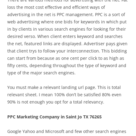
loss the most cost effective and efficient ways of
advertising in the net is PPC management. PPC is a sort of
web advertising where one bids for keywords in which put
in by clients in various search engines for looking for their
desired verso. When client enters keyword and searches
the net, featured links are displayed. Advertiser pays given
that client trys to follow your interconnection. This bidding
can start from because as one cent per click to as high as
fifty cents, depending throughout the type of keyword and
type of the major search engines.
You must make a relevant landing url page. This is total
relevant sheet. I mean 100% don’t be satisfied 80% even
90% is not enough you opt for a total relevancy.
PPC Marketing Company in Saint Jo TX 76265
Google Yahoo and Microsoft and few other search engines