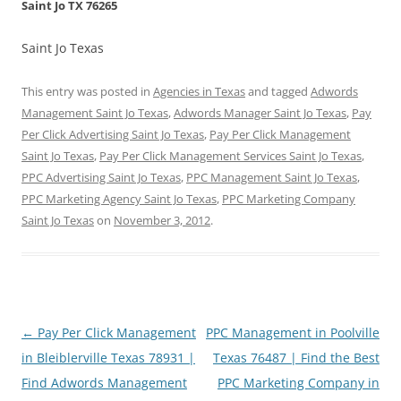
Saint Jo TX 76265
Saint Jo Texas
This entry was posted in
Agencies in Texas
and tagged
Adwords
Management Saint Jo Texas
,
Adwords Manager Saint Jo Texas
,
Pay
Per Click Advertising Saint Jo Texas
,
Pay Per Click Management
Saint Jo Texas
,
Pay Per Click Management Services Saint Jo Texas
,
PPC Advertising Saint Jo Texas
,
PPC Management Saint Jo Texas
,
PPC Marketing Agency Saint Jo Texas
,
PPC Marketing Company
Saint Jo Texas
on
November 3, 2012
.
Post
←
Pay Per Click Management
PPC Management in Poolville
navigation
in Bleiblerville Texas 78931 |
Texas 76487 | Find the Best
Find Adwords Management
PPC Marketing Company in