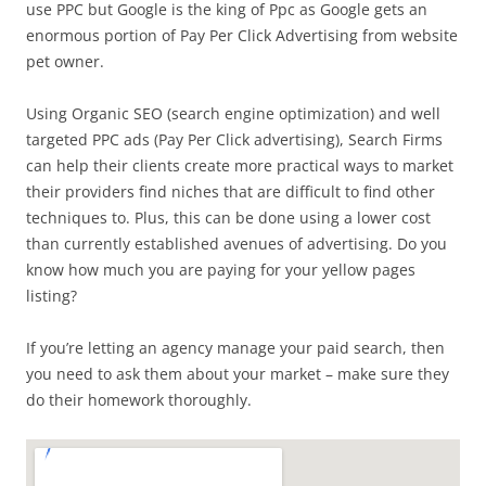
use PPC but Google is the king of Ppc as Google gets an
enormous portion of Pay Per Click Advertising from website
pet owner.
Using Organic SEO (search engine optimization) and well
targeted PPC ads (Pay Per Click advertising), Search Firms
can help their clients create more practical ways to market
their providers find niches that are difficult to find other
techniques to. Plus, this can be done using a lower cost
than currently established avenues of advertising. Do you
know how much you are paying for your yellow pages
listing?
If you’re letting an agency manage your paid search, then
you need to ask them about your market – make sure they
do their homework thoroughly.