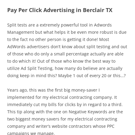
Pay Per Click Advertising in Berclair TX
Split tests are a extremely powerful tool in Adwords
Management but what helps it be even more robust is due
to the fact no other person is getting it done! Most
AdWords advertisers don’t know about split testing and out
of those who do only a small percentage actually are able
to do which it! Out of those who know the best way to
utilize Ad Split Testing, how many do believe are actually
doing keep in mind this? Maybe 1 out of every 20 or this…?
Years ago, this was the first big money-saver I
implemented for my electrical contracting company. It
immediately cut my bills for clicks by in regard to a third.
This tip along with the one on Negative Keywords are the
two biggest money savers for my electrical contracting
company and writer’s website contractors whose PPC
campaigns we manage.