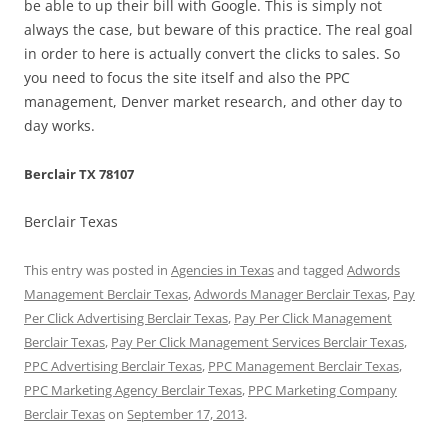
be able to up their bill with Google. This is simply not
always the case, but beware of this practice. The real goal
in order to here is actually convert the clicks to sales. So
you need to focus the site itself and also the PPC
management, Denver market research, and other day to
day works.
Berclair TX 78107
Berclair Texas
This entry was posted in
Agencies in Texas
and tagged
Adwords
Management Berclair Texas
,
Adwords Manager Berclair Texas
,
Pay
Per Click Advertising Berclair Texas
,
Pay Per Click Management
Berclair Texas
,
Pay Per Click Management Services Berclair Texas
,
PPC Advertising Berclair Texas
,
PPC Management Berclair Texas
,
PPC Marketing Agency Berclair Texas
,
PPC Marketing Company
Berclair Texas
on
September 17, 2013
.