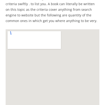
criteria swiftly . to list you. A book can literally be written
on this topic as the criteria cover anything from search
engine to website but the following are quantity of the
common ones in which get you where anything to be very.