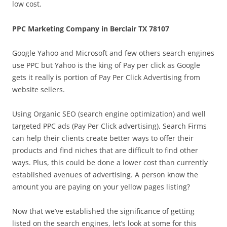
low cost.
PPC Marketing Company in Berclair TX 78107
Google Yahoo and Microsoft and few others search engines
use PPC but Yahoo is the king of Pay per click as Google
gets it really is portion of Pay Per Click Advertising from
website sellers.
Using Organic SEO (search engine optimization) and well
targeted PPC ads (Pay Per Click advertising), Search Firms
can help their clients create better ways to offer their
products and find niches that are difficult to find other
ways. Plus, this could be done a lower cost than currently
established avenues of advertising. A person know the
amount you are paying on your yellow pages listing?
Now that we’ve established the significance of getting
listed on the search engines, let’s look at some for this