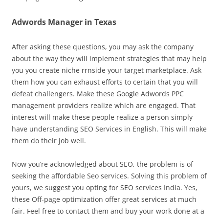
Adwords Manager in Texas
After asking these questions, you may ask the company
about the way they will implement strategies that may help
you you create niche rrnside your target marketplace. Ask
them how you can exhaust efforts to certain that you will
defeat challengers. Make these Google Adwords PPC
management providers realize which are engaged. That
interest will make these people realize a person simply
have understanding SEO Services in English. This will make
them do their job well.
Now you’re acknowledged about SEO, the problem is of
seeking the affordable Seo services. Solving this problem of
yours, we suggest you opting for SEO services India. Yes,
these Off-page optimization offer great services at much
fair. Feel free to contact them and buy your work done at a