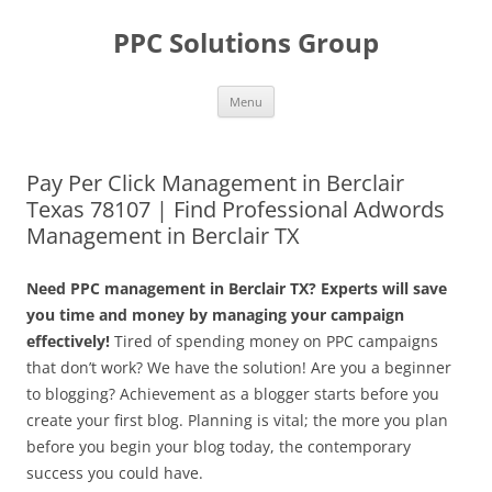
Skip
to
PPC Solutions Group
content
Menu
Pay Per Click Management in Berclair
Texas 78107 | Find Professional Adwords
Management in Berclair TX
Need PPC management in Berclair TX? Experts will save
you time and money by managing your campaign
effectively!
Tired of spending money on PPC campaigns
that don’t work? We have the solution! Are you a beginner
to blogging? Achievement as a blogger starts before you
create your first blog. Planning is vital; the more you plan
before you begin your blog today, the contemporary
success you could have.