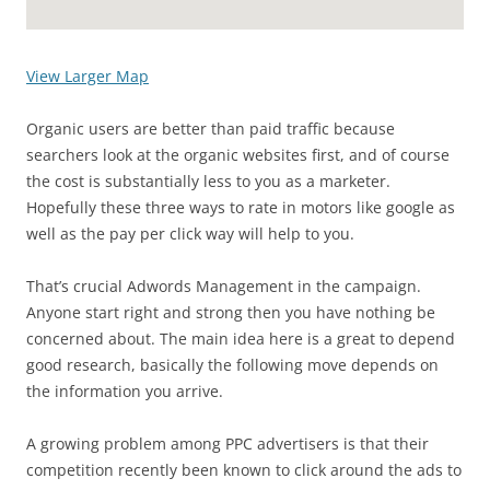
View Larger Map
Organic users are better than paid traffic because
searchers look at the organic websites first, and of course
the cost is substantially less to you as a marketer.
Hopefully these three ways to rate in motors like google as
well as the pay per click way will help to you.
That’s crucial Adwords Management in the campaign.
Anyone start right and strong then you have nothing be
concerned about. The main idea here is a great to depend
good research, basically the following move depends on
the information you arrive.
A growing problem among PPC advertisers is that their
competition recently been known to click around the ads to