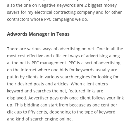
also the one on Negative Keywords are 2 biggest money
savers for my electrical contracting company and for other
contractors whose PPC campaigns we do.
Adwords Manager in Texas
There are various ways of advertising on net. One in all the
most cost effective and efficient ways of advertising along
at the net is PPC management. PPC is a sort of advertising
on the internet where one bids for keywords usually are
put in by clients in various search engines for looking for
their desired posts and articles. When client enters
keyword and searches the net, featured links are
displayed. Advertiser pays only once client follows your link
up. This bidding can start from because as one cent per
click up to fifty cents, depending to the type of keyword
and kind of search engine online.