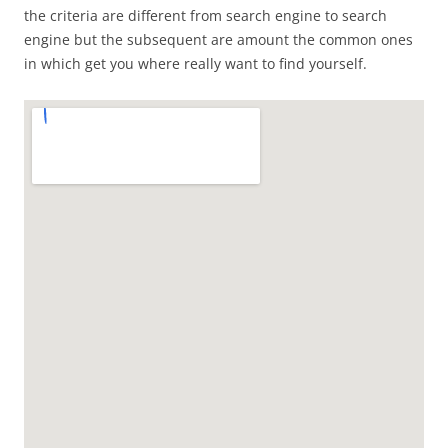
the criteria are different from search engine to search
engine but the subsequent are amount the common ones
in which get you where really want to find yourself.