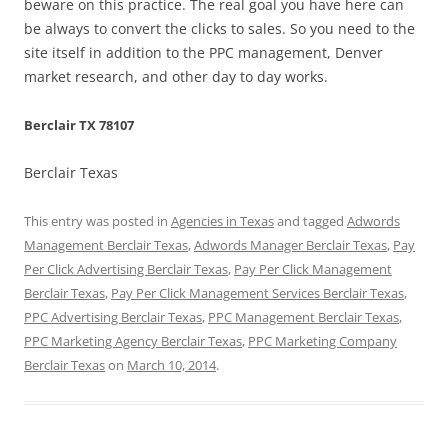
beware on this practice. The real goal you have here can
be always to convert the clicks to sales. So you need to the
site itself in addition to the PPC management, Denver
market research, and other day to day works.
Berclair TX 78107
Berclair Texas
This entry was posted in
Agencies in Texas
and tagged
Adwords
Management Berclair Texas
,
Adwords Manager Berclair Texas
,
Pay
Per Click Advertising Berclair Texas
,
Pay Per Click Management
Berclair Texas
,
Pay Per Click Management Services Berclair Texas
,
PPC Advertising Berclair Texas
,
PPC Management Berclair Texas
,
PPC Marketing Agency Berclair Texas
,
PPC Marketing Company
Berclair Texas
on
March 10, 2014
.