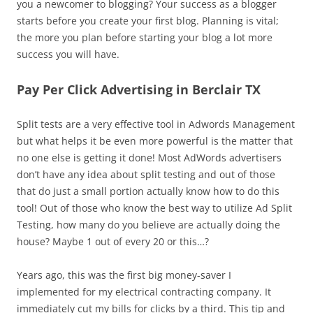
you a newcomer to blogging? Your success as a blogger
starts before you create your first blog. Planning is vital;
the more you plan before starting your blog a lot more
success you will have.
Pay Per Click Advertising in Berclair TX
Split tests are a very effective tool in Adwords Management
but what helps it be even more powerful is the matter that
no one else is getting it done! Most AdWords advertisers
don’t have any idea about split testing and out of those
that do just a small portion actually know how to do this
tool! Out of those who know the best way to utilize Ad Split
Testing, how many do you believe are actually doing the
house? Maybe 1 out of every 20 or this…?
Years ago, this was the first big money-saver I
implemented for my electrical contracting company. It
immediately cut my bills for clicks by a third. This tip and