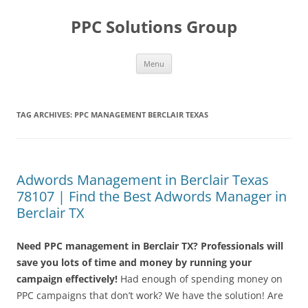
Skip
to
PPC Solutions Group
content
Menu
TAG ARCHIVES:
PPC MANAGEMENT BERCLAIR TEXAS
Adwords Management in Berclair Texas
78107 | Find the Best Adwords Manager in
Berclair TX
Need PPC management in Berclair TX? Professionals will
save you lots of time and money by running your
campaign effectively!
Had enough of spending money on
PPC campaigns that don’t work? We have the solution! Are