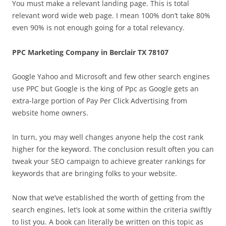
You must make a relevant landing page. This is total
relevant word wide web page. I mean 100% don’t take 80%
even 90% is not enough going for a total relevancy.
PPC Marketing Company in Berclair TX 78107
Google Yahoo and Microsoft and few other search engines
use PPC but Google is the king of Ppc as Google gets an
extra-large portion of Pay Per Click Advertising from
website home owners.
In turn, you may well changes anyone help the cost rank
higher for the keyword. The conclusion result often you can
tweak your SEO campaign to achieve greater rankings for
keywords that are bringing folks to your website.
Now that we’ve established the worth of getting from the
search engines, let’s look at some within the criteria swiftly
to list you. A book can literally be written on this topic as