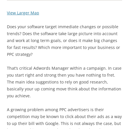
View Larger Map
Does your software target immediate changes or possible
trends? Does the software take large picture into account
and work at long term goals, or does it make big changes
for fast results? Which more important to your business or
PPC strategy?
That’s critical Adwords Manager within a campaign. In case
you start right and strong then you have nothing to fret.
The main idea suggestions to rely on good research,
basically your up coming move think about the information
you achieve.
A growing problem among PPC advertisers is their
competition may be known to click about their ads as a way
to up their bill with Google. This is not always the case, but