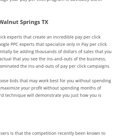
 Walnut Springs TX
ick experts that create an incredible pay per click
oogle PPC experts that specialize only in Pay per click.
tially be adding thousands of dollars of sales that you
factual that you see the ins-and-outs of the business,
inated the ins-and-outs of pay per click campaigns.
choose bids that may work best for you without spending
o maximize your profit without spending months of
ard technique will demonstrate you just how you is
ers is that the competition recently been known to