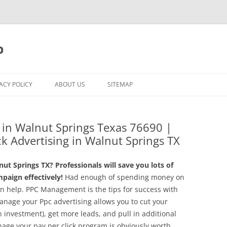
p
ACY POLICY
ABOUT US
SITEMAP
in Walnut Springs Texas 76690 |
ck Advertising in Walnut Springs TX
t Springs TX? Professionals will save you lots of
aign effectively!
Had enough of spending money on
n help. PPC Management is the tips for success with
manage your Ppc advertising allows you to cut your
 investment), get more leads, and pull in additional
anage your pay per click program is obviously worth