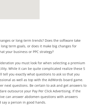
anges or long-term trends? Does the software take
 long term goals, or does it make big changes for
hat your business or PPC strategy?
nsideration you must look for when selecting a premium
lity. While it can be quite complicated realize these 5
ill tell you exactly what questions to ask so that you
essional as well as top with the AdWords board game.
r next questions. Be certain to ask and get answers to
 dare outsource your Pay Per Click Advertising. If the
tive can answer abdomen questions with answers
I’d say a person in good hands.