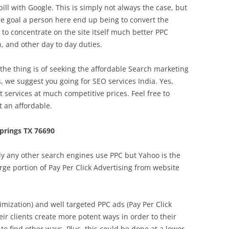
bill with Google. This is simply not always the case, but
re goal a person here end up being to convert the
to concentrate on the site itself much better PPC
 and other day to day duties.
he thing is of seeking the affordable Search marketing
s, we suggest you going for SEO services India. Yes,
t services at much competitive prices. Feel free to
 an affordable.
prings TX 76690
y any other search engines use PPC but Yahoo is the
arge portion of Pay Per Click Advertising from website
mization) and well targeted PPC ads (Pay Per Click
eir clients create more potent ways in order to their
t to find other ways. Plus, this could be done at a lower