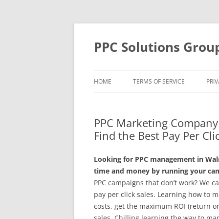
Skip
to
content
PPC Solutions Grou
HOME
TERMS OF SERVICE
PRIV
PPC Marketing Company 
Find the Best Pay Per Cli
Looking for PPC management in Walnu
time and money by running your camp
PPC campaigns that don’t work? We ca
pay per click sales. Learning how to 
costs, get the maximum ROI (return on
sales. Chilling learning the way to m