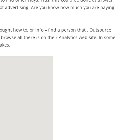
of advertising. Are you know how much you are paying
hought how to, or info – find a person that . Outsource
 browse all there is on their Analytics web site. In some
takes.