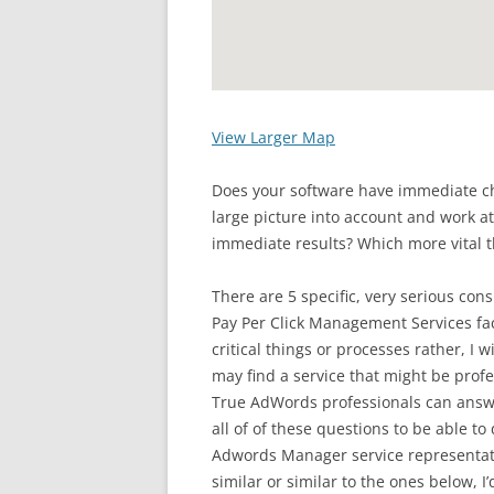
View Larger Map
Does your software have immediate ch
large picture into account and work at
immediate results? Which more vital t
There are 5 specific, very serious co
Pay Per Click Management Services faci
critical things or processes rather, I w
may find a service that might be prof
True AdWords professionals can answe
all of of these questions to be able to
Adwords Manager service representa
similar or similar to the ones below, 