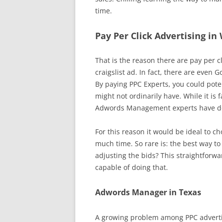
time.
Pay Per Click Advertising in
That is the reason there are pay per cl
craigslist ad. In fact, there are even G
By paying PPC Experts, you could poten
might not ordinarily have. While it is 
Adwords Management experts have dom
For this reason it would be ideal to 
much time. So rare is: the best way t
adjusting the bids? This straightforw
capable of doing that.
Adwords Manager in Texas
A growing problem among PPC advertis