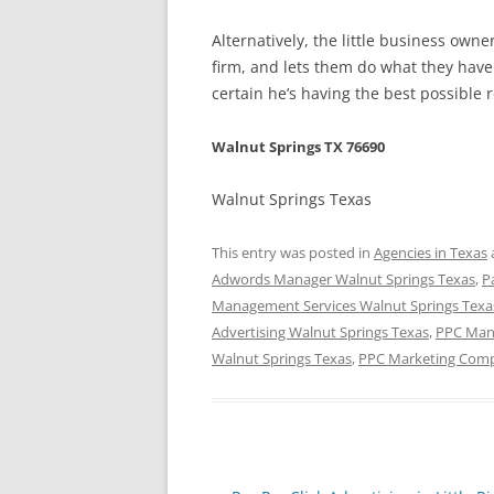
Alternatively, the little business ow
firm, and lets them do what they have 
certain he’s having the best possible 
Walnut Springs TX 76690
Walnut Springs Texas
This entry was posted in
Agencies in Texas
Adwords Manager Walnut Springs Texas
,
P
Management Services Walnut Springs Texa
Advertising Walnut Springs Texas
,
PPC Man
Walnut Springs Texas
,
PPC Marketing Comp