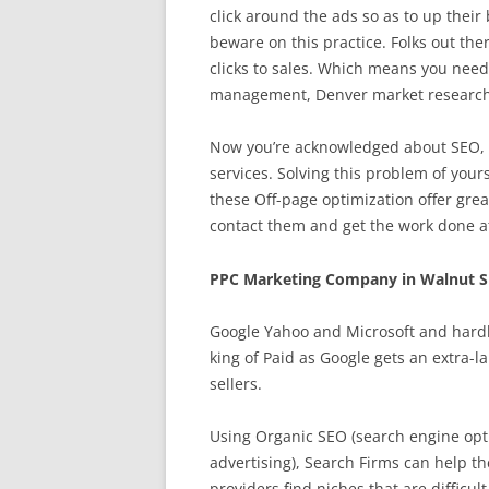
click around the ads so as to up their 
beware on this practice. Folks out the
clicks to sales. Which means you need 
management, Denver market research,
Now you’re acknowledged about SEO, t
services. Solving this problem of your
these Off-page optimization offer grea
contact them and get the work done at
PPC Marketing Company in Walnut S
Google Yahoo and Microsoft and hardl
king of Paid as Google gets an extra-l
sellers.
Using Organic SEO (search engine opti
advertising), Search Firms can help th
providers find niches that are difficul