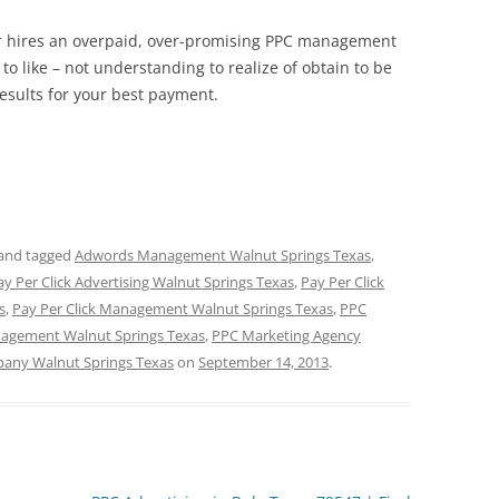
ner hires an overpaid, over-promising PPC management
to like – not understanding to realize of obtain to be
results for your best payment.
and tagged
Adwords Management Walnut Springs Texas
,
ay Per Click Advertising Walnut Springs Texas
,
Pay Per Click
s
,
Pay Per Click Management Walnut Springs Texas
,
PPC
agement Walnut Springs Texas
,
PPC Marketing Agency
any Walnut Springs Texas
on
September 14, 2013
.