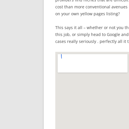
cost than more conventional avenues 
on your own yellow pages listing?
This says it all – whether or not you t
this job, or simply head to Google and
cases really seriously . perfectly all it 