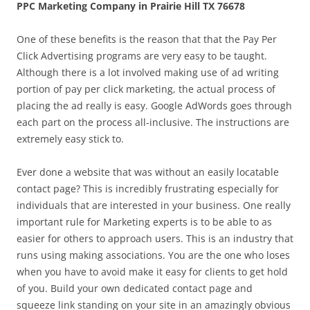
PPC Marketing Company in Prairie Hill TX 76678
One of these benefits is the reason that that the Pay Per
Click Advertising programs are very easy to be taught.
Although there is a lot involved making use of ad writing
portion of pay per click marketing, the actual process of
placing the ad really is easy. Google AdWords goes through
each part on the process all-inclusive. The instructions are
extremely easy stick to.
Ever done a website that was without an easily locatable
contact page? This is incredibly frustrating especially for
individuals that are interested in your business. One really
important rule for Marketing experts is to be able to as
easier for others to approach users. This is an industry that
runs using making associations. You are the one who loses
when you have to avoid make it easy for clients to get hold
of you. Build your own dedicated contact page and
squeeze link standing on your site in an amazingly obvious