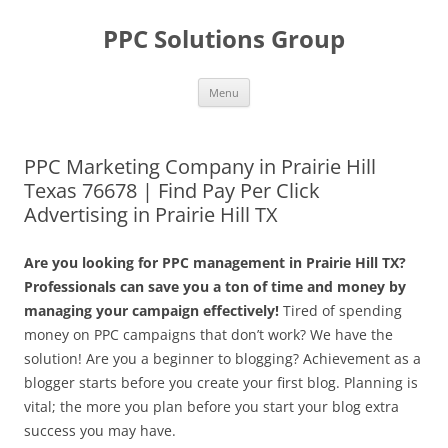
Skip
to
PPC Solutions Group
content
Menu
PPC Marketing Company in Prairie Hill
Texas 76678 | Find Pay Per Click
Advertising in Prairie Hill TX
Are you looking for PPC management in Prairie Hill TX?
Professionals can save you a ton of time and money by
managing your campaign effectively!
Tired of spending
money on PPC campaigns that don’t work? We have the
solution! Are you a beginner to blogging? Achievement as a
blogger starts before you create your first blog. Planning is
vital; the more you plan before you start your blog extra
success you may have.