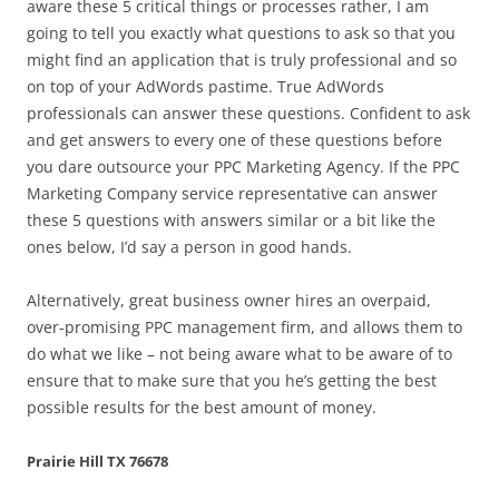
aware these 5 critical things or processes rather, I am
going to tell you exactly what questions to ask so that you
might find an application that is truly professional and so
on top of your AdWords pastime. True AdWords
professionals can answer these questions. Confident to ask
and get answers to every one of these questions before
you dare outsource your PPC Marketing Agency. If the PPC
Marketing Company service representative can answer
these 5 questions with answers similar or a bit like the
ones below, I’d say a person in good hands.
Alternatively, great business owner hires an overpaid,
over-promising PPC management firm, and allows them to
do what we like – not being aware what to be aware of to
ensure that to make sure that you he’s getting the best
possible results for the best amount of money.
Prairie Hill TX 76678