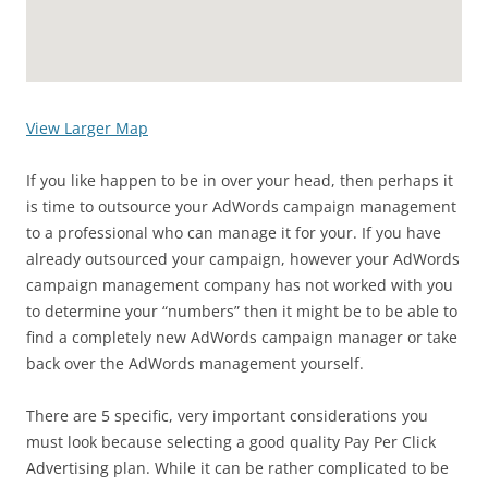
View Larger Map
If you like happen to be in over your head, then perhaps it
is time to outsource your AdWords campaign management
to a professional who can manage it for your. If you have
already outsourced your campaign, however your AdWords
campaign management company has not worked with you
to determine your “numbers” then it might be to be able to
find a completely new AdWords campaign manager or take
back over the AdWords management yourself.
There are 5 specific, very important considerations you
must look because selecting a good quality Pay Per Click
Advertising plan. While it can be rather complicated to be