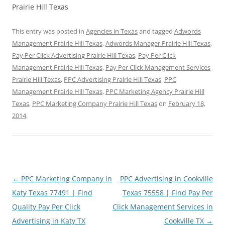
Prairie Hill Texas
This entry was posted in
Agencies in Texas
and tagged
Adwords
Management Prairie Hill Texas
,
Adwords Manager Prairie Hill Texas
,
Pay Per Click Advertising Prairie Hill Texas
,
Pay Per Click
Management Prairie Hill Texas
,
Pay Per Click Management Services
Prairie Hill Texas
,
PPC Advertising Prairie Hill Texas
,
PPC
Management Prairie Hill Texas
,
PPC Marketing Agency Prairie Hill
Texas
,
PPC Marketing Company Prairie Hill Texas
on
February 18,
2014
.
Post
←
PPC Marketing Company in
PPC Advertising in Cookville
navigation
Katy Texas 77491 | Find
Texas 75558 | Find Pay Per
Quality Pay Per Click
Click Management Services in
Advertising in Katy TX
Cookville TX
→