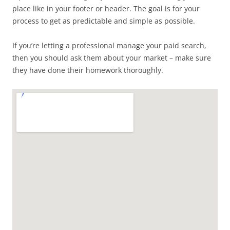
place like in your footer or header. The goal is for your
process to get as predictable and simple as possible.
If you’re letting a professional manage your paid search,
then you should ask them about your market – make sure
they have done their homework thoroughly.