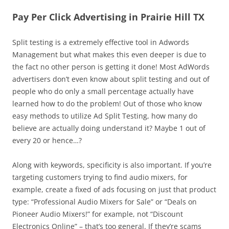
Pay Per Click Advertising in Prairie Hill TX
Split testing is a extremely effective tool in Adwords
Management but what makes this even deeper is due to
the fact no other person is getting it done! Most AdWords
advertisers don’t even know about split testing and out of
people who do only a small percentage actually have
learned how to do the problem! Out of those who know
easy methods to utilize Ad Split Testing, how many do
believe are actually doing understand it? Maybe 1 out of
every 20 or hence…?
Along with keywords, specificity is also important. If you’re
targeting customers trying to find audio mixers, for
example, create a fixed of ads focusing on just that product
type: “Professional Audio Mixers for Sale” or “Deals on
Pioneer Audio Mixers!” for example, not “Discount
Electronics Online” – that’s too general. If they’re scams