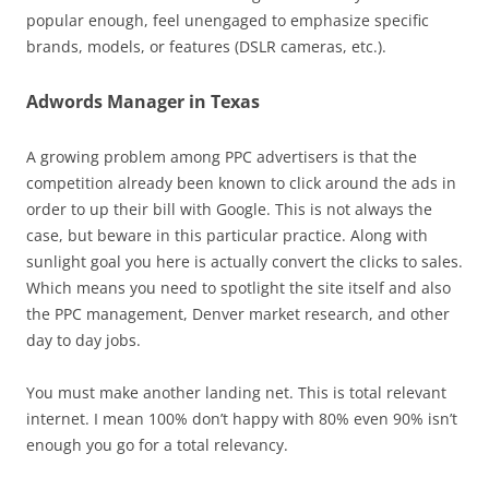
popular enough, feel unengaged to emphasize specific
brands, models, or features (DSLR cameras, etc.).
Adwords Manager in Texas
A growing problem among PPC advertisers is that the
competition already been known to click around the ads in
order to up their bill with Google. This is not always the
case, but beware in this particular practice. Along with
sunlight goal you here is actually convert the clicks to sales.
Which means you need to spotlight the site itself and also
the PPC management, Denver market research, and other
day to day jobs.
You must make another landing net. This is total relevant
internet. I mean 100% don’t happy with 80% even 90% isn’t
enough you go for a total relevancy.