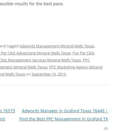
possible results for the best pace.
and tagged
Adwords Management Mineral Wells Texas
,
 Per Click Advertising Mineral Wells Texas
,
Pay Per Click
Click Management Services Mineral Wells Texas
,
PPC
ement Mineral Wells Texas
,
PPC Marketing Agency Mineral
al Wells Texas
on
September 16, 2013
.
as 76573
Adwords Manager in Graford Texas 76449 |
ent
Find the Best PPC Management in Graford TX
→