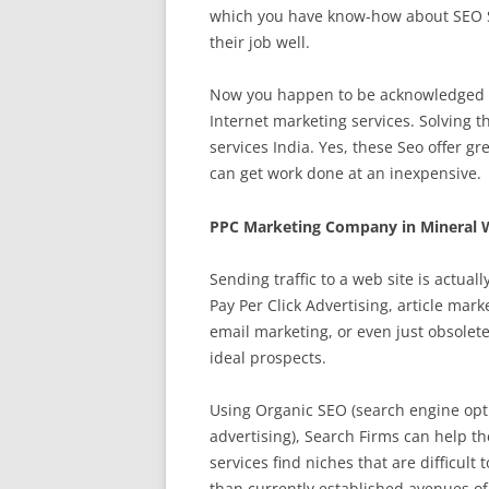
which you have know-how about SEO Se
their job well.
Now you happen to be acknowledged ab
Internet marketing services. Solving 
services India. Yes, these Seo offer gr
can get work done at an inexpensive.
PPC Marketing Company in Mineral W
Sending traffic to a web site is actua
Pay Per Click Advertising, article mar
email marketing, or even just obsolet
ideal prospects.
Using Organic SEO (search engine opti
advertising), Search Firms can help th
services find niches that are difficult 
than currently established avenues o