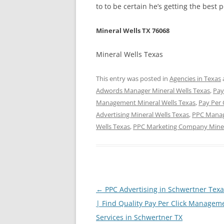
to to be certain he’s getting the best 
Mineral Wells TX 76068
Mineral Wells Texas
This entry was posted in
Agencies in Texas
Adwords Manager Mineral Wells Texas
,
Pay
Management Mineral Wells Texas
,
Pay Per 
Advertising Mineral Wells Texas
,
PPC Manag
Wells Texas
,
PPC Marketing Company Miner
Post
←
PPC Advertising in Schwertner Tex
navigation
| Find Quality Pay Per Click Managem
Services in Schwertner TX