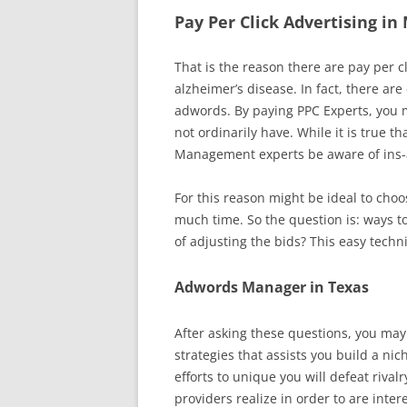
Pay Per Click Advertising in
That is the reason there are pay per c
alzheimer’s disease. In fact, there ar
adwords. By paying PPC Experts, you m
not ordinarily have. While it is true 
Management experts be aware of ins-a
For this reason might be ideal to cho
much time. So the question is: ways t
of adjusting the bids? This easy techn
Adwords Manager in Texas
After asking these questions, you may
strategies that assists you build a n
efforts to unique you will defeat ri
providers realize in order to are inter