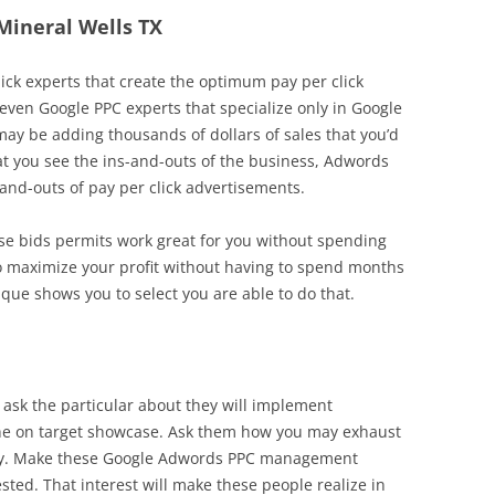
 Mineral Wells TX
lick experts that create the optimum pay per click
e even Google PPC experts that specialize only in Google
ay be adding thousands of dollars of sales that you’d
that you see the ins-and-outs of the business, Adwords
nd-outs of pay per click advertisements.
ose bids permits work great for you without spending
o maximize your profit without having to spend months
ique shows you to select you are able to do that.
 ask the particular about they will implement
iche on target showcase. Ask them how you may exhaust
valry. Make these Google Adwords PPC management
ested. That interest will make these people realize in