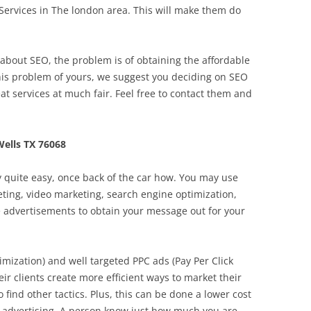
rvices in The london area. This will make them do
out SEO, the problem is of obtaining the affordable
this problem of yours, we suggest you deciding on SEO
eat services at much fair. Feel free to contact them and
ells TX 76068
lly quite easy, once back of the car how. You may use
keting, video marketing, search engine optimization,
e advertisements to obtain your message out for your
mization) and well targeted PPC ads (Pay Per Click
eir clients create more efficient ways to market their
to find other tactics. Plus, this can be done a lower cost
f advertising. A person know just how much you are