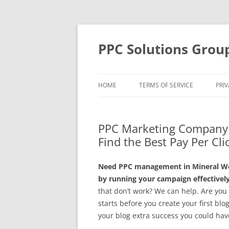
Skip
to
content
PPC Solutions Grou
HOME
TERMS OF SERVICE
PRIV
PPC Marketing Company i
Find the Best Pay Per Cli
Need PPC management in Mineral Wel
by running your campaign effectively
that don’t work? We can help. Are you
starts before you create your first blo
your blog extra success you could hav