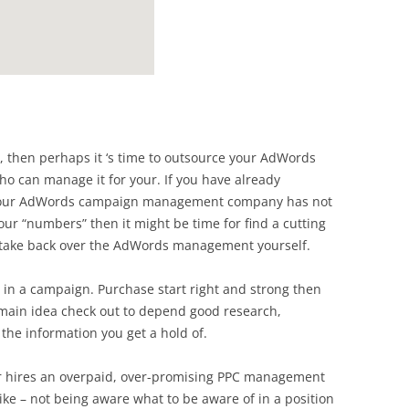
ad, then perhaps it ‘s time to outsource your AdWords
 can manage it for your. If you have already
 your AdWords campaign management company has not
ur “numbers” then it might be time for find a cutting
ake back over the AdWords management yourself.
 in a campaign. Purchase start right and strong then
 main idea check out to depend good research,
the information you get a hold of.
ner hires an overpaid, over-promising PPC management
ike – not being aware what to be aware of in a position