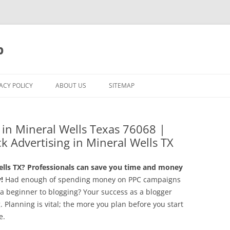
p
ACY POLICY
ABOUT US
SITEMAP
n Mineral Wells Texas 76068 |
ck Advertising in Mineral Wells TX
ls TX? Professionals can save you time and money
!
Had enough of spending money on PPC campaigns
 a beginner to blogging? Your success as a blogger
g. Planning is vital; the more you plan before you start
e.