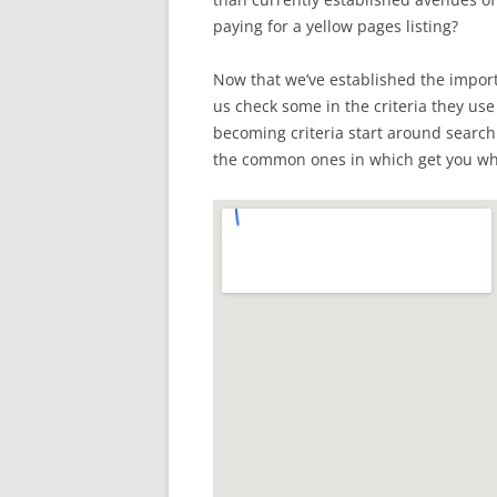
paying for a yellow pages listing?
Now that we’ve established the importa
us check some in the criteria they use t
becoming criteria start around searc
the common ones in which get you whe