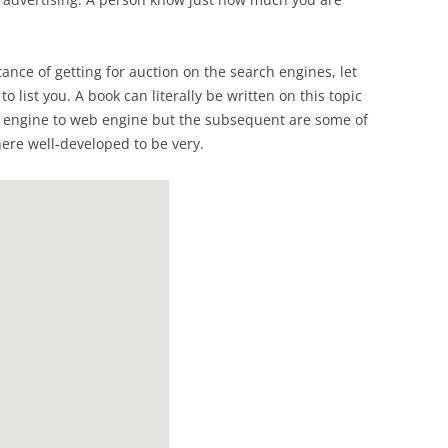
nce of getting for auction on the search engines, let
o list you. A book can literally be written on this topic
h engine to web engine but the subsequent are some of
re well-developed to be very.