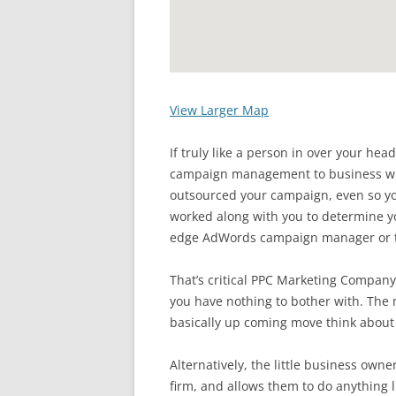
View Larger Map
If truly like a person in over your he
campaign management to business who
outsourced your campaign, even so
worked along with you to determine yo
edge AdWords campaign manager or t
That’s critical PPC Marketing Company
you have nothing to bother with. The
basically up coming move think about 
Alternatively, the little business ow
firm, and allows them to do anything l