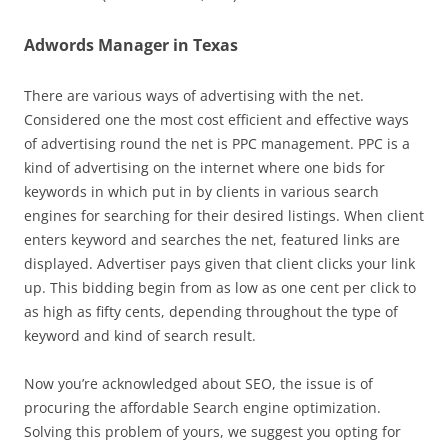
Adwords Manager in Texas
There are various ways of advertising with the net.
Considered one the most cost efficient and effective ways
of advertising round the net is PPC management. PPC is a
kind of advertising on the internet where one bids for
keywords in which put in by clients in various search
engines for searching for their desired listings. When client
enters keyword and searches the net, featured links are
displayed. Advertiser pays given that client clicks your link
up. This bidding begin from as low as one cent per click to
as high as fifty cents, depending throughout the type of
keyword and kind of search result.
Now you’re acknowledged about SEO, the issue is of
procuring the affordable Search engine optimization.
Solving this problem of yours, we suggest you opting for