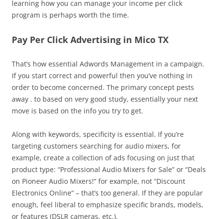
learning how you can manage your income per click
program is perhaps worth the time.
Pay Per Click Advertising in Mico TX
That’s how essential Adwords Management in a campaign.
If you start correct and powerful then you’ve nothing in
order to become concerned. The primary concept pests
away . to based on very good study, essentially your next
move is based on the info you try to get.
Along with keywords, specificity is essential. If you’re
targeting customers searching for audio mixers, for
example, create a collection of ads focusing on just that
product type: “Professional Audio Mixers for Sale” or “Deals
on Pioneer Audio Mixers!” for example, not “Discount
Electronics Online” – that’s too general. If they are popular
enough, feel liberal to emphasize specific brands, models,
or features (DSLR cameras, etc.).