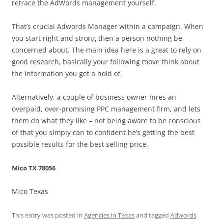
retrace the AdWords management yourself.
That’s crucial Adwords Manager within a campaign. When
you start right and strong then a person nothing be
concerned about. The main idea here is a great to rely on
good research, basically your following move think about
the information you get a hold of.
Alternatively, a couple of business owner hires an
overpaid, over-promising PPC management firm, and lets
them do what they like – not being aware to be conscious
of that you simply can to confident he’s getting the best
possible results for the best selling price.
Mico TX 78056
Mico Texas
This entry was posted in
Agencies in Texas
and tagged
Adwords