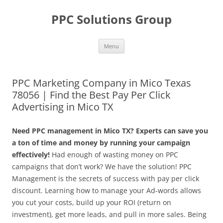
Skip
to
PPC Solutions Group
content
Menu
PPC Marketing Company in Mico Texas
78056 | Find the Best Pay Per Click
Advertising in Mico TX
Need PPC management in Mico TX? Experts can save you
a ton of time and money by running your campaign
effectively!
Had enough of wasting money on PPC
campaigns that don’t work? We have the solution! PPC
Management is the secrets of success with pay per click
discount. Learning how to manage your Ad-words allows
you cut your costs, build up your ROI (return on
investment), get more leads, and pull in more sales. Being