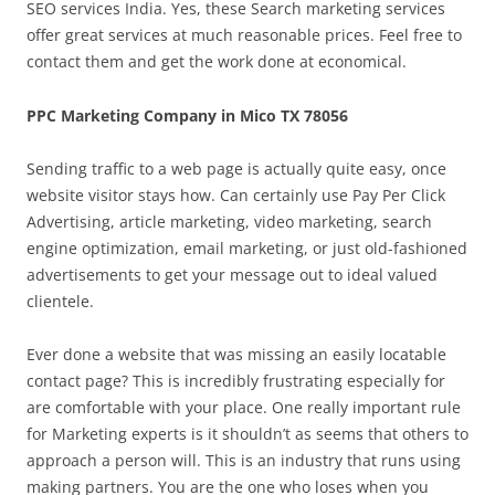
SEO services India. Yes, these Search marketing services
offer great services at much reasonable prices. Feel free to
contact them and get the work done at economical.
PPC Marketing Company in Mico TX 78056
Sending traffic to a web page is actually quite easy, once
website visitor stays how. Can certainly use Pay Per Click
Advertising, article marketing, video marketing, search
engine optimization, email marketing, or just old-fashioned
advertisements to get your message out to ideal valued
clientele.
Ever done a website that was missing an easily locatable
contact page? This is incredibly frustrating especially for
are comfortable with your place. One really important rule
for Marketing experts is it shouldn’t as seems that others to
approach a person will. This is an industry that runs using
making partners. You are the one who loses when you