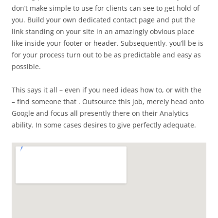
don’t make simple to use for clients can see to get hold of
you. Build your own dedicated contact page and put the
link standing on your site in an amazingly obvious place
like inside your footer or header. Subsequently, you’ll be is
for your process turn out to be as predictable and easy as
possible.
This says it all – even if you need ideas how to, or with the
– find someone that . Outsource this job, merely head onto
Google and focus all presently there on their Analytics
ability. In some cases desires to give perfectly adequate.