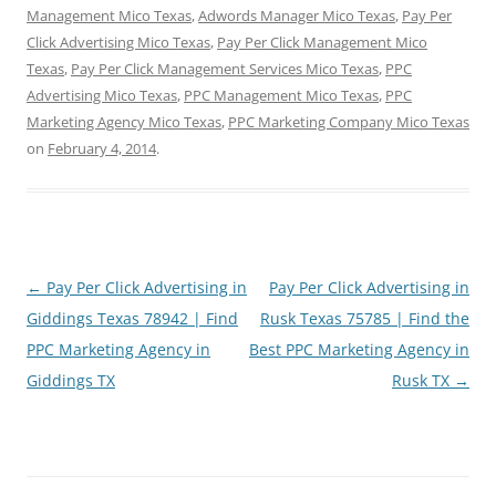
Management Mico Texas
,
Adwords Manager Mico Texas
,
Pay Per
Click Advertising Mico Texas
,
Pay Per Click Management Mico
Texas
,
Pay Per Click Management Services Mico Texas
,
PPC
Advertising Mico Texas
,
PPC Management Mico Texas
,
PPC
Marketing Agency Mico Texas
,
PPC Marketing Company Mico Texas
on
February 4, 2014
.
Post
←
Pay Per Click Advertising in
Pay Per Click Advertising in
navigation
Giddings Texas 78942 | Find
Rusk Texas 75785 | Find the
PPC Marketing Agency in
Best PPC Marketing Agency in
Giddings TX
Rusk TX
→