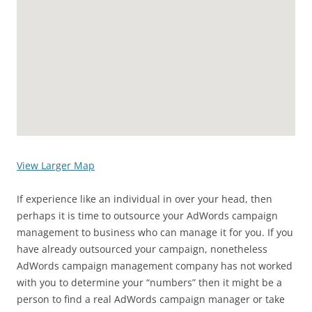
View Larger Map
If experience like an individual in over your head, then
perhaps it is time to outsource your AdWords campaign
management to business who can manage it for you. If you
have already outsourced your campaign, nonetheless
AdWords campaign management company has not worked
with you to determine your “numbers” then it might be a
person to find a real AdWords campaign manager or take