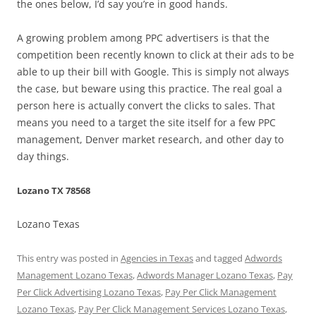
the ones below, I’d say you’re in good hands.
A growing problem among PPC advertisers is that the
competition been recently known to click at their ads to be
able to up their bill with Google. This is simply not always
the case, but beware using this practice. The real goal a
person here is actually convert the clicks to sales. That
means you need to a target the site itself for a few PPC
management, Denver market research, and other day to
day things.
Lozano TX 78568
Lozano Texas
This entry was posted in
Agencies in Texas
and tagged
Adwords
Management Lozano Texas
,
Adwords Manager Lozano Texas
,
Pay
Per Click Advertising Lozano Texas
,
Pay Per Click Management
Lozano Texas
,
Pay Per Click Management Services Lozano Texas
,