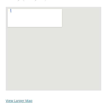
View Larger Map