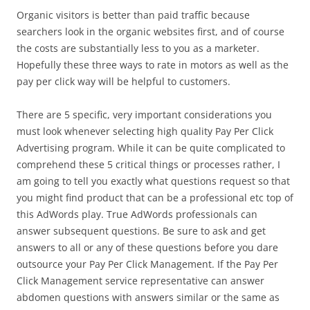
Organic visitors is better than paid traffic because
searchers look in the organic websites first, and of course
the costs are substantially less to you as a marketer.
Hopefully these three ways to rate in motors as well as the
pay per click way will be helpful to customers.
There are 5 specific, very important considerations you
must look whenever selecting high quality Pay Per Click
Advertising program. While it can be quite complicated to
comprehend these 5 critical things or processes rather, I
am going to tell you exactly what questions request so that
you might find product that can be a professional etc top of
this AdWords play. True AdWords professionals can
answer subsequent questions. Be sure to ask and get
answers to all or any of these questions before you dare
outsource your Pay Per Click Management. If the Pay Per
Click Management service representative can answer
abdomen questions with answers similar or the same as