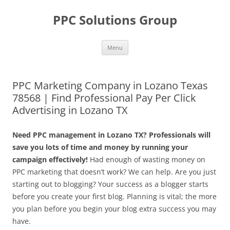
Skip
to
PPC Solutions Group
content
Menu
PPC Marketing Company in Lozano Texas
78568 | Find Professional Pay Per Click
Advertising in Lozano TX
Need PPC management in Lozano TX? Professionals will
save you lots of time and money by running your
campaign effectively!
Had enough of wasting money on
PPC marketing that doesn’t work? We can help. Are you just
starting out to blogging? Your success as a blogger starts
before you create your first blog. Planning is vital; the more
you plan before you begin your blog extra success you may
have.