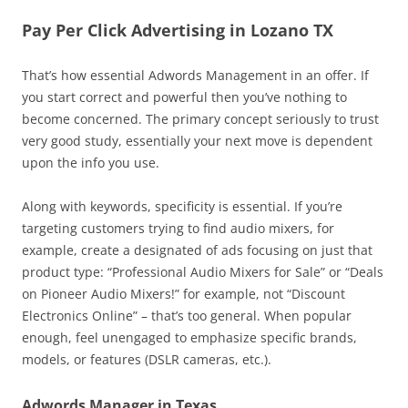
Pay Per Click Advertising in Lozano TX
That’s how essential Adwords Management in an offer. If
you start correct and powerful then you’ve nothing to
become concerned. The primary concept seriously to trust
very good study, essentially your next move is dependent
upon the info you use.
Along with keywords, specificity is essential. If you’re
targeting customers trying to find audio mixers, for
example, create a designated of ads focusing on just that
product type: “Professional Audio Mixers for Sale” or “Deals
on Pioneer Audio Mixers!” for example, not “Discount
Electronics Online” – that’s too general. When popular
enough, feel unengaged to emphasize specific brands,
models, or features (DSLR cameras, etc.).
Adwords Manager in Texas