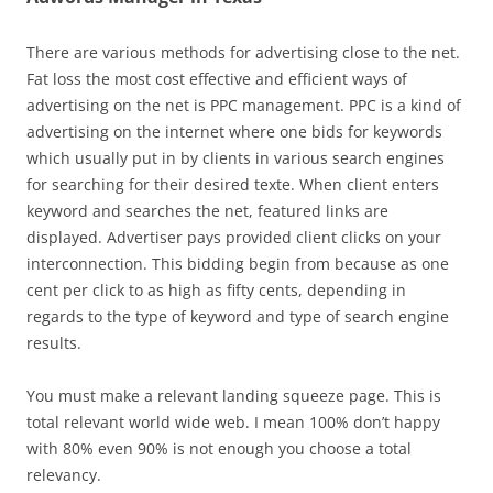
There are various methods for advertising close to the net.
Fat loss the most cost effective and efficient ways of
advertising on the net is PPC management. PPC is a kind of
advertising on the internet where one bids for keywords
which usually put in by clients in various search engines
for searching for their desired texte. When client enters
keyword and searches the net, featured links are
displayed. Advertiser pays provided client clicks on your
interconnection. This bidding begin from because as one
cent per click to as high as fifty cents, depending in
regards to the type of keyword and type of search engine
results.
You must make a relevant landing squeeze page. This is
total relevant world wide web. I mean 100% don’t happy
with 80% even 90% is not enough you choose a total
relevancy.