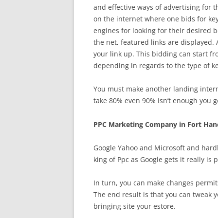
and effective ways of advertising for 
on the internet where one bids for key
engines for looking for their desired
the net, featured links are displayed. 
your link up. This bidding can start fro
depending in regards to the type of k
You must make another landing internet
take 80% even 90% isn’t enough you go
PPC Marketing Company in Fort Han
Google Yahoo and Microsoft and hardl
king of Ppc as Google gets it really is
In turn, you can make changes permits
The end result is that you can tweak 
bringing site your estore.