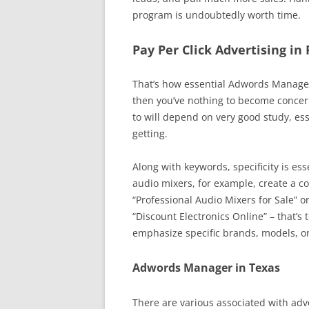
program is undoubtedly worth time.
Pay Per Click Advertising in
That’s how essential Adwords Managem
then you’ve nothing to become conce
to will depend on very good study, es
getting.
Along with keywords, specificity is ess
audio mixers, for example, create a co
“Professional Audio Mixers for Sale” o
“Discount Electronics Online” – that’s 
emphasize specific brands, models, or
Adwords Manager in Texas
There are various associated with adve