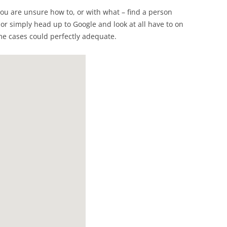
t you are unsure how to, or with what – find a person
 or simply head up to Google and look at all have to on
ome cases could perfectly adequate.