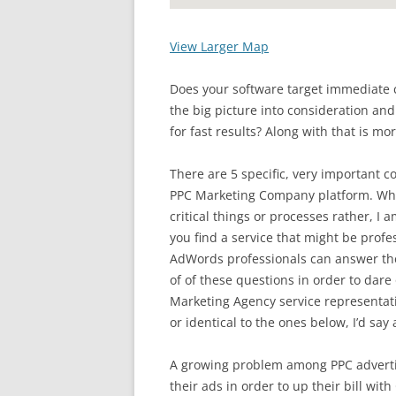
View Larger Map
Does your software target immediate 
the big picture into consideration and
for fast results? Along with that is mo
There are 5 specific, very important 
PPC Marketing Company platform. Whil
critical things or processes rather, I 
you find a service that might be prof
AdWords professionals can answer thes
of of these questions in order to dar
Marketing Agency service representat
or identical to the ones below, I’d say
A growing problem among PPC advertis
their ads in order to up their bill wit