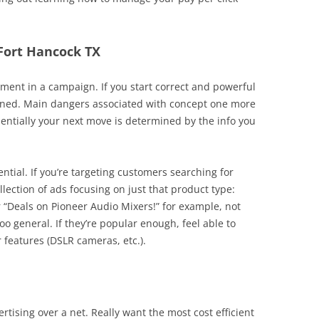
 Fort Hancock TX
ent in a campaign. If you start correct and powerful
rned. Main dangers associated with concept one more
sentially your next move is determined by the info you
ential. If you’re targeting customers searching for
llection of ads focusing on just that product type:
r “Deals on Pioneer Audio Mixers!” for example, not
too general. If they’re popular enough, feel able to
 features (DSLR cameras, etc.).
rtising over a net. Really want the most cost efficient