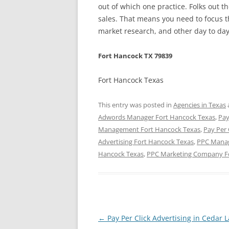
out of which one practice. Folks out t
sales. That means you need to focus t
market research, and other day to day 
Fort Hancock TX 79839
Fort Hancock Texas
This entry was posted in
Agencies in Texas
Adwords Manager Fort Hancock Texas
,
Pay
Management Fort Hancock Texas
,
Pay Per
Advertising Fort Hancock Texas
,
PPC Manag
Hancock Texas
,
PPC Marketing Company F
Post
←
Pay Per Click Advertising in Cedar 