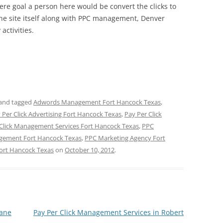
here goal a person here would be convert the clicks to
he site itself along with PPC management, Denver
activities.
and tagged
Adwords Management Fort Hancock Texas
,
 Per Click Advertising Fort Hancock Texas
,
Pay Per Click
 Click Management Services Fort Hancock Texas
,
PPC
ement Fort Hancock Texas
,
PPC Marketing Agency Fort
ort Hancock Texas
on
October 10, 2012
.
Lane
Pay Per Click Management Services in Robert