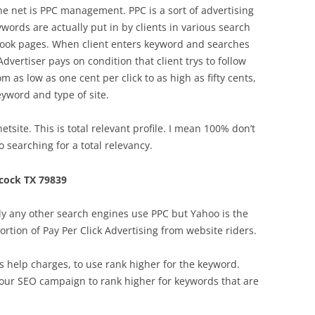
the net is PPC management. PPC is a sort of advertising
words are actually put in by clients in various search
 book pages. When client enters keyword and searches
Advertiser pays on condition that client trys to follow
m as low as one cent per click to as high as fifty cents,
eyword and type of site.
site. This is total relevant profile. I mean 100% don’t
 searching for a total relevancy.
cock TX 79839
y any other search engines use PPC but Yahoo is the
 portion of Pay Per Click Advertising from website riders.
 help charges, to use rank higher for the keyword.
your SEO campaign to rank higher for keywords that are