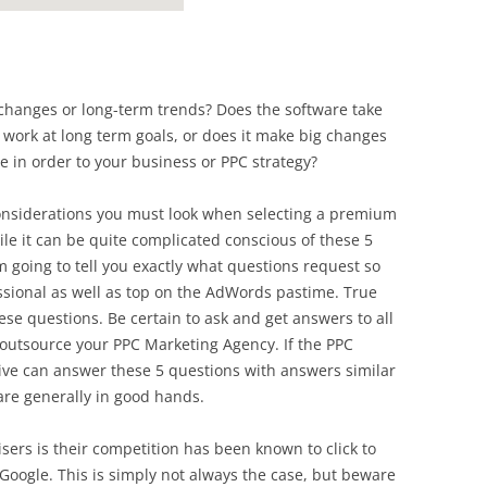
changes or long-term trends? Does the software take
 work at long term goals, or does it make big changes
re in order to your business or PPC strategy?
considerations you must look when selecting a premium
e it can be quite complicated conscious of these 5
am going to tell you exactly what questions request so
essional as well as top on the AdWords pastime. True
e questions. Be certain to ask and get answers to all
e outsource your PPC Marketing Agency. If the PPC
ive can answer these 5 questions with answers similar
 are generally in good hands.
ers is their competition has been known to click to
h Google. This is simply not always the case, but beware