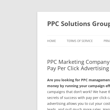
Skip
to
content
PPC Solutions Grou
HOME
TERMS OF SERVICE
PRIV
PPC Marketing Company 
Pay Per Click Advertisin
Are you looking for PPC management 
money by running your campaign effe
campaigns that don’t work? We have t
secrets of success with pay per clic
advertising allows you to cut your co
leads, and pull much more sales. Han