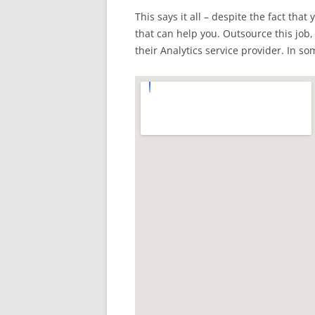
This says it all – despite the fact tha
that can help you. Outsource this job,
their Analytics service provider. In s