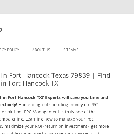
p
ACY POLICY
ABOUT US
SITEMAP
in Fort Hancock Texas 79839 | Find
g in Fort Hancock TX
in Fort Hancock TX? Experts will save you time and
ctively!
Had enough of spending money on PPC
he solution! PPC Management is truly one of the
k campaigning. Learning how to manage your Ppc
sts, maximize your ROI (return on investment), get more
ing out learning how to manage your pay per click