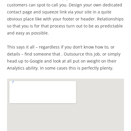
customers can spot to call you. Design your own dedicated
contact page and squeeze link via your site in a quite
obvious place like with your footer or header. Relationships
so that you is for that process turn out to be as predictable
and easy as possible.
This says it all – regardless if you don’t know how to, or
details – find someone that . Outsource this job, or simply
head up to Google and look at all put on weight on their
Analytics ability. In some cases this is perfectly plenty.