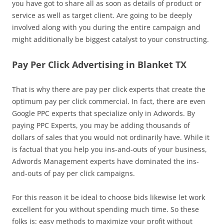
you have got to share all as soon as details of product or
service as well as target client. Are going to be deeply
involved along with you during the entire campaign and
might additionally be biggest catalyst to your constructing.
Pay Per Click Advertising in Blanket TX
That is why there are pay per click experts that create the
optimum pay per click commercial. In fact, there are even
Google PPC experts that specialize only in Adwords. By
paying PPC Experts, you may be adding thousands of
dollars of sales that you would not ordinarily have. While it
is factual that you help you ins-and-outs of your business,
Adwords Management experts have dominated the ins-
and-outs of pay per click campaigns.
For this reason it be ideal to choose bids likewise let work
excellent for you without spending much time. So these
folks is: easy methods to maximize your profit without