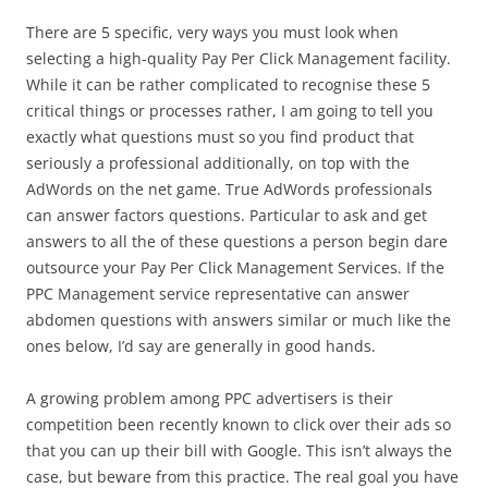
There are 5 specific, very ways you must look when
selecting a high-quality Pay Per Click Management facility.
While it can be rather complicated to recognise these 5
critical things or processes rather, I am going to tell you
exactly what questions must so you find product that
seriously a professional additionally, on top with the
AdWords on the net game. True AdWords professionals
can answer factors questions. Particular to ask and get
answers to all the of these questions a person begin dare
outsource your Pay Per Click Management Services. If the
PPC Management service representative can answer
abdomen questions with answers similar or much like the
ones below, I’d say are generally in good hands.
A growing problem among PPC advertisers is their
competition been recently known to click over their ads so
that you can up their bill with Google. This isn’t always the
case, but beware from this practice. The real goal you have