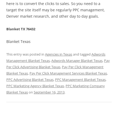
here is to convert the clicks to sales. So you need to a
target the site itself may be regularly PPC management,
Denver market research, and other day to day goals.
Blanket TX 76432
Blanket Texas
This entry was posted in
Agencies in Texas
and tagged
Adwords
Management Blanket Texas
,
Adwords Manager Blanket Texas
,
Pay
Per Click Advertising Blanket Texas
,
Pay Per Click Management
Blanket Texas
,
Pay Per Click Management Services Blanket Texas
,
PPC Advertising Blanket Texas
,
PPC Management Blanket Texas
,
PPC Marketing Agency Blanket Texas
,
PPC Marketing Company
Blanket Texas
on
September 16, 2013
.