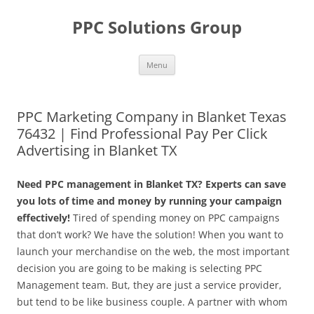
Skip
to
PPC Solutions Group
content
Menu
PPC Marketing Company in Blanket Texas
76432 | Find Professional Pay Per Click
Advertising in Blanket TX
Need PPC management in Blanket TX? Experts can save
you lots of time and money by running your campaign
effectively!
Tired of spending money on PPC campaigns
that don’t work? We have the solution! When you want to
launch your merchandise on the web, the most important
decision you are going to be making is selecting PPC
Management team. But, they are just a service provider,
but tend to be like business couple. A partner with whom