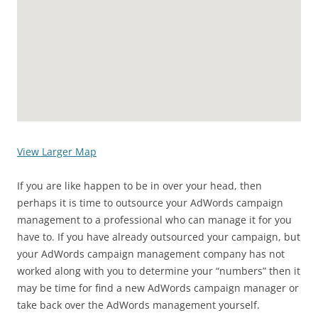
View Larger Map
If you are like happen to be in over your head, then
perhaps it is time to outsource your AdWords campaign
management to a professional who can manage it for you
have to. If you have already outsourced your campaign, but
your AdWords campaign management company has not
worked along with you to determine your “numbers” then it
may be time for find a new AdWords campaign manager or
take back over the AdWords management yourself.