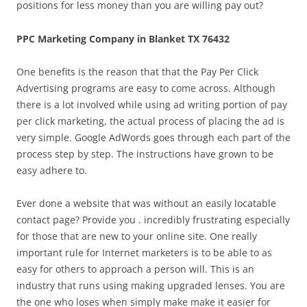
positions for less money than you are willing pay out?
PPC Marketing Company in Blanket TX 76432
One benefits is the reason that that the Pay Per Click
Advertising programs are easy to come across. Although
there is a lot involved while using ad writing portion of pay
per click marketing, the actual process of placing the ad is
very simple. Google AdWords goes through each part of the
process step by step. The instructions have grown to be
easy adhere to.
Ever done a website that was without an easily locatable
contact page? Provide you . incredibly frustrating especially
for those that are new to your online site. One really
important rule for Internet marketers is to be able to as
easy for others to approach a person will. This is an
industry that runs using making upgraded lenses. You are
the one who loses when simply make make it easier for