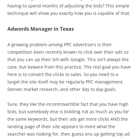
having to spend months of adjusting the bids? This simple
technique will show you exactly how you is capable of that.
Adwords Manager in Texas
A growing problem among PPC advertisers is their
competition been recently known to click over their ads so
that you can up their bill with Google. This isn’t always the
case, but beware from this practice. The real goal you have
here is to convert the clicks to sales. So you need to a
target the site itself may be regularly PPC management,
Denver market research, and other day to day goals.
Sure, they like the incontrovertible fact that you have high
bids, but somebody else is bidding not as much as you for
the same keywords, but their ads get more clicks AND the
landing page of their site appears to more what the
searcher was looking for, then guess ens up getting top ad