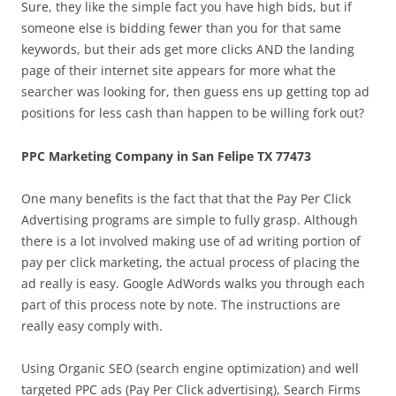
Sure, they like the simple fact you have high bids, but if
someone else is bidding fewer than you for that same
keywords, but their ads get more clicks AND the landing
page of their internet site appears for more what the
searcher was looking for, then guess ens up getting top ad
positions for less cash than happen to be willing fork out?
PPC Marketing Company in San Felipe TX 77473
One many benefits is the fact that that the Pay Per Click
Advertising programs are simple to fully grasp. Although
there is a lot involved making use of ad writing portion of
pay per click marketing, the actual process of placing the
ad really is easy. Google AdWords walks you through each
part of this process note by note. The instructions are
really easy comply with.
Using Organic SEO (search engine optimization) and well
targeted PPC ads (Pay Per Click advertising), Search Firms