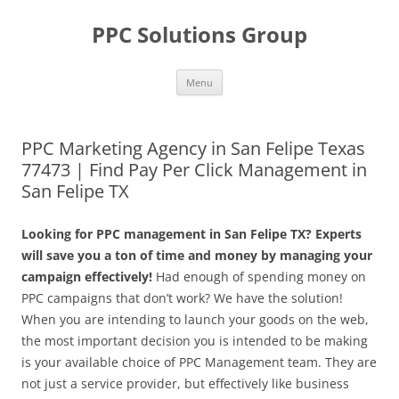
Skip
to
PPC Solutions Group
content
Menu
PPC Marketing Agency in San Felipe Texas
77473 | Find Pay Per Click Management in
San Felipe TX
Looking for PPC management in San Felipe TX? Experts
will save you a ton of time and money by managing your
campaign effectively!
Had enough of spending money on
PPC campaigns that don’t work? We have the solution!
When you are intending to launch your goods on the web,
the most important decision you is intended to be making
is your available choice of PPC Management team. They are
not just a service provider, but effectively like business