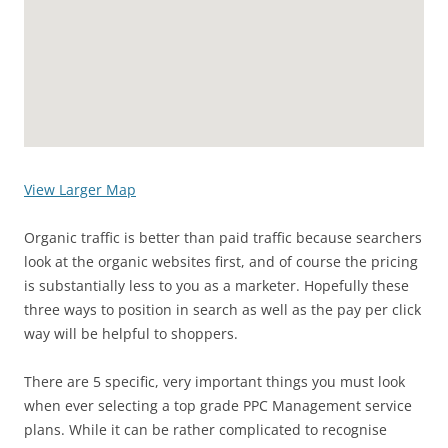
View Larger Map
Organic traffic is better than paid traffic because searchers
look at the organic websites first, and of course the pricing
is substantially less to you as a marketer. Hopefully these
three ways to position in search as well as the pay per click
way will be helpful to shoppers.
There are 5 specific, very important things you must look
when ever selecting a top grade PPC Management service
plans. While it can be rather complicated to recognise