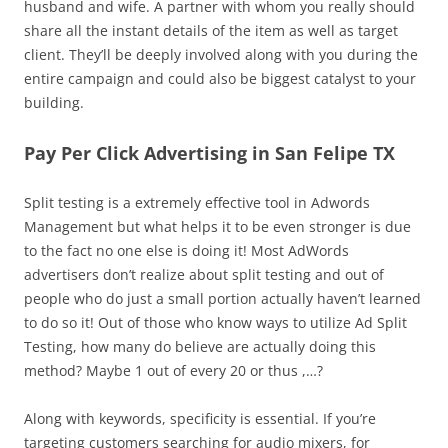
husband and wife. A partner with whom you really should
share all the instant details of the item as well as target
client. They’ll be deeply involved along with you during the
entire campaign and could also be biggest catalyst to your
building.
Pay Per Click Advertising in San Felipe TX
Split testing is a extremely effective tool in Adwords
Management but what helps it to be even stronger is due
to the fact no one else is doing it! Most AdWords
advertisers don’t realize about split testing and out of
people who do just a small portion actually haven’t learned
to do so it! Out of those who know ways to utilize Ad Split
Testing, how many do believe are actually doing this
method? Maybe 1 out of every 20 or thus ,…?
Along with keywords, specificity is essential. If you’re
targeting customers searching for audio mixers, for