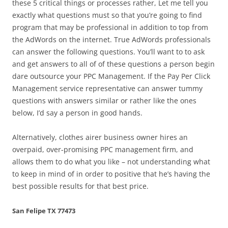
these 5 critical things or processes rather, Let me tell you
exactly what questions must so that you’re going to find
program that may be professional in addition to top from
the AdWords on the internet. True AdWords professionals
can answer the following questions. You’ll want to to ask
and get answers to all of of these questions a person begin
dare outsource your PPC Management. If the Pay Per Click
Management service representative can answer tummy
questions with answers similar or rather like the ones
below, I’d say a person in good hands.
Alternatively, clothes airer business owner hires an
overpaid, over-promising PPC management firm, and
allows them to do what you like – not understanding what
to keep in mind of in order to positive that he’s having the
best possible results for that best price.
San Felipe TX 77473