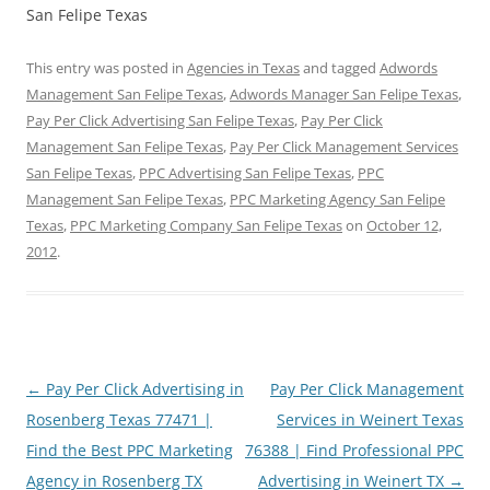
San Felipe Texas
This entry was posted in
Agencies in Texas
and tagged
Adwords
Management San Felipe Texas
,
Adwords Manager San Felipe Texas
,
Pay Per Click Advertising San Felipe Texas
,
Pay Per Click
Management San Felipe Texas
,
Pay Per Click Management Services
San Felipe Texas
,
PPC Advertising San Felipe Texas
,
PPC
Management San Felipe Texas
,
PPC Marketing Agency San Felipe
Texas
,
PPC Marketing Company San Felipe Texas
on
October 12,
2012
.
Post
←
Pay Per Click Advertising in
Pay Per Click Management
navigation
Rosenberg Texas 77471 |
Services in Weinert Texas
Find the Best PPC Marketing
76388 | Find Professional PPC
Agency in Rosenberg TX
Advertising in Weinert TX
→