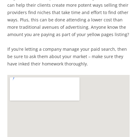
can help their clients create more potent ways selling their
providers find niches that take time and effort to find other
ways. Plus, this can be done attending a lower cost than
more traditional avenues of advertising. Anyone know the
amount you are paying as part of your yellow pages listing?
If you’re letting a company manage your paid search, then
be sure to ask them about your market – make sure they
have inked their homework thoroughly.