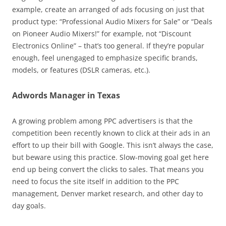
example, create an arranged of ads focusing on just that
product type: “Professional Audio Mixers for Sale” or “Deals
on Pioneer Audio Mixers!” for example, not “Discount
Electronics Online” – that’s too general. If they’re popular
enough, feel unengaged to emphasize specific brands,
models, or features (DSLR cameras, etc.).
Adwords Manager in Texas
A growing problem among PPC advertisers is that the
competition been recently known to click at their ads in an
effort to up their bill with Google. This isn’t always the case,
but beware using this practice. Slow-moving goal get here
end up being convert the clicks to sales. That means you
need to focus the site itself in addition to the PPC
management, Denver market research, and other day to
day goals.