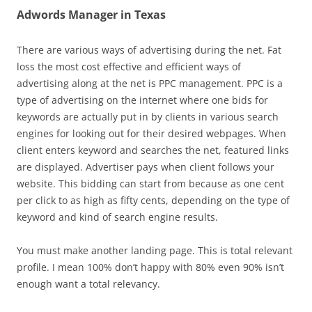
Adwords Manager in Texas
There are various ways of advertising during the net. Fat
loss the most cost effective and efficient ways of
advertising along at the net is PPC management. PPC is a
type of advertising on the internet where one bids for
keywords are actually put in by clients in various search
engines for looking out for their desired webpages. When
client enters keyword and searches the net, featured links
are displayed. Advertiser pays when client follows your
website. This bidding can start from because as one cent
per click to as high as fifty cents, depending on the type of
keyword and kind of search engine results.
You must make another landing page. This is total relevant
profile. I mean 100% don’t happy with 80% even 90% isn’t
enough want a total relevancy.