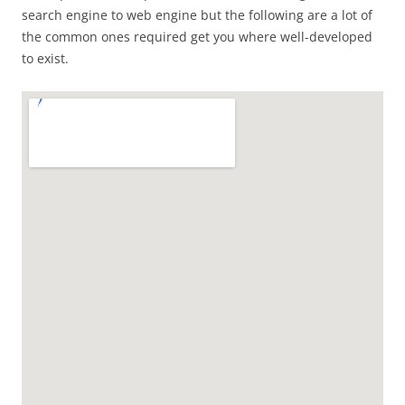
search engine to web engine but the following are a lot of
the common ones required get you where well-developed
to exist.