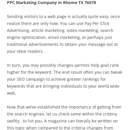
PPC Marketing Company in Rhome TX 76078
Sending visitors to a web page is actually quite easy, once
realize there are only how. You can use Pay Per Click
Advertising, article marketing, video marketing, search
engine optimization, email marketing, or perhaps just
traditional advertisements to obtain your message out at
your ideal readers.
In turn, you may possibly changes permits help goal rank
higher for the keyword. The end result often you can tweak
your SEO campaign to achieve greater rankings for
keywords that are bringing individuals to your world wide
web.
Now that we’ve established the importance of getting from
the search engines, let us check some within the criteria
swiftly . to list you. A magazine can literally be written on
this topic when compared to the criteria changes from