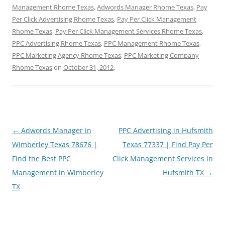
Management Rhome Texas
,
Adwords Manager Rhome Texas
,
Pay
Per Click Advertising Rhome Texas
,
Pay Per Click Management
Rhome Texas
,
Pay Per Click Management Services Rhome Texas
,
PPC Advertising Rhome Texas
,
PPC Management Rhome Texas
,
PPC Marketing Agency Rhome Texas
,
PPC Marketing Company
Rhome Texas
on
October 31, 2012
.
Post
←
Adwords Manager in
PPC Advertising in Hufsmith
navigation
Wimberley Texas 78676 |
Texas 77337 | Find Pay Per
Find the Best PPC
Click Management Services in
Management in Wimberley
Hufsmith TX
→
TX