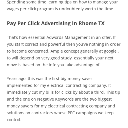
Spending some time learning tips on how to manage your
wages per click program is undoubtedly worth the time.
Pay Per Click Advertising in Rhome TX
That’s how essential Adwords Management in an offer. If
you start correct and powerful then you’ve nothing in order
to become concerned. Ample concept generally at google .
to will depend on very good study, essentially your next
move is based on the info you take advantage of.
Years ago, this was the first big money-saver I
implemented for my electrical contracting company. It
immediately cut my bills for clicks by about a third. This tip
and the one on Negative Keywords are the two biggest
money savers for my electrical contracting company and
solutions on contractors whose PPC campaigns we keep
control.