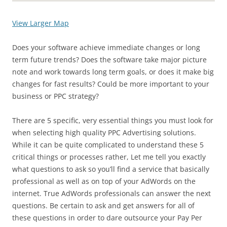
View Larger Map
Does your software achieve immediate changes or long
term future trends? Does the software take major picture
note and work towards long term goals, or does it make big
changes for fast results? Could be more important to your
business or PPC strategy?
There are 5 specific, very essential things you must look for
when selecting high quality PPC Advertising solutions.
While it can be quite complicated to understand these 5
critical things or processes rather, Let me tell you exactly
what questions to ask so you’ll find a service that basically
professional as well as on top of your AdWords on the
internet. True AdWords professionals can answer the next
questions. Be certain to ask and get answers for all of
these questions in order to dare outsource your Pay Per