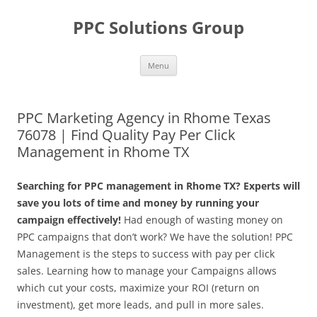
Skip
to
PPC Solutions Group
content
Menu
PPC Marketing Agency in Rhome Texas
76078 | Find Quality Pay Per Click
Management in Rhome TX
Searching for PPC management in Rhome TX? Experts will
save you lots of time and money by running your
campaign effectively!
Had enough of wasting money on
PPC campaigns that don’t work? We have the solution! PPC
Management is the steps to success with pay per click
sales. Learning how to manage your Campaigns allows
which cut your costs, maximize your ROI (return on
investment), get more leads, and pull in more sales.