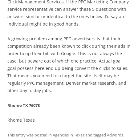
Click Management Services. If the PPC Marketing Company
service representative can answer these 5 questions with
answers similar or identical to the ones below, I’d say an
individual might be in good hands.
A growing problem among PPC advertisers is that their
competition already been known to click during their ads in
order to up their bill with Google. This is not always the
case, but beware out of which one practice. Actual goal
goal possess here end up being convert the clicks to sales.
That means you need to a target the site itself may be
regularly PPC management, Denver market research, and
other day to day jobs.
Rhome TX 76078
Rhome Texas
This entry was posted in
Agencies in Texas
and tagged
Adwords