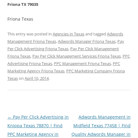
Friona TX 79035
Friona Texas
This entry was posted in
Agencies in Texas
and tagged
Adwords
Management Friona Texas
,
Adwords Manager Friona Texas
,
Pay
Per Click Advertising Friona Texas
,
Pay Per Click Management
Friona Texas
,
Pay Per Click Management Services Friona Texas
,
PPC
Advertising Friona Texas
,
PPC Management Friona Texas
,
PPC
Marketing Agency Friona Texas
,
PPC Marketing Company Friona
Texas
on
April 10, 2014
.
Post
←
Pay Per Click Advertising in
Adwords Management in
navigation
Knippa Texas 78870 | Find
Midfield Texas 77458 | Find
PPC Marketing Agency in
Quality Adwords Manager in