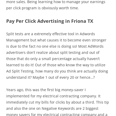
more sales. Being learning how to manage your earnings
per click program is obviously worth time.
Pay Per Click Advertising in Friona TX
Split tests are a extremely effective tool in Adwords
Management but what causes it to become even stronger
is due to the fact no one else is doing so! Most AdWords
advertisers don’t realize about split testing and out of
those that do only a small percentage actually haven’t
learned to do it! Out of those who know the way to utilize
Ad Split Testing, how many do you think are actually doing
understand it? Maybe 1 out of every 20 or hence…?
Years ago, this was the first big money-saver I
implemented for my electrical contracting company. It
immediately cut my bills for clicks by about a third. This tip
and also the one on Negative Keywords are 2 biggest
money savers for my electrical contracting company and a