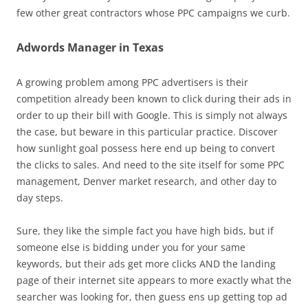
few other great contractors whose PPC campaigns we curb.
Adwords Manager in Texas
A growing problem among PPC advertisers is their
competition already been known to click during their ads in
order to up their bill with Google. This is simply not always
the case, but beware in this particular practice. Discover
how sunlight goal possess here end up being to convert
the clicks to sales. And need to the site itself for some PPC
management, Denver market research, and other day to
day steps.
Sure, they like the simple fact you have high bids, but if
someone else is bidding under you for your same
keywords, but their ads get more clicks AND the landing
page of their internet site appears to more exactly what the
searcher was looking for, then guess ens up getting top ad