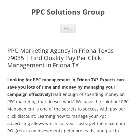
Skip
to
PPC Solutions Group
content
Menu
PPC Marketing Agency in Friona Texas
79035 | Find Quality Pay Per Click
Management in Friona TX
Looking for PPC management in Friona TX? Experts can
save you lots of time and money by managing your
campaign effectively!
Had enough of spending money on
PPC marketing that doesn’t work? We have the solution! PPC
Management is one of the secrets to success with pay per
click discount. Learning how to manage your Ppc
advertising allows which cut your costs, get the maximum
ROI (return on investment), get more leads, and pull in