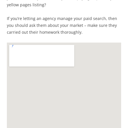
yellow pages listing?
If you’re letting an agency manage your paid search, then
you should ask them about your market – make sure they
carried out their homework thoroughly.