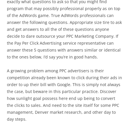
exactly what questions to ask so that you might find
program that may possibly professional properly as on top
of the AdWords game. True AdWords professionals can
answer the following questions. Appropriate size tire to ask
and get answers to all the of these questions anyone
decide to dare outsource your PPC Marketing Company. If
the Pay Per Click Advertising service representative can
answer these 5 questions with answers similar or identical
to the ones below, I’d say you’re in good hands.
A growing problem among PPC advertisers is their
competition already been known to click during their ads in
order to up their bill with Google. This is simply not always
the case, but beware in this particular practice. Discover
how sunlight goal possess here end up being to convert
the clicks to sales. And need to the site itself for some PPC
management, Denver market research, and other day to
day steps.