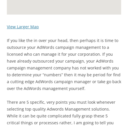
View Larger Map
If you like the in over your head, then perhaps it is time to
outsource your AdWords campaign management to a
licensed who can manage it for your corporation. If you
have already outsourced your campaign, your AdWords
campaign management company has not worked with you
to determine your “numbers” then it may be period for find
a cutting edge AdWords campaign manager or take go back
over the AdWords management yourself.
There are 5 specific, very points you must look whenever
selecting top quality Adwords Management solutions.
While it can be quite complicated fully grasp these 5
critical things or processes rather, I am going to tell you