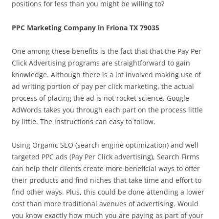
positions for less than you might be willing to?
PPC Marketing Company in Friona TX 79035
One among these benefits is the fact that that the Pay Per
Click Advertising programs are straightforward to gain
knowledge. Although there is a lot involved making use of
ad writing portion of pay per click marketing, the actual
process of placing the ad is not rocket science. Google
AdWords takes you through each part on the process little
by little. The instructions can easy to follow.
Using Organic SEO (search engine optimization) and well
targeted PPC ads (Pay Per Click advertising), Search Firms
can help their clients create more beneficial ways to offer
their products and find niches that take time and effort to
find other ways. Plus, this could be done attending a lower
cost than more traditional avenues of advertising. Would
you know exactly how much you are paying as part of your