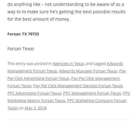
do anything like – not understanding to be aware of as a
way to to make sure he’s getting the best possible results
for the best amount of money.
Forsan TX 79733
Forsan Texas
This entry was posted in
Agencies in Texas
and tagged
Adwords
Management Forsan Texas
,
Adwords Manager Forsan Texas
,
Pay
Per Click Advertising Forsan Texas
,
Pay Per Click Management
Forsan Texas
,
Pay Per Click Management Services Forsan Texas
,
PPC Advertising Forsan Texas
,
PPC Management Forsan Texas
,
PPC
Marketing Agency Forsan Texas
,
PPC Marketing Company Forsan
Texas
on
May 2, 2014
.