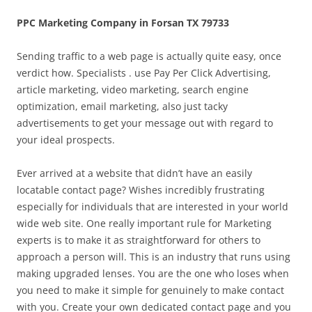
PPC Marketing Company in Forsan TX 79733
Sending traffic to a web page is actually quite easy, once
verdict how. Specialists . use Pay Per Click Advertising,
article marketing, video marketing, search engine
optimization, email marketing, also just tacky
advertisements to get your message out with regard to
your ideal prospects.
Ever arrived at a website that didn’t have an easily
locatable contact page? Wishes incredibly frustrating
especially for individuals that are interested in your world
wide web site. One really important rule for Marketing
experts is to make it as straightforward for others to
approach a person will. This is an industry that runs using
making upgraded lenses. You are the one who loses when
you need to make it simple for genuinely to make contact
with you. Create your own dedicated contact page and you