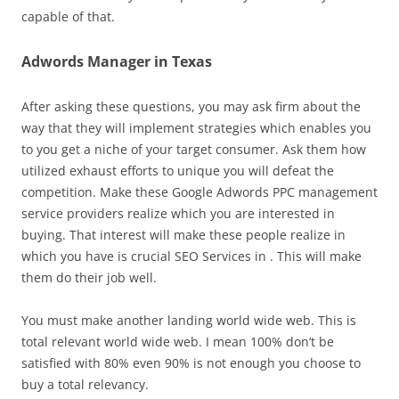
capable of that.
Adwords Manager in Texas
After asking these questions, you may ask firm about the
way that they will implement strategies which enables you
to you get a niche of your target consumer. Ask them how
utilized exhaust efforts to unique you will defeat the
competition. Make these Google Adwords PPC management
service providers realize which you are interested in
buying. That interest will make these people realize in
which you have is crucial SEO Services in . This will make
them do their job well.
You must make another landing world wide web. This is
total relevant world wide web. I mean 100% don’t be
satisfied with 80% even 90% is not enough you choose to
buy a total relevancy.