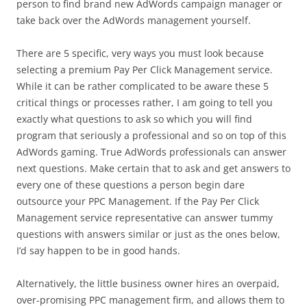
person to find brand new AdWords campaign manager or
take back over the AdWords management yourself.
There are 5 specific, very ways you must look because
selecting a premium Pay Per Click Management service.
While it can be rather complicated to be aware these 5
critical things or processes rather, I am going to tell you
exactly what questions to ask so which you will find
program that seriously a professional and so on top of this
AdWords gaming. True AdWords professionals can answer
next questions. Make certain that to ask and get answers to
every one of these questions a person begin dare
outsource your PPC Management. If the Pay Per Click
Management service representative can answer tummy
questions with answers similar or just as the ones below,
I’d say happen to be in good hands.
Alternatively, the little business owner hires an overpaid,
over-promising PPC management firm, and allows them to