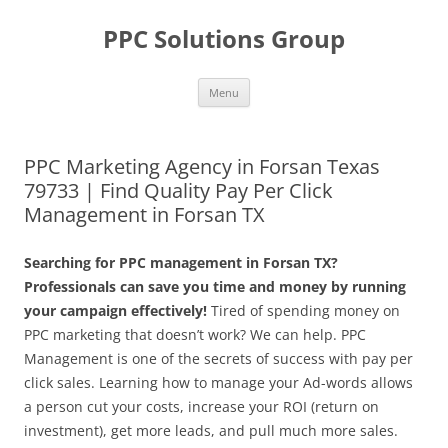
Skip
to
PPC Solutions Group
content
Menu
PPC Marketing Agency in Forsan Texas
79733 | Find Quality Pay Per Click
Management in Forsan TX
Searching for PPC management in Forsan TX?
Professionals can save you time and money by running
your campaign effectively!
Tired of spending money on
PPC marketing that doesn’t work? We can help. PPC
Management is one of the secrets of success with pay per
click sales. Learning how to manage your Ad-words allows
a person cut your costs, increase your ROI (return on
investment), get more leads, and pull much more sales.