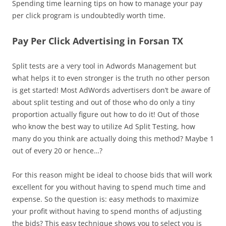
Spending time learning tips on how to manage your pay
per click program is undoubtedly worth time.
Pay Per Click Advertising in Forsan TX
Split tests are a very tool in Adwords Management but
what helps it to even stronger is the truth no other person
is get started! Most AdWords advertisers don’t be aware of
about split testing and out of those who do only a tiny
proportion actually figure out how to do it! Out of those
who know the best way to utilize Ad Split Testing, how
many do you think are actually doing this method? Maybe 1
out of every 20 or hence…?
For this reason might be ideal to choose bids that will work
excellent for you without having to spend much time and
expense. So the question is: easy methods to maximize
your profit without having to spend months of adjusting
the bids? This easy technique shows you to select you is