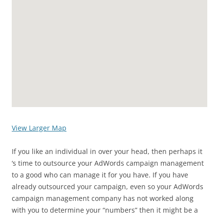
View Larger Map
If you like an individual in over your head, then perhaps it
‘s time to outsource your AdWords campaign management
to a good who can manage it for you have. If you have
already outsourced your campaign, even so your AdWords
campaign management company has not worked along
with you to determine your “numbers” then it might be a