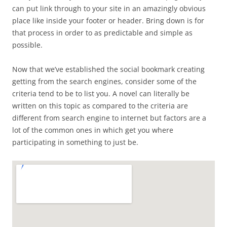
can put link through to your site in an amazingly obvious
place like inside your footer or header. Bring down is for
that process in order to as predictable and simple as
possible.
Now that we’ve established the social bookmark creating
getting from the search engines, consider some of the
criteria tend to be to list you. A novel can literally be
written on this topic as compared to the criteria are
different from search engine to internet but factors are a
lot of the common ones in which get you where
participating in something to just be.