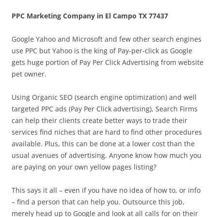
PPC Marketing Company in El Campo TX 77437
Google Yahoo and Microsoft and few other search engines
use PPC but Yahoo is the king of Pay-per-click as Google
gets huge portion of Pay Per Click Advertising from website
pet owner.
Using Organic SEO (search engine optimization) and well
targeted PPC ads (Pay Per Click advertising), Search Firms
can help their clients create better ways to trade their
services find niches that are hard to find other procedures
available. Plus, this can be done at a lower cost than the
usual avenues of advertising. Anyone know how much you
are paying on your own yellow pages listing?
This says it all – even if you have no idea of how to, or info
– find a person that can help you. Outsource this job,
merely head up to Google and look at all calls for on their