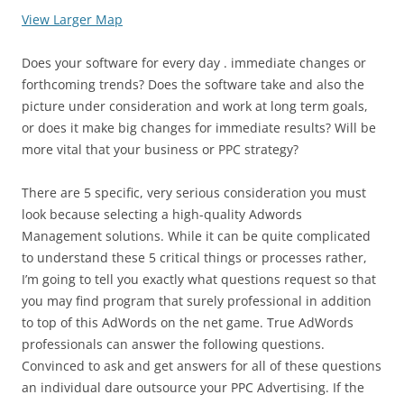
View Larger Map
Does your software for every day . immediate changes or
forthcoming trends? Does the software take and also the
picture under consideration and work at long term goals,
or does it make big changes for immediate results? Will be
more vital that your business or PPC strategy?
There are 5 specific, very serious consideration you must
look because selecting a high-quality Adwords
Management solutions. While it can be quite complicated
to understand these 5 critical things or processes rather,
I’m going to tell you exactly what questions request so that
you may find program that surely professional in addition
to top of this AdWords on the net game. True AdWords
professionals can answer the following questions.
Convinced to ask and get answers for all of these questions
an individual dare outsource your PPC Advertising. If the