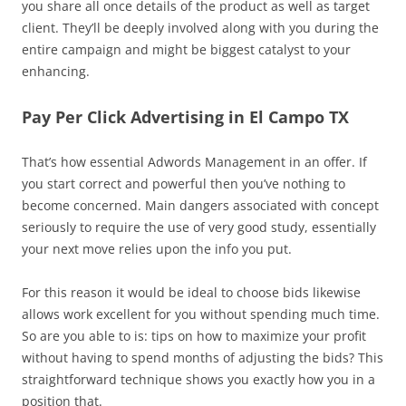
you share all once details of the product as well as target
client. They’ll be deeply involved along with you during the
entire campaign and might be biggest catalyst to your
enhancing.
Pay Per Click Advertising in El Campo TX
That’s how essential Adwords Management in an offer. If
you start correct and powerful then you’ve nothing to
become concerned. Main dangers associated with concept
seriously to require the use of very good study, essentially
your next move relies upon the info you put.
For this reason it would be ideal to choose bids likewise
allows work excellent for you without spending much time.
So are you able to is: tips on how to maximize your profit
without having to spend months of adjusting the bids? This
straightforward technique shows you exactly how you in a
position that.