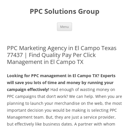
Skip
to
PPC Solutions Group
content
Menu
PPC Marketing Agency in El Campo Texas
77437 | Find Quality Pay Per Click
Management in El Campo TX
Looking for PPC management in El Campo TX? Experts
will save you lots of time and money by running your
campaign effectively!
Had enough of wasting money on
PPC campaigns that don’t work? We can help. When you are
planning to launch your merchandise on the web, the most
important decision you would be making is selecting PPC
Management team. But, they are just a service provider,
but effectively like business dates. A partner with whom