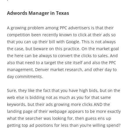
Adwords Manager in Texas
A growing problem among PPC advertisers is that their
competition been recently known to click at their ads so
that you can up their bill with Google. This is not always
the case, but beware on this practice. On the market goal
the here can be always to convert the clicks to sales. And
also that need to a target the site itself and also the PPC
management, Denver market research, and other day to
day commitments.
Sure, they like the fact that you have high bids, but on the
web else is bidding not as much as you for that same
keywords, but their ads growing more clicks AND the
landing page of their webpage appears to be more exactly
what the searcher was looking for, then guess ens up
getting top ad positions for less than you’re willing spend?