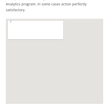
Analytics program. In some cases action perfectly
satisfactory.