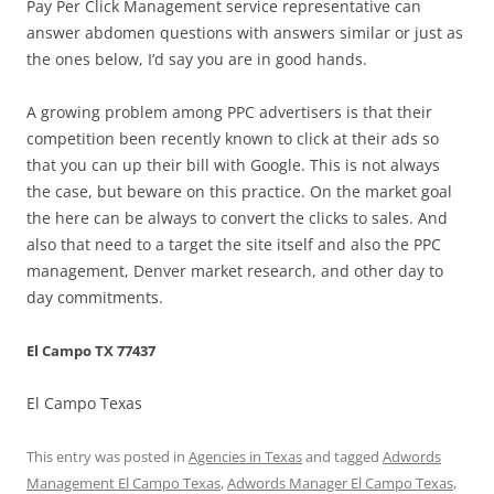
Pay Per Click Management service representative can
answer abdomen questions with answers similar or just as
the ones below, I’d say you are in good hands.
A growing problem among PPC advertisers is that their
competition been recently known to click at their ads so
that you can up their bill with Google. This is not always
the case, but beware on this practice. On the market goal
the here can be always to convert the clicks to sales. And
also that need to a target the site itself and also the PPC
management, Denver market research, and other day to
day commitments.
El Campo TX 77437
El Campo Texas
This entry was posted in
Agencies in Texas
and tagged
Adwords
Management El Campo Texas
,
Adwords Manager El Campo Texas
,