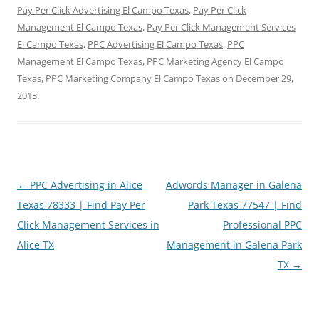
Pay Per Click Advertising El Campo Texas
,
Pay Per Click
Management El Campo Texas
,
Pay Per Click Management Services
El Campo Texas
,
PPC Advertising El Campo Texas
,
PPC
Management El Campo Texas
,
PPC Marketing Agency El Campo
Texas
,
PPC Marketing Company El Campo Texas
on
December 29,
2013
.
Post
←
PPC Advertising in Alice
Adwords Manager in Galena
navigation
Texas 78333 | Find Pay Per
Park Texas 77547 | Find
Click Management Services in
Professional PPC
Alice TX
Management in Galena Park
TX
→