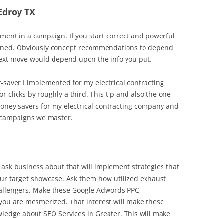
 Edroy TX
ent in a campaign. If you start correct and powerful
cerned. Obviously concept recommendations to depend
 next move would depend upon the info you put.
y-saver I implemented for my electrical contracting
r clicks by roughly a third. This tip and also the one
oney savers for my electrical contracting company and
 campaigns we master.
 ask business about that will implement strategies that
our target showcase. Ask them how utilized exhaust
 challengers. Make these Google Adwords PPC
ou are mesmerized. That interest will make these
ledge about SEO Services in Greater. This will make