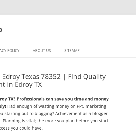
p
ACY POLICY
ABOUT US
SITEMAP
 Edroy Texas 78352 | Find Quality
t in Edroy TX
roy TX? Professionals can save you time and money
ly!
Had enough of wasting money on PPC marketing
ou starting out to blogging? Achievement as a blogger
g. Planning is vital; the more you plan before you start
ccess you could have.