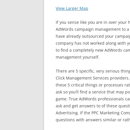
View Larger Map
If you sense like you are in over your
AdWords campaign management to a co
have already outsourced your camp
company has not worked along with yo
to find a completely new AdWords ca
management yourself.
There are 5 specific, very serious thi
Click Management Services providers.
these 5 critical things or processes ra
ask so you’ll find a service that may p
game. True AdWords professionals can
ask and get answers to of these quest
Advertising. If the PPC Marketing Co
questions with answers similar or rath