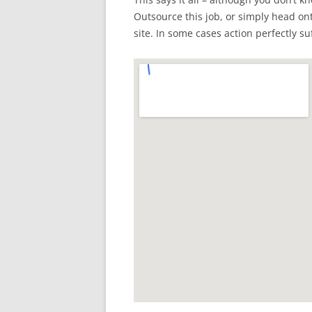
Outsource this job, or simply head ont
site. In some cases action perfectly suf