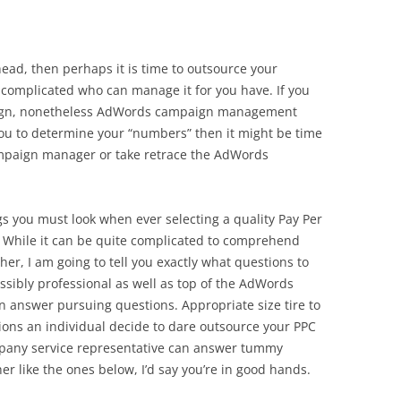
 head, then perhaps it is time to outsource your
mplicated who can manage it for you have. If you
aign, nonetheless AdWords campaign management
u to determine your “numbers” then it might be time
mpaign manager or take retrace the AdWords
ngs you must look when ever selecting a quality Pay Per
 While it can be quite complicated to comprehend
ther, I am going to tell you exactly what questions to
ossibly professional as well as top of the AdWords
 answer pursuing questions. Appropriate size tire to
ions an individual decide to dare outsource your PPC
mpany service representative can answer tummy
er like the ones below, I’d say you’re in good hands.