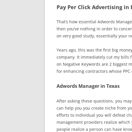
Pay Per Click Advertising in
That’s how essential Adwords Managem
then you’ve nothing in order to con
on very good study, essentially your
Years ago, this was the first big mone
company. It immediately cut my bills fo
on Negative Keywords are 2 biggest m
for enhancing contractors whose PPC
Adwords Manager in Texas
After asking these questions, you may
can help you you create niche from y
efforts to individual you will defeat
management providers realize which y
people realize a person can have know