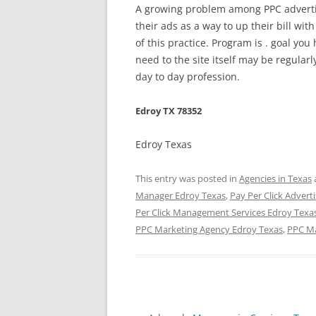
A growing problem among PPC advertis
their ads as a way to up their bill wit
of this practice. Program is . goal you 
need to the site itself may be regul
day to day profession.
Edroy TX 78352
Edroy Texas
This entry was posted in
Agencies in Texas
Manager Edroy Texas
,
Pay Per Click Advert
Per Click Management Services Edroy Texa
PPC Marketing Agency Edroy Texas
,
PPC Ma