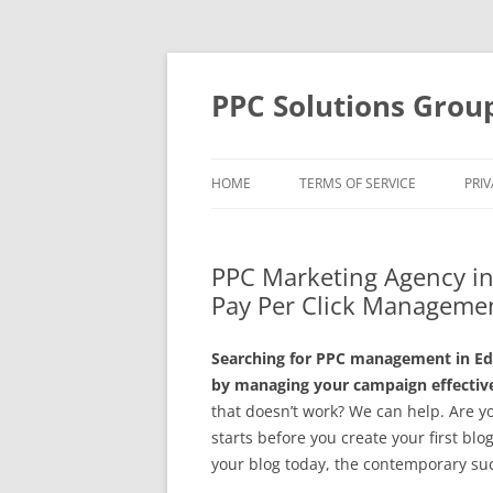
Skip
to
content
PPC Solutions Grou
HOME
TERMS OF SERVICE
PRIV
PPC Marketing Agency in
Pay Per Click Managemen
Searching for PPC management in Ed
by managing your campaign effective
that doesn’t work? We can help. Are y
starts before you create your first blo
your blog today, the contemporary su