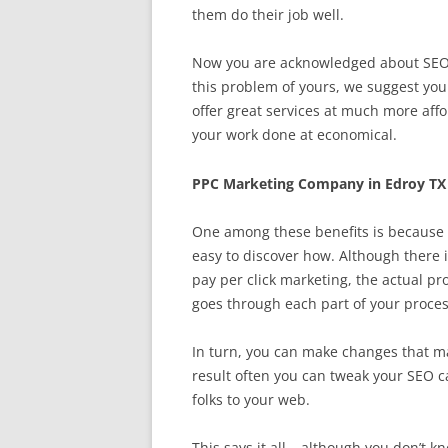
them do their job well.
Now you are acknowledged about SEO, t
this problem of yours, we suggest you 
offer great services at much more affo
your work done at economical.
PPC Marketing Company in Edroy TX
One among these benefits is because t
easy to discover how. Although there i
pay per click marketing, the actual pr
goes through each part of your process
In turn, you can make changes that ma
result often you can tweak your SEO c
folks to your web.
This says it all – although you don’t k