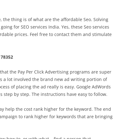
he thing is of what are the affordable Seo. Solving
going for SEO services India. Yes, these Seo services
rdable prices. Feel free to contact them and stimulate
 78352
hat the Pay Per Click Advertising programs are super
s a lot involved the brand new ad writing portion of
ocess of placing the ad really is easy. Google AdWords
 step by step. The instructions have easy to follow.
y help the cost rank higher for the keyword. The end
ampaign to rank higher for keywords that are bringing
now how to, or with what – find a person that .