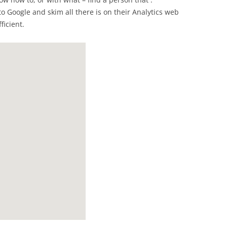
o Google and skim all there is on their Analytics web
ficient.