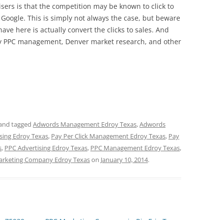
ers is that the competition may be known to click to
h Google. This is simply not always the case, but beware
have here is actually convert the clicks to sales. And
arly PPC management, Denver market research, and other
and tagged
Adwords Management Edroy Texas
,
Adwords
ising Edroy Texas
,
Pay Per Click Management Edroy Texas
,
Pay
s
,
PPC Advertising Edroy Texas
,
PPC Management Edroy Texas
,
rketing Company Edroy Texas
on
January 10, 2014
.