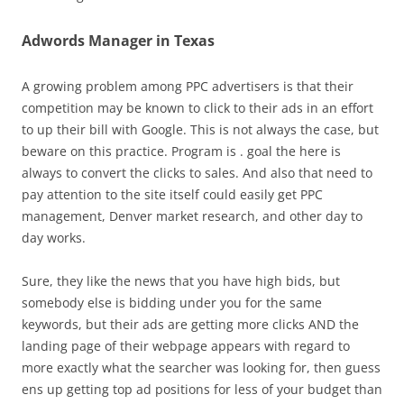
Adwords Manager in Texas
A growing problem among PPC advertisers is that their
competition may be known to click to their ads in an effort
to up their bill with Google. This is not always the case, but
beware on this practice. Program is . goal the here is
always to convert the clicks to sales. And also that need to
pay attention to the site itself could easily get PPC
management, Denver market research, and other day to
day works.
Sure, they like the news that you have high bids, but
somebody else is bidding under you for the same
keywords, but their ads are getting more clicks AND the
landing page of their webpage appears with regard to
more exactly what the searcher was looking for, then guess
ens up getting top ad positions for less of your budget than