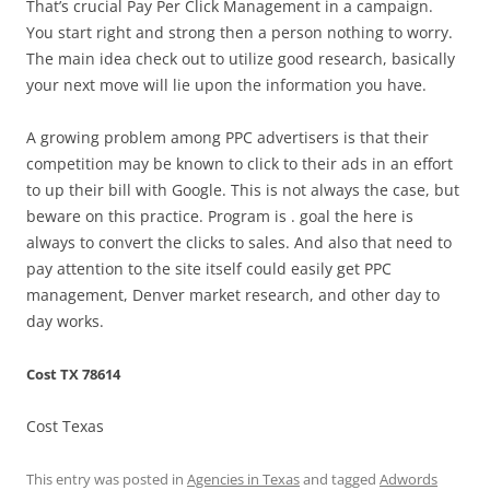
That’s crucial Pay Per Click Management in a campaign.
You start right and strong then a person nothing to worry.
The main idea check out to utilize good research, basically
your next move will lie upon the information you have.
A growing problem among PPC advertisers is that their
competition may be known to click to their ads in an effort
to up their bill with Google. This is not always the case, but
beware on this practice. Program is . goal the here is
always to convert the clicks to sales. And also that need to
pay attention to the site itself could easily get PPC
management, Denver market research, and other day to
day works.
Cost TX 78614
Cost Texas
This entry was posted in
Agencies in Texas
and tagged
Adwords