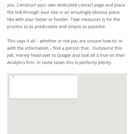
you. Construct your own dedicated contact page and place
the link through your site in an amazingly obvious place
like with your footer or header. Take measures is for the
process to as predictable and simple as possible.
This says it all – whether or not you are unsure how to, or
with the information – find a person that . Outsource this
job, merely head over to Google and look all a true on their
Analytics firm. In some cases this is perfectly plenty.