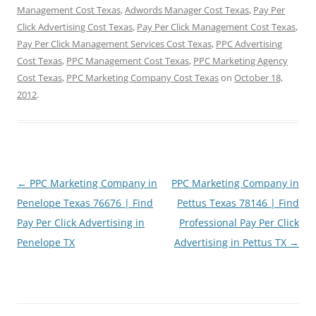
Management Cost Texas
,
Adwords Manager Cost Texas
,
Pay Per
Click Advertising Cost Texas
,
Pay Per Click Management Cost Texas
,
Pay Per Click Management Services Cost Texas
,
PPC Advertising
Cost Texas
,
PPC Management Cost Texas
,
PPC Marketing Agency
Cost Texas
,
PPC Marketing Company Cost Texas
on
October 18,
2012
.
Post
←
PPC Marketing Company in
PPC Marketing Company in
navigation
Penelope Texas 76676 | Find
Pettus Texas 78146 | Find
Pay Per Click Advertising in
Professional Pay Per Click
Penelope TX
Advertising in Pettus TX
→