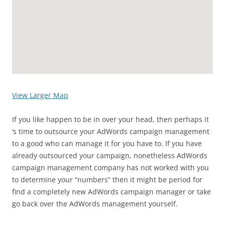
View Larger Map
If you like happen to be in over your head, then perhaps it
‘s time to outsource your AdWords campaign management
to a good who can manage it for you have to. If you have
already outsourced your campaign, nonetheless AdWords
campaign management company has not worked with you
to determine your “numbers” then it might be period for
find a completely new AdWords campaign manager or take
go back over the AdWords management yourself.