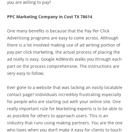
you are willing to pay?
PPC Marketing Company in Cost TX 78614
One many benefits is because that the Pay Per Click
Advertising programs are easy to come across. Although
there is a lot involved making use of ad writing portion of
pay per click marketing, the actual process of placing the
ad really is easy. Google AdWords walks you through each
part on the process comprehensive. The instructions are
very easy to follow.
Ever gone to a website that was lacking an easily locatable
contact page? Individuals incredibly frustrating especially
for people who are starting out with your online site. One
really important rule for Marketing experts is to be able to
as possible for others to approach users. This is an
industry that runs using making partners. You are the one
who loses when you don’t make it easy for clients to touch