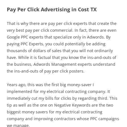
Pay Per Click Advertising in Cost TX
That is why there are pay per click experts that create the
very best pay per click commercial. In fact, there are even
Google PPC experts that specialize only in Adwords. By
paying PPC Experts, you could potentially be adding
thousands of dollars of sales that you will not ordinarily
have. While it is factual that you know the ins-and-outs of
the business, Adwords Management experts understand
the ins-and-outs of pay per click posters.
Years ago, this was the first big money-saver I
implemented for my electrical contracting company. It
immediately cut my bills for clicks by regarding third. This
tip as well as the one on Negative Keywords are the two
biggest money savers for my electrical contracting
company and improving contractors whose PPC campaigns
we manage.