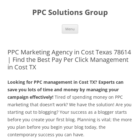
Skip
to
PPC Solutions Group
content
Menu
PPC Marketing Agency in Cost Texas 78614
| Find the Best Pay Per Click Management
in Cost TX
Looking for PPC management in Cost TX? Experts can
save you lots of time and money by managing your
campaign effectively!
Tired of spending money on PPC
marketing that doesn’t work? We have the solution! Are you
starting out to blogging? Your success as a blogger starts
before you create your first blog. Planning is vital; the more
you plan before you begin your blog today, the
contemporary success you can have.