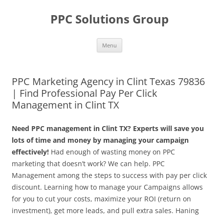
Skip
to
PPC Solutions Group
content
Menu
PPC Marketing Agency in Clint Texas 79836
| Find Professional Pay Per Click
Management in Clint TX
Need PPC management in Clint TX? Experts will save you
lots of time and money by managing your campaign
effectively!
Had enough of wasting money on PPC
marketing that doesn’t work? We can help. PPC
Management among the steps to success with pay per click
discount. Learning how to manage your Campaigns allows
for you to cut your costs, maximize your ROI (return on
investment), get more leads, and pull extra sales. Haning