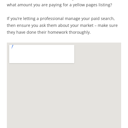
what amount you are paying for a yellow pages listing?
If you’re letting a professional manage your paid search,
then ensure you ask them about your market – make sure
they have done their homework thoroughly.