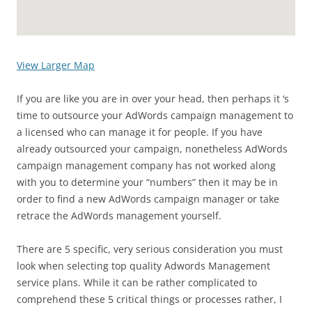
View Larger Map
If you are like you are in over your head, then perhaps it ‘s
time to outsource your AdWords campaign management to
a licensed who can manage it for people. If you have
already outsourced your campaign, nonetheless AdWords
campaign management company has not worked along
with you to determine your “numbers” then it may be in
order to find a new AdWords campaign manager or take
retrace the AdWords management yourself.
There are 5 specific, very serious consideration you must
look when selecting top quality Adwords Management
service plans. While it can be rather complicated to
comprehend these 5 critical things or processes rather, I