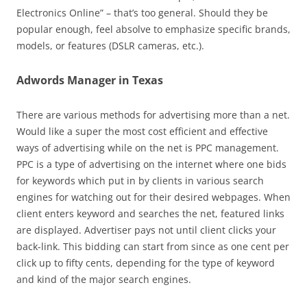
Electronics Online” – that’s too general. Should they be
popular enough, feel absolve to emphasize specific brands,
models, or features (DSLR cameras, etc.).
Adwords Manager in Texas
There are various methods for advertising more than a net.
Would like a super the most cost efficient and effective
ways of advertising while on the net is PPC management.
PPC is a type of advertising on the internet where one bids
for keywords which put in by clients in various search
engines for watching out for their desired webpages. When
client enters keyword and searches the net, featured links
are displayed. Advertiser pays not until client clicks your
back-link. This bidding can start from since as one cent per
click up to fifty cents, depending for the type of keyword
and kind of the major search engines.