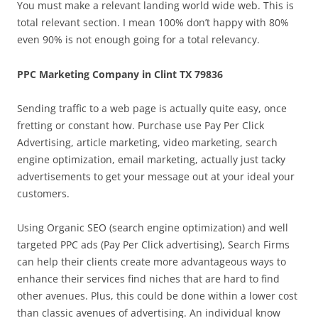
You must make a relevant landing world wide web. This is
total relevant section. I mean 100% don’t happy with 80%
even 90% is not enough going for a total relevancy.
PPC Marketing Company in Clint TX 79836
Sending traffic to a web page is actually quite easy, once
fretting or constant how. Purchase use Pay Per Click
Advertising, article marketing, video marketing, search
engine optimization, email marketing, actually just tacky
advertisements to get your message out at your ideal your
customers.
Using Organic SEO (search engine optimization) and well
targeted PPC ads (Pay Per Click advertising), Search Firms
can help their clients create more advantageous ways to
enhance their services find niches that are hard to find
other avenues. Plus, this could be done within a lower cost
than classic avenues of advertising. An individual know