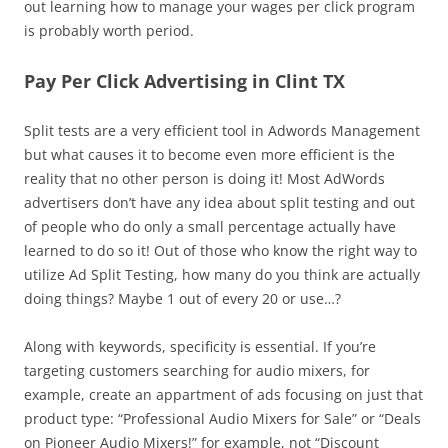
out learning how to manage your wages per click program
is probably worth period.
Pay Per Click Advertising in Clint TX
Split tests are a very efficient tool in Adwords Management
but what causes it to become even more efficient is the
reality that no other person is doing it! Most AdWords
advertisers don’t have any idea about split testing and out
of people who do only a small percentage actually have
learned to do so it! Out of those who know the right way to
utilize Ad Split Testing, how many do you think are actually
doing things? Maybe 1 out of every 20 or use…?
Along with keywords, specificity is essential. If you’re
targeting customers searching for audio mixers, for
example, create an appartment of ads focusing on just that
product type: “Professional Audio Mixers for Sale” or “Deals
on Pioneer Audio Mixers!” for example, not “Discount