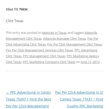
Clint TX 79836
Clint Texas
This entry was posted in
Agencies in Texas
and tagged
Adwords
Management Clint Texas
,
Adwords Manager Clint Texas
,
Pay Per
Click Advertising Clint Texas
,
Pay Per Click Management Clint Texas
,
Pay Per Click Management Services Clint Texas
,
PPC Advertising
Clint Texas
,
PPC Management Clint Texas
,
PPC Marketing Agency
Clint Texas
,
PPC Marketing Company Clint Texas
on
June 12, 2013
.
Post
←
PPC Advertising in Yantis
Pay Per Click Advertising in El
navigation
Texas 75497 | Find the Best
Campo Texas 77437 | Find
Pay Per Click Management
Quality PPC Marketing