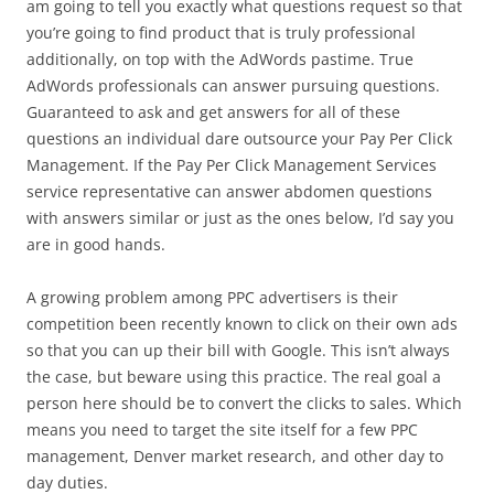
am going to tell you exactly what questions request so that
you’re going to find product that is truly professional
additionally, on top with the AdWords pastime. True
AdWords professionals can answer pursuing questions.
Guaranteed to ask and get answers for all of these
questions an individual dare outsource your Pay Per Click
Management. If the Pay Per Click Management Services
service representative can answer abdomen questions
with answers similar or just as the ones below, I’d say you
are in good hands.
A growing problem among PPC advertisers is their
competition been recently known to click on their own ads
so that you can up their bill with Google. This isn’t always
the case, but beware using this practice. The real goal a
person here should be to convert the clicks to sales. Which
means you need to target the site itself for a few PPC
management, Denver market research, and other day to
day duties.