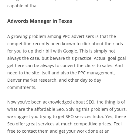
capable of that.
Adwords Manager in Texas
A growing problem among PPC advertisers is that the
competition recently been known to click about their ads
for you to up their bill with Google. This is simply not
always the case, but beware this practice. Actual goal goal
get here can be always to convert the clicks to sales. And
need to the site itself and also the PPC management,
Denver market research, and other day to day
commitments.
Now you’ve been acknowledged about SEO, the thing is of
what are the affordable Seo. Solving this problem of yours,
we suggest you trying to get SEO services India. Yes, these
Seo offer great services at much competitive prices. Feel
free to contact them and get your work done at an