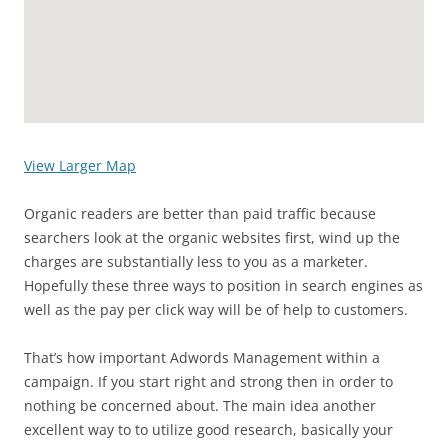
View Larger Map
Organic readers are better than paid traffic because
searchers look at the organic websites first, wind up the
charges are substantially less to you as a marketer.
Hopefully these three ways to position in search engines as
well as the pay per click way will be of help to customers.
That’s how important Adwords Management within a
campaign. If you start right and strong then in order to
nothing be concerned about. The main idea another
excellent way to to utilize good research, basically your