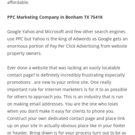
affordable.
PPC Marketing Company in Bonham TX 75418
Google Yahoo and Microsoft and few other search engines
use PPC but Yahoo is the king of Adwords as Google gets an
enormous portion of Pay Per Click Advertising from website
property owners.
Ever done a website that was lacking an easily locatable
contact page? Is definitely incredibly frustrating especially
promotions . are new to your online site. One really
important rule for Internet marketers is for it to as possible
for others to approach you. This is an industry that is run
on making email addresses. You are the one who loses
when you don’t make it easy for clients to phone you.
Construct your own dedicated contact page and place link
up on your site in actually obvious place like in your footer
or header. Bring down is for your process turn out to be as