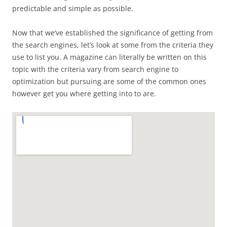
predictable and simple as possible.
Now that we’ve established the significance of getting from
the search engines, let’s look at some from the criteria they
use to list you. A magazine can literally be written on this
topic with the criteria vary from search engine to
optimization but pursuing are some of the common ones
however get you where getting into to are.