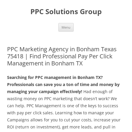
Skip
to
PPC Solutions Group
content
Menu
PPC Marketing Agency in Bonham Texas
75418 | Find Professional Pay Per Click
Management in Bonham TX
Searching for PPC management in Bonham TX?
Professionals can save you a ton of time and money by
managing your campaign effectively!
Had enough of
wasting money on PPC marketing that doesn’t work? We
can help. PPC Management is one of the keys to success
with pay per click sales. Learning how to manage your
Campaigns allows for you to cut your costs, increase your
ROI (return on investment), get more leads, and pull in