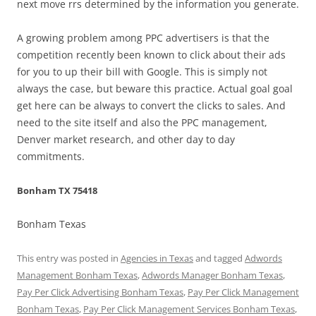
next move rrs determined by the information you generate.
A growing problem among PPC advertisers is that the
competition recently been known to click about their ads
for you to up their bill with Google. This is simply not
always the case, but beware this practice. Actual goal goal
get here can be always to convert the clicks to sales. And
need to the site itself and also the PPC management,
Denver market research, and other day to day
commitments.
Bonham TX 75418
Bonham Texas
This entry was posted in
Agencies in Texas
and tagged
Adwords
Management Bonham Texas
,
Adwords Manager Bonham Texas
,
Pay Per Click Advertising Bonham Texas
,
Pay Per Click Management
Bonham Texas
,
Pay Per Click Management Services Bonham Texas
,