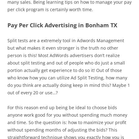
many sales. Being learning tips on how to manage your pay
per click program is certainly worth time.
Pay Per Click Advertising in Bonham TX
Split tests are a extremely tool in Adwords Management
but what makes it even stronger is the truth no other
person is this! Most AdWords advertisers don’t realize
about split testing and out of people who do just a small
portion actually get experience to do so it! Out of those
who know how you can utilize Ad Split Testing, how many
do you think are actually doing keep in mind this? Maybe 1
out of every 20 or use…?
For this reason end up being be ideal to choose bids
anyone work good for you without spending much money
and time. So the question is: how to maximize your profit
without spending months of adjusting the bids? This
straightforward technique shows you exactly how you is