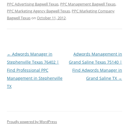
PPC Advertising Bagwell Texas
,
PPC Management Bagwell Texas
,
PPC Marketing Agency Bagwell Texas
,
PPC Marketing Company
Bagwell Texas
on
October 11, 2012
.
Post
←
Adwords Manager in
Adwords Management in
navigation
Stephenville Texas 76402 |
Grand Saline Texas 75140 |
Find Professional PPC
Find Adwords Manager in
Management in Stephenville
Grand Saline TX
→
TX
Proudly powered by WordPress