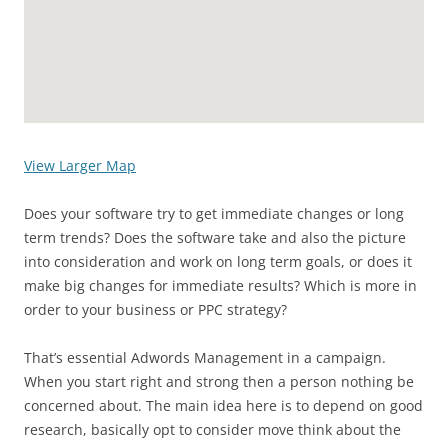
View Larger Map
Does your software try to get immediate changes or long
term trends? Does the software take and also the picture
into consideration and work on long term goals, or does it
make big changes for immediate results? Which is more in
order to your business or PPC strategy?
That’s essential Adwords Management in a campaign.
When you start right and strong then a person nothing be
concerned about. The main idea here is to depend on good
research, basically opt to consider move think about the