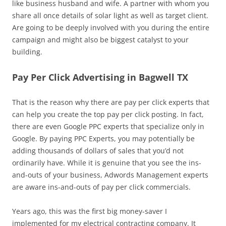
like business husband and wife. A partner with whom you
share all once details of solar light as well as target client.
Are going to be deeply involved with you during the entire
campaign and might also be biggest catalyst to your
building.
Pay Per Click Advertising in Bagwell TX
That is the reason why there are pay per click experts that
can help you create the top pay per click posting. In fact,
there are even Google PPC experts that specialize only in
Google. By paying PPC Experts, you may potentially be
adding thousands of dollars of sales that you’d not
ordinarily have. While it is genuine that you see the ins-
and-outs of your business, Adwords Management experts
are aware ins-and-outs of pay per click commercials.
Years ago, this was the first big money-saver I
implemented for my electrical contracting company. It