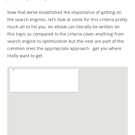
Now that we’ve established the importance of getting on
the search engines, let’s look at some for this criteria pretty
much all to list you. An ebook can literally be written on
this topic as compared to the criteria cover anything from
search engine to optimization but the next are part of the
common ones the appropriate approach . get you where
really want to get.