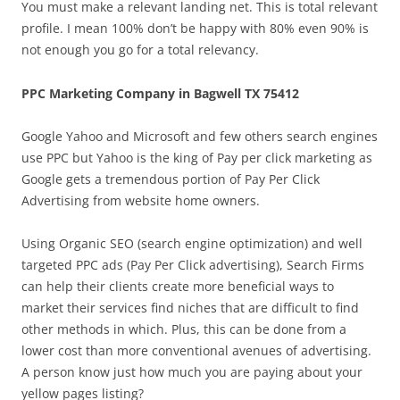
You must make a relevant landing net. This is total relevant
profile. I mean 100% don’t be happy with 80% even 90% is
not enough you go for a total relevancy.
PPC Marketing Company in Bagwell TX 75412
Google Yahoo and Microsoft and few others search engines
use PPC but Yahoo is the king of Pay per click marketing as
Google gets a tremendous portion of Pay Per Click
Advertising from website home owners.
Using Organic SEO (search engine optimization) and well
targeted PPC ads (Pay Per Click advertising), Search Firms
can help their clients create more beneficial ways to
market their services find niches that are difficult to find
other methods in which. Plus, this can be done from a
lower cost than more conventional avenues of advertising.
A person know just how much you are paying about your
yellow pages listing?