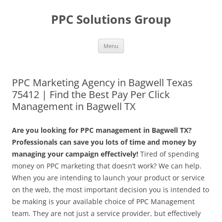
Skip
to
PPC Solutions Group
content
Menu
PPC Marketing Agency in Bagwell Texas
75412 | Find the Best Pay Per Click
Management in Bagwell TX
Are you looking for PPC management in Bagwell TX?
Professionals can save you lots of time and money by
managing your campaign effectively!
Tired of spending
money on PPC marketing that doesn’t work? We can help.
When you are intending to launch your product or service
on the web, the most important decision you is intended to
be making is your available choice of PPC Management
team. They are not just a service provider, but effectively