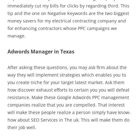
immediately cut my bills for clicks by regarding third. This
tip and the one on Negative Keywords are the two biggest
money savers for my electrical contracting company and
for enhancing contractors whose PPC campaigns we
manage.
Adwords Manager in Texas
After asking these questions, you may ask firm about the
way they will implement strategies which enables you to
you create niche for your target latest market. Ask them
how discover exhaust efforts to certain you you will defeat
resistance. Make these Google Adwords PPC management
companies realize that you are compelled. That interest
will make these people realize a person simply have know-
how about SEO Services in The uk. This will make them do
their job well.