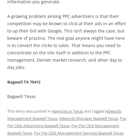
information you generate.
A growing problem among PPC advertisers is that their
competition may be known to click at their ads in an effort
to up their bill with Google. This isn’t always the case, but
beware of practice. The real goal anyone might have here
is to convert the clicks to sales. That means you need to
concentrate on the site itself in addition to the PPC
management, Denver market research, and other day to
day jobs.
Bagwell TX 75412
Bagwell Texas
This entry was posted in
Agencies in Texas
and tagged
Adwords
Management Bagwell Texas
,
Adwords Manager Bagwell Texas
,
Pay
Per Click Advertising Bagwell Texas
,
Pay Per Click Management
Bagwell Texas
,
Pay Per Click Management Services Bagwell Texas
,