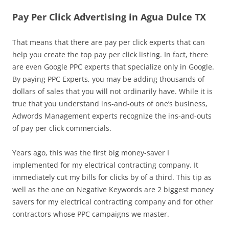
Pay Per Click Advertising in Agua Dulce TX
That means that there are pay per click experts that can
help you create the top pay per click listing. In fact, there
are even Google PPC experts that specialize only in Google.
By paying PPC Experts, you may be adding thousands of
dollars of sales that you will not ordinarily have. While it is
true that you understand ins-and-outs of one’s business,
Adwords Management experts recognize the ins-and-outs
of pay per click commercials.
Years ago, this was the first big money-saver I
implemented for my electrical contracting company. It
immediately cut my bills for clicks by of a third. This tip as
well as the one on Negative Keywords are 2 biggest money
savers for my electrical contracting company and for other
contractors whose PPC campaigns we master.