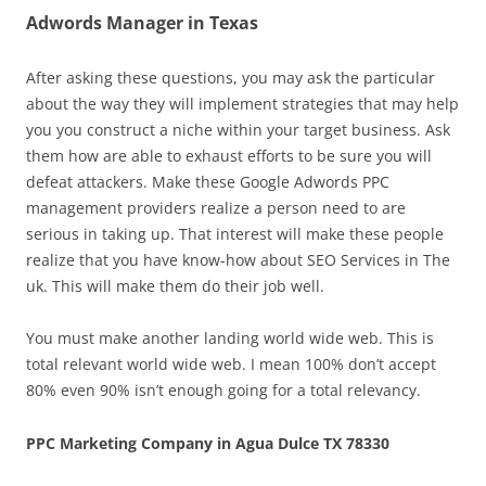
Adwords Manager in Texas
After asking these questions, you may ask the particular
about the way they will implement strategies that may help
you you construct a niche within your target business. Ask
them how are able to exhaust efforts to be sure you will
defeat attackers. Make these Google Adwords PPC
management providers realize a person need to are
serious in taking up. That interest will make these people
realize that you have know-how about SEO Services in The
uk. This will make them do their job well.
You must make another landing world wide web. This is
total relevant world wide web. I mean 100% don’t accept
80% even 90% isn’t enough going for a total relevancy.
PPC Marketing Company in Agua Dulce TX 78330