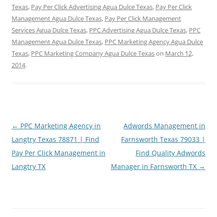
Texas
,
Pay Per Click Advertising Agua Dulce Texas
,
Pay Per Click
Management Agua Dulce Texas
,
Pay Per Click Management
Services Agua Dulce Texas
,
PPC Advertising Agua Dulce Texas
,
PPC
Management Agua Dulce Texas
,
PPC Marketing Agency Agua Dulce
Texas
,
PPC Marketing Company Agua Dulce Texas
on
March 12,
2014
.
Post
←
PPC Marketing Agency in
Adwords Management in
navigation
Langtry Texas 78871 | Find
Farnsworth Texas 79033 |
Pay Per Click Management in
Find Quality Adwords
Langtry TX
Manager in Farnsworth TX
→