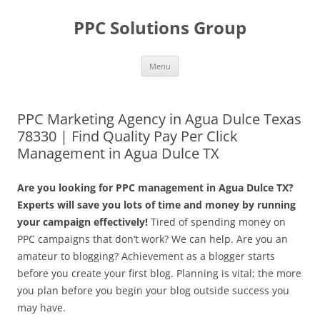
Skip
to
PPC Solutions Group
content
Menu
PPC Marketing Agency in Agua Dulce Texas
78330 | Find Quality Pay Per Click
Management in Agua Dulce TX
Are you looking for PPC management in Agua Dulce TX?
Experts will save you lots of time and money by running
your campaign effectively!
Tired of spending money on
PPC campaigns that don’t work? We can help. Are you an
amateur to blogging? Achievement as a blogger starts
before you create your first blog. Planning is vital; the more
you plan before you begin your blog outside success you
may have.