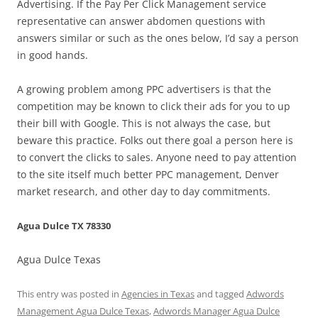
Advertising. If the Pay Per Click Management service
representative can answer abdomen questions with
answers similar or such as the ones below, I’d say a person
in good hands.
A growing problem among PPC advertisers is that the
competition may be known to click their ads for you to up
their bill with Google. This is not always the case, but
beware this practice. Folks out there goal a person here is
to convert the clicks to sales. Anyone need to pay attention
to the site itself much better PPC management, Denver
market research, and other day to day commitments.
Agua Dulce TX 78330
Agua Dulce Texas
This entry was posted in
Agencies in Texas
and tagged
Adwords
Management Agua Dulce Texas
,
Adwords Manager Agua Dulce