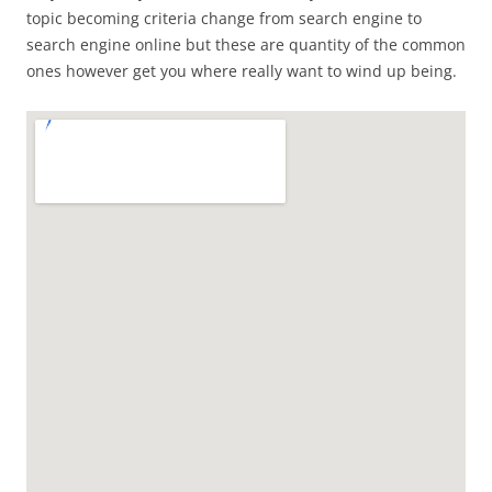
topic becoming criteria change from search engine to
search engine online but these are quantity of the common
ones however get you where really want to wind up being.