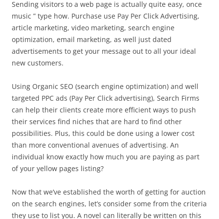
Sending visitors to a web page is actually quite easy, once
music ” type how. Purchase use Pay Per Click Advertising,
article marketing, video marketing, search engine
optimization, email marketing, as well just dated
advertisements to get your message out to all your ideal
new customers.
Using Organic SEO (search engine optimization) and well
targeted PPC ads (Pay Per Click advertising), Search Firms
can help their clients create more efficient ways to push
their services find niches that are hard to find other
possibilities. Plus, this could be done using a lower cost
than more conventional avenues of advertising. An
individual know exactly how much you are paying as part
of your yellow pages listing?
Now that we’ve established the worth of getting for auction
on the search engines, let’s consider some from the criteria
they use to list you. A novel can literally be written on this