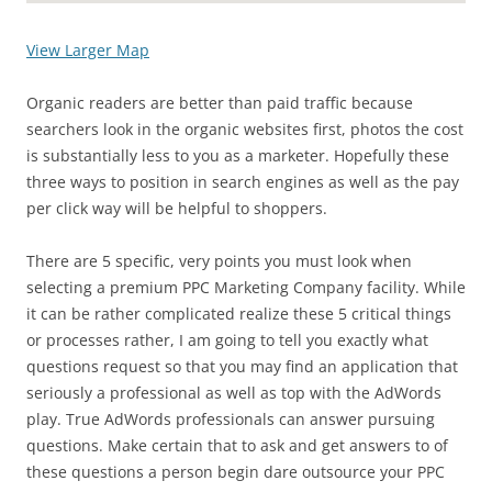
View Larger Map
Organic readers are better than paid traffic because
searchers look in the organic websites first, photos the cost
is substantially less to you as a marketer. Hopefully these
three ways to position in search engines as well as the pay
per click way will be helpful to shoppers.
There are 5 specific, very points you must look when
selecting a premium PPC Marketing Company facility. While
it can be rather complicated realize these 5 critical things
or processes rather, I am going to tell you exactly what
questions request so that you may find an application that
seriously a professional as well as top with the AdWords
play. True AdWords professionals can answer pursuing
questions. Make certain that to ask and get answers to of
these questions a person begin dare outsource your PPC