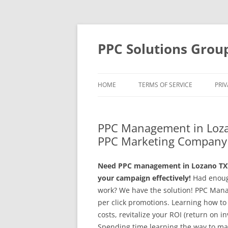
Skip
to
content
PPC Solutions Grou
HOME
TERMS OF SERVICE
PRIV
PPC Management in Loza
PPC Marketing Company 
Need PPC management in Lozano TX?
your campaign effectively!
Had enoug
work? We have the solution! PPC Man
per click promotions. Learning how to
costs, revitalize your ROI (return on i
Spending time learning the way to ma