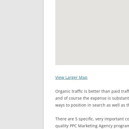
View Larger Map
Organic traffic is better than paid tra
and of course the expense is substanti
ways to position in search as well as t
There are 5 specific, very important c
quality PPC Marketing Agency program.