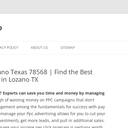
p
ACY POLICY
ABOUT US
SITEMAP
no Texas 78568 | Find the Best
in Lozano TX
 Experts can save you time and money by managing
h of wasting money on PPC campaigns that don’t
agement among the fundamentals for success with pay
 manage your Ppc advertising allows for you to cut your
nvestment), get more leads, and pull in additional sales.
nage your income per click program is perhaps worth