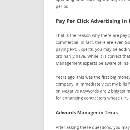
period.
Pay Per Click Advertising in
That is the reason why there are pay pe
commercial. In fact, there are even Go
paying PPC Experts, you may be adding
ordinarily have. While it is correct t
Management experts be aware of ins-an
Years ago, this was the first big mone
company. It immediately cut my bills fo
on Negative Keywords are 2 biggest m
for enhancing contractors whose PPC
Adwords Manager in Texas
After asking these questions, you may 