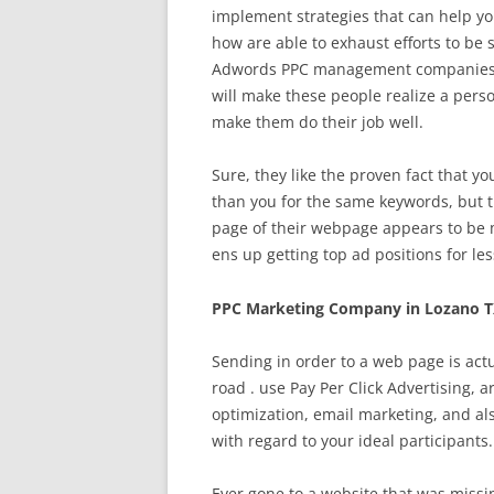
implement strategies that can help yo
how are able to exhaust efforts to be 
Adwords PPC management companies rea
will make these people realize a perso
make them do their job well.
Sure, they like the proven fact that y
than you for the same keywords, but 
page of their webpage appears to be 
ens up getting top ad positions for les
PPC Marketing Company in Lozano T
Sending in order to a web page is act
road . use Pay Per Click Advertising, 
optimization, email marketing, and al
with regard to your ideal participants.
Ever gone to a website that was missin