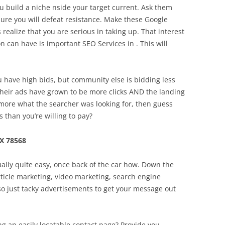
u build a niche nside your target current. Ask them
sure you will defeat resistance. Make these Google
lize that you are serious in taking up. That interest
n can have is important SEO Services in . This will
ou have high bids, but community else is bidding less
their ads have grown to be more clicks AND the landing
more what the searcher was looking for, then guess
s than you’re willing to pay?
X 78568
ually quite easy, once back of the car how. Down the
article marketing, video marketing, search engine
so just tacky advertisements to get your message out
g an easily locatable contact page? Provide you .