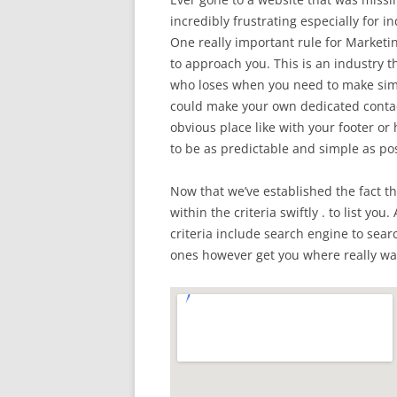
incredibly frustrating especially for in
One really important rule for Marketing
to approach you. This is an industry 
who loses when you need to make simpl
could make your own dedicated contact
obvious place like with your footer or
to be as predictable and simple as pos
Now that we’ve established the fact t
within the criteria swiftly . to list you
criteria include search engine to sea
ones however get you where really wan