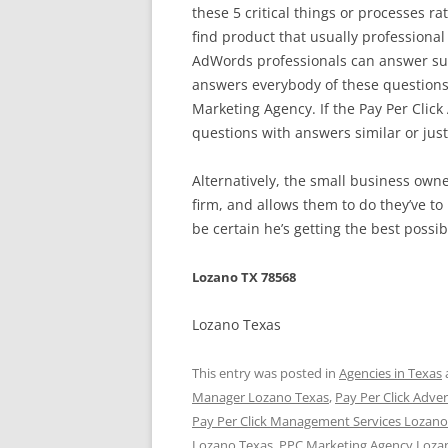
these 5 critical things or processes rat
find product that usually professiona
AdWords professionals can answer sub
answers everybody of these questions
Marketing Agency. If the Pay Per Click
questions with answers similar or just
Alternatively, the small business ow
firm, and allows them to do they’ve to
be certain he’s getting the best possib
Lozano TX 78568
Lozano Texas
This entry was posted in
Agencies in Texas
Manager Lozano Texas
,
Pay Per Click Adve
Pay Per Click Management Services Lozano
Lozano Texas
,
PPC Marketing Agency Loza