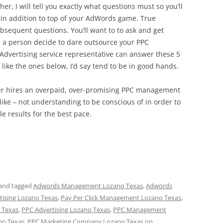
her, I will tell you exactly what questions must so you’ll
l in addition to top of your AdWords game. True
sequent questions. You’ll want to to ask and get
 a person decide to dare outsource your PPC
 Advertising service representative can answer these 5
 like the ones below, I’d say tend to be in good hands.
ner hires an overpaid, over-promising PPC management
 like – not understanding to be conscious of in order to
le results for the best pace.
and tagged
Adwords Management Lozano Texas
,
Adwords
rtising Lozano Texas
,
Pay Per Click Management Lozano Texas
,
 Texas
,
PPC Advertising Lozano Texas
,
PPC Management
no Texas
,
PPC Marketing Company Lozano Texas
on