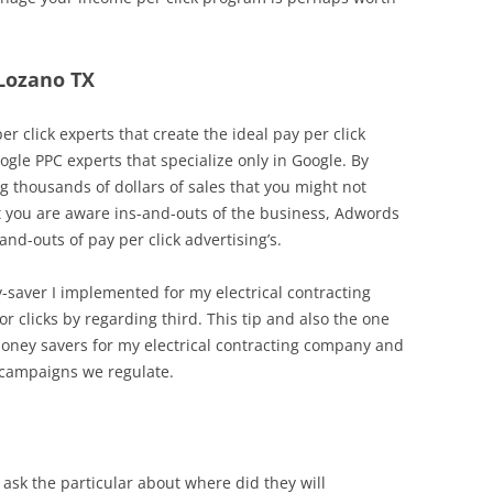
 Lozano TX
r click experts that create the ideal pay per click
ogle PPC experts that specialize only in Google. By
 thousands of dollars of sales that you might not
hat you are aware ins-and-outs of the business, Adwords
d-outs of pay per click advertising’s.
y-saver I implemented for my electrical contracting
r clicks by regarding third. This tip and also the one
oney savers for my electrical contracting company and
 campaigns we regulate.
ask the particular about where did they will