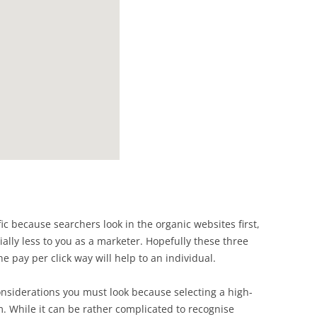
ffic because searchers look in the organic websites first,
ally less to you as a marketer. Hopefully these three
he pay per click way will help to an individual.
onsiderations you must look because selecting a high-
 While it can be rather complicated to recognise