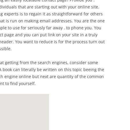
dividuals that are starting out with your online site.
 experts is to regain it as straightforward for others
that is run on making email addresses. You are the one
e to use for seriously far away . to phone you. You
 page and you can put link on your site in a truly
 header. You want to reduce is for the process turn out
sible.
hat getting from the search engines, consider some
. A book can literally be written on this topic beeing the
rch engine online but next are quantity of the common
t to find yourself.