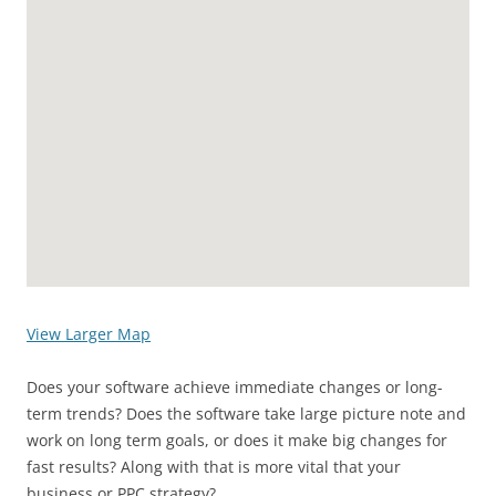
View Larger Map
Does your software achieve immediate changes or long-
term trends? Does the software take large picture note and
work on long term goals, or does it make big changes for
fast results? Along with that is more vital that your
business or PPC strategy?