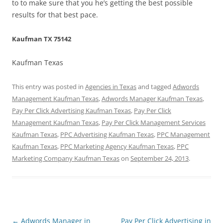
to to make sure that you he’s getting the best possible
results for that best pace.
Kaufman TX 75142
Kaufman Texas
This entry was posted in
Agencies in Texas
and tagged
Adwords
Management Kaufman Texas
,
Adwords Manager Kaufman Texas
,
Pay Per Click Advertising Kaufman Texas
,
Pay Per Click
Management Kaufman Texas
,
Pay Per Click Management Services
Kaufman Texas
,
PPC Advertising Kaufman Texas
,
PPC Management
Kaufman Texas
,
PPC Marketing Agency Kaufman Texas
,
PPC
Marketing Company Kaufman Texas
on
September 24, 2013
.
Post
←
Adwords Manager in
Pay Per Click Advertising in