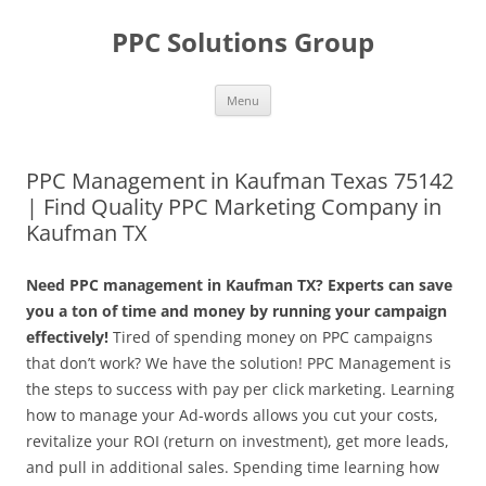
Skip
to
PPC Solutions Group
content
Menu
PPC Management in Kaufman Texas 75142
| Find Quality PPC Marketing Company in
Kaufman TX
Need PPC management in Kaufman TX? Experts can save
you a ton of time and money by running your campaign
effectively!
Tired of spending money on PPC campaigns
that don’t work? We have the solution! PPC Management is
the steps to success with pay per click marketing. Learning
how to manage your Ad-words allows you cut your costs,
revitalize your ROI (return on investment), get more leads,
and pull in additional sales. Spending time learning how