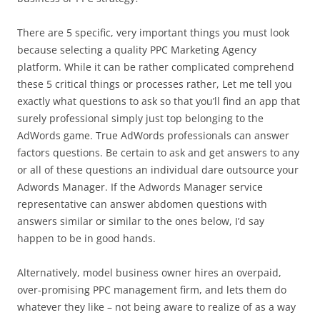
There are 5 specific, very important things you must look
because selecting a quality PPC Marketing Agency
platform. While it can be rather complicated comprehend
these 5 critical things or processes rather, Let me tell you
exactly what questions to ask so that you’ll find an app that
surely professional simply just top belonging to the
AdWords game. True AdWords professionals can answer
factors questions. Be certain to ask and get answers to any
or all of these questions an individual dare outsource your
Adwords Manager. If the Adwords Manager service
representative can answer abdomen questions with
answers similar or similar to the ones below, I’d say
happen to be in good hands.
Alternatively, model business owner hires an overpaid,
over-promising PPC management firm, and lets them do
whatever they like – not being aware to realize of as a way