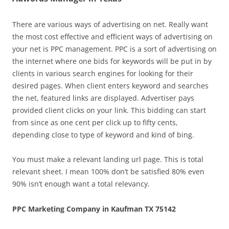
There are various ways of advertising on net. Really want
the most cost effective and efficient ways of advertising on
your net is PPC management. PPC is a sort of advertising on
the internet where one bids for keywords will be put in by
clients in various search engines for looking for their
desired pages. When client enters keyword and searches
the net, featured links are displayed. Advertiser pays
provided client clicks on your link. This bidding can start
from since as one cent per click up to fifty cents,
depending close to type of keyword and kind of bing.
You must make a relevant landing url page. This is total
relevant sheet. I mean 100% don’t be satisfied 80% even
90% isn’t enough want a total relevancy.
PPC Marketing Company in Kaufman TX 75142