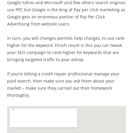
Google Yahoo and Microsoft and few others search engines
use PPC but Google is the king of Pay per click marketing as
Google gets an enormous portion of Pay Per Click
Advertising from website users.
In turn, you will changes permits help charges, to use rank
higher for the keyword. Finish result is this you can tweak
your SEO campaign to rank higher for keywords that are
bringing targeted traffic to your eshop.
If you’re letting a credit repair professional manage your
paid search, then make sure you ask them about your
market – make sure they carried out their homework
thoroughly.