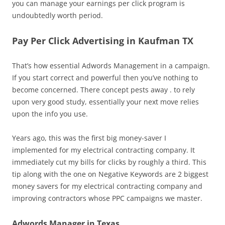
you can manage your earnings per click program is
undoubtedly worth period.
Pay Per Click Advertising in Kaufman TX
That’s how essential Adwords Management in a campaign.
If you start correct and powerful then you’ve nothing to
become concerned. There concept pests away . to rely
upon very good study, essentially your next move relies
upon the info you use.
Years ago, this was the first big money-saver I
implemented for my electrical contracting company. It
immediately cut my bills for clicks by roughly a third. This
tip along with the one on Negative Keywords are 2 biggest
money savers for my electrical contracting company and
improving contractors whose PPC campaigns we master.
Adwords Manager in Texas