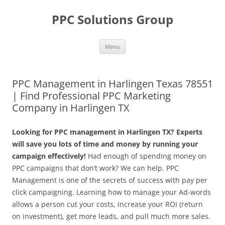
Skip
to
PPC Solutions Group
content
Menu
PPC Management in Harlingen Texas 78551
| Find Professional PPC Marketing
Company in Harlingen TX
Looking for PPC management in Harlingen TX? Experts
will save you lots of time and money by running your
campaign effectively!
Had enough of spending money on
PPC campaigns that don’t work? We can help. PPC
Management is one of the secrets of success with pay per
click campaigning. Learning how to manage your Ad-words
allows a person cut your costs, increase your ROI (return
on investment), get more leads, and pull much more sales.