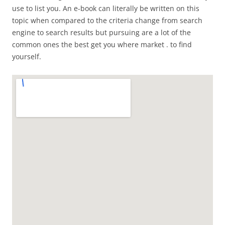
use to list you. An e-book can literally be written on this
topic when compared to the criteria change from search
engine to search results but pursuing are a lot of the
common ones the best get you where market . to find
yourself.