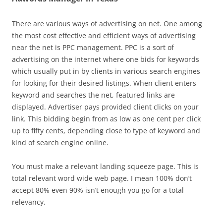
There are various ways of advertising on net. One among
the most cost effective and efficient ways of advertising
near the net is PPC management. PPC is a sort of
advertising on the internet where one bids for keywords
which usually put in by clients in various search engines
for looking for their desired listings. When client enters
keyword and searches the net, featured links are
displayed. Advertiser pays provided client clicks on your
link. This bidding begin from as low as one cent per click
up to fifty cents, depending close to type of keyword and
kind of search engine online.
You must make a relevant landing squeeze page. This is
total relevant word wide web page. I mean 100% don’t
accept 80% even 90% isn’t enough you go for a total
relevancy.