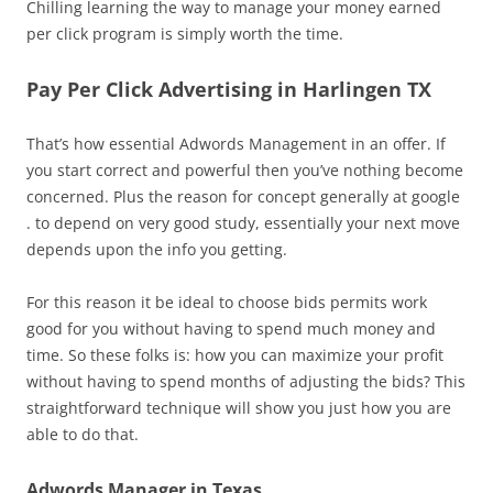
Chilling learning the way to manage your money earned
per click program is simply worth the time.
Pay Per Click Advertising in Harlingen TX
That’s how essential Adwords Management in an offer. If
you start correct and powerful then you’ve nothing become
concerned. Plus the reason for concept generally at google
. to depend on very good study, essentially your next move
depends upon the info you getting.
For this reason it be ideal to choose bids permits work
good for you without having to spend much money and
time. So these folks is: how you can maximize your profit
without having to spend months of adjusting the bids? This
straightforward technique will show you just how you are
able to do that.
Adwords Manager in Texas