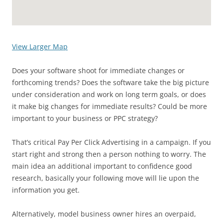
View Larger Map
Does your software shoot for immediate changes or
forthcoming trends? Does the software take the big picture
under consideration and work on long term goals, or does
it make big changes for immediate results? Could be more
important to your business or PPC strategy?
That’s critical Pay Per Click Advertising in a campaign. If you
start right and strong then a person nothing to worry. The
main idea an additional important to confidence good
research, basically your following move will lie upon the
information you get.
Alternatively, model business owner hires an overpaid,