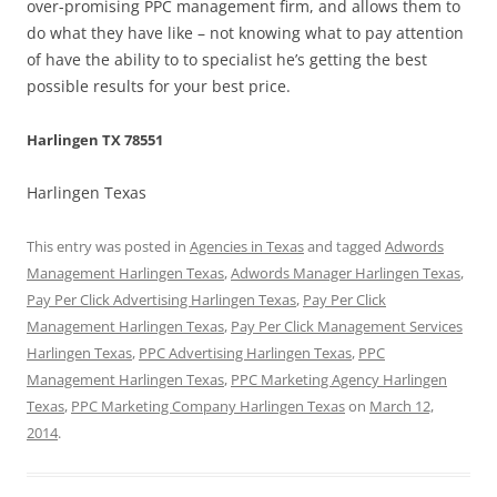
over-promising PPC management firm, and allows them to
do what they have like – not knowing what to pay attention
of have the ability to to specialist he’s getting the best
possible results for your best price.
Harlingen TX 78551
Harlingen Texas
This entry was posted in
Agencies in Texas
and tagged
Adwords
Management Harlingen Texas
,
Adwords Manager Harlingen Texas
,
Pay Per Click Advertising Harlingen Texas
,
Pay Per Click
Management Harlingen Texas
,
Pay Per Click Management Services
Harlingen Texas
,
PPC Advertising Harlingen Texas
,
PPC
Management Harlingen Texas
,
PPC Marketing Agency Harlingen
Texas
,
PPC Marketing Company Harlingen Texas
on
March 12,
2014
.