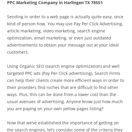
PPC Marketing Company in Harlingen TX 78551
Sending in order to a web page is actually quite easy, once
kind of person how. You may use Pay Per Click Advertising,
article marketing, video marketing, search engine
optimization, email marketing, or even just outdated
advertisements to obtain your message out at your ideal
customers.
Using Organic SEO (search engine optimization) and well
targeted PPC ads (Pay Per Click advertising), Search Firms
can help their clients create more efficient ways in order to
their providers find niches that are difficult to find other
ways. Plus, this can be done from a lower cost than the
usual avenues of advertising. Anyone know just how much
you are paying on your own yellow pages listing?
Now that we’ve established the importance of getting on
the search engines, let’s consider some of the criteria they