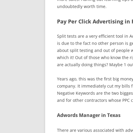
undoubtedly worth time.
Pay Per Click Advertising in
Split tests are a very efficient tool
is due to the fact no other person is 
about split testing and out of people 
which it! Out of those who know the ri
are actually doing things? Maybe 1 out
Years ago, this was the first big mone
company. It immediately cut my bills fo
Negative Keywords are the two bigges
and for other contractors whose PPC 
Adwords Manager in Texas
There are various associated with adve