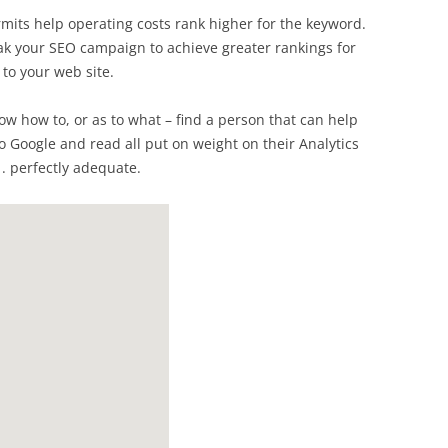
mits help operating costs rank higher for the keyword.
eak your SEO campaign to achieve greater rankings for
to your web site.
now how to, or as to what – find a person that can help
to Google and read all put on weight on their Analytics
 . perfectly adequate.