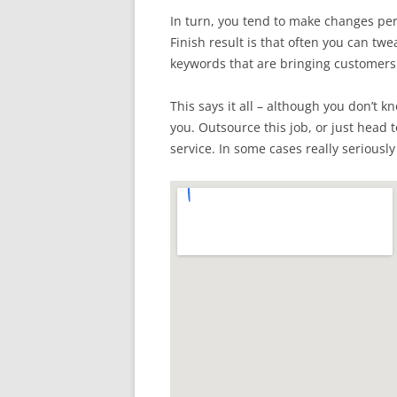
In turn, you tend to make changes per
Finish result is that often you can tw
keywords that are bringing customers 
This says it all – although you don’t k
you. Outsource this job, or just head 
service. In some cases really seriously