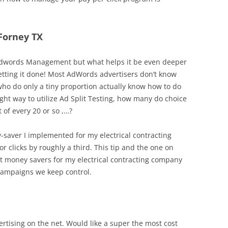
 Forney TX
 in Adwords Management but what helps it be even deeper
getting it done! Most AdWords advertisers don’t know
who do only a tiny proportion actually know how to do
ght way to utilize Ad Split Testing, how many do choice
 of every 20 or so ,…?
y-saver I implemented for my electrical contracting
r clicks by roughly a third. This tip and the one on
t money savers for my electrical contracting company
campaigns we keep control.
rtising on the net. Would like a super the most cost