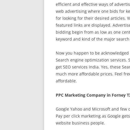
efficient and effective ways of advert
web advertising where one bids for ke
for looking for their desired articles
featured links are displayed. Advertise
bidding begin from as low as one cent 
keyword and kind of the major search
Now you happen to be acknowledged ab
Search engine optimization services. S
get SEO services India. Yes, these Sea
much more affordable prices. Feel fre
affordable.
PPC Marketing Company in Forney T
Google Yahoo and Microsoft and few ot
Pay per click marketing as Google get
website business people.