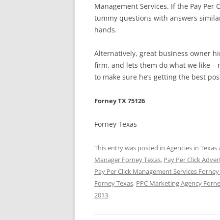
Management Services. If the Pay Per 
tummy questions with answers similar o
hands.
Alternatively, great business owner 
firm, and lets them do what we like – 
to make sure he’s getting the best pos
Forney TX 75126
Forney Texas
This entry was posted in
Agencies in Texas
Manager Forney Texas
,
Pay Per Click Adver
Pay Per Click Management Services Forney
Forney Texas
,
PPC Marketing Agency Forne
2013
.