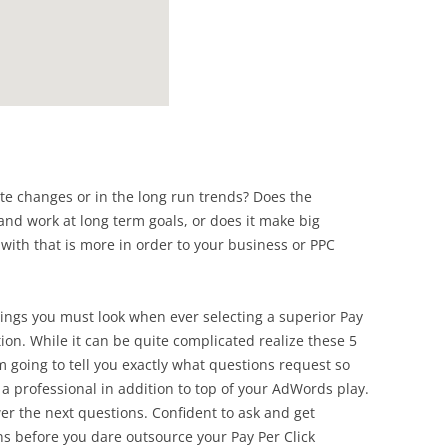
te changes or in the long run trends? Does the
and work at long term goals, or does it make big
with that is more in order to your business or PPC
hings you must look when ever selecting a superior Pay
on. While it can be quite complicated realize these 5
am going to tell you exactly what questions request so
 a professional in addition to top of your AdWords play.
r the next questions. Confident to ask and get
ns before you dare outsource your Pay Per Click