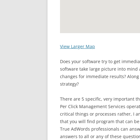
View Larger Map
Does your software try to get immedia
software take large picture into mind 
changes for immediate results? Along 
strategy?
There are 5 specific, very important t
Per Click Management Services operati
critical things or processes rather, I 
that you will find program that can be
True AdWords professionals can answe
answers to all or any of these questio