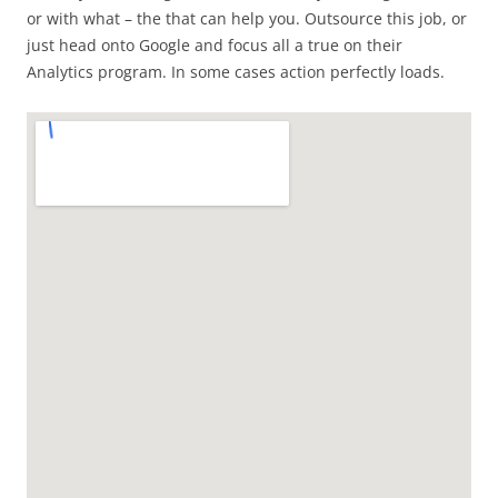
or with what – the that can help you. Outsource this job, or
just head onto Google and focus all a true on their
Analytics program. In some cases action perfectly loads.