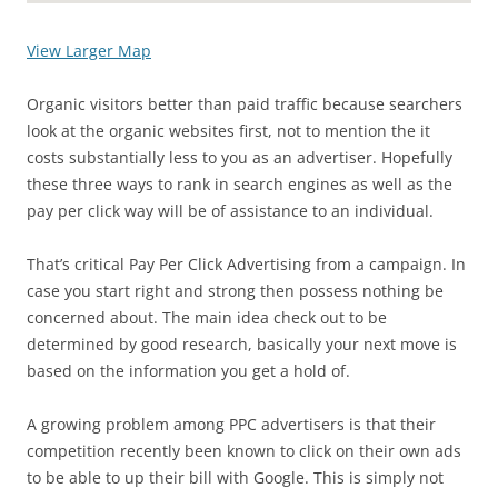
View Larger Map
Organic visitors better than paid traffic because searchers
look at the organic websites first, not to mention the it
costs substantially less to you as an advertiser. Hopefully
these three ways to rank in search engines as well as the
pay per click way will be of assistance to an individual.
That’s critical Pay Per Click Advertising from a campaign. In
case you start right and strong then possess nothing be
concerned about. The main idea check out to be
determined by good research, basically your next move is
based on the information you get a hold of.
A growing problem among PPC advertisers is that their
competition recently been known to click on their own ads
to be able to up their bill with Google. This is simply not