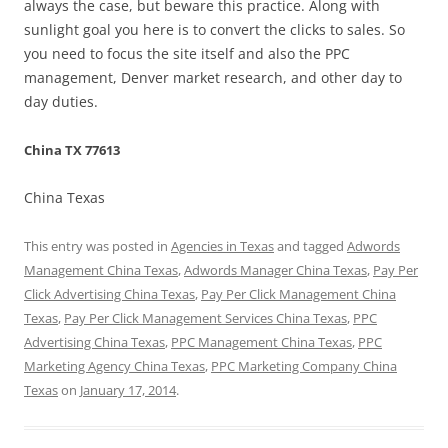
always the case, but beware this practice. Along with
sunlight goal you here is to convert the clicks to sales. So
you need to focus the site itself and also the PPC
management, Denver market research, and other day to
day duties.
China TX 77613
China Texas
This entry was posted in
Agencies in Texas
and tagged
Adwords
Management China Texas
,
Adwords Manager China Texas
,
Pay Per
Click Advertising China Texas
,
Pay Per Click Management China
Texas
,
Pay Per Click Management Services China Texas
,
PPC
Advertising China Texas
,
PPC Management China Texas
,
PPC
Marketing Agency China Texas
,
PPC Marketing Company China
Texas
on
January 17, 2014
.