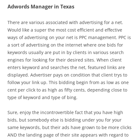
Adwords Manager in Texas
There are various associated with advertising for a net.
Would like a super the most cost efficient and effective
ways of advertising on your net is PPC management. PPC is
a sort of advertising on the internet where one bids for
keywords usually are put in by clients in various search
engines for looking for their desired sites. When client
enters keyword and searches the net, featured links are
displayed. Advertiser pays on condition that client trys to
follow your link up. This bidding begin from as low as one
cent per click to as high as fifty cents, depending close to
type of keyword and type of bing.
Sure, enjoy the incontrovertible fact that you have high
bids, but somebody else is bidding under you for your
same keywords, but their ads have grown to be more clicks
AND the landing page of their site appears with regard to