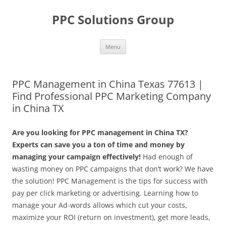
Skip
to
PPC Solutions Group
content
Menu
PPC Management in China Texas 77613 |
Find Professional PPC Marketing Company
in China TX
Are you looking for PPC management in China TX?
Experts can save you a ton of time and money by
managing your campaign effectively!
Had enough of
wasting money on PPC campaigns that don’t work? We have
the solution! PPC Management is the tips for success with
pay per click marketing or advertising. Learning how to
manage your Ad-words allows which cut your costs,
maximize your ROI (return on investment), get more leads,