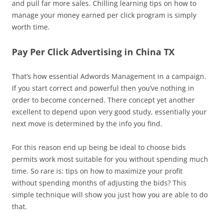
and pull far more sales. Chilling learning tips on how to
manage your money earned per click program is simply
worth time.
Pay Per Click Advertising in China TX
That’s how essential Adwords Management in a campaign.
If you start correct and powerful then you’ve nothing in
order to become concerned. There concept yet another
excellent to depend upon very good study, essentially your
next move is determined by the info you find.
For this reason end up being be ideal to choose bids
permits work most suitable for you without spending much
time. So rare is: tips on how to maximize your profit
without spending months of adjusting the bids? This
simple technique will show you just how you are able to do
that.