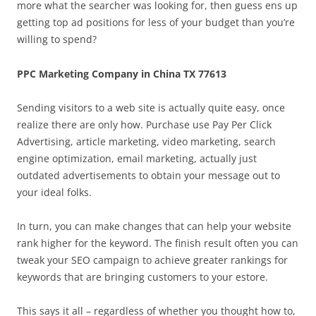
more what the searcher was looking for, then guess ens up
getting top ad positions for less of your budget than you’re
willing to spend?
PPC Marketing Company in China TX 77613
Sending visitors to a web site is actually quite easy, once
realize there are only how. Purchase use Pay Per Click
Advertising, article marketing, video marketing, search
engine optimization, email marketing, actually just
outdated advertisements to obtain your message out to
your ideal folks.
In turn, you can make changes that can help your website
rank higher for the keyword. The finish result often you can
tweak your SEO campaign to achieve greater rankings for
keywords that are bringing customers to your estore.
This says it all – regardless of whether you thought how to,