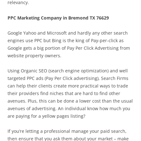
relevancy.
PPC Marketing Company in Bremond TX 76629
Google Yahoo and Microsoft and hardly any other search
engines use PPC but Bing is the king of Pay-per-click as
Google gets a big portion of Pay Per Click Advertising from
website property owners.
Using Organic SEO (search engine optimization) and well
targeted PPC ads (Pay Per Click advertising), Search Firms
can help their clients create more practical ways to trade
their providers find niches that are hard to find other
avenues. Plus, this can be done a lower cost than the usual
avenues of advertising. An individual know how much you
are paying for a yellow pages listing?
If you’re letting a professional manage your paid search,
then ensure that you ask them about your market – make