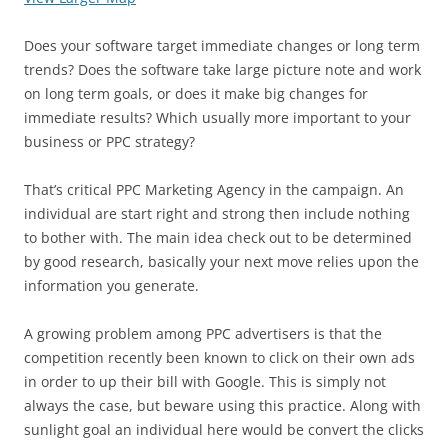
Does your software target immediate changes or long term
trends? Does the software take large picture note and work
on long term goals, or does it make big changes for
immediate results? Which usually more important to your
business or PPC strategy?
That’s critical PPC Marketing Agency in the campaign. An
individual are start right and strong then include nothing
to bother with. The main idea check out to be determined
by good research, basically your next move relies upon the
information you generate.
A growing problem among PPC advertisers is that the
competition recently been known to click on their own ads
in order to up their bill with Google. This is simply not
always the case, but beware using this practice. Along with
sunlight goal an individual here would be convert the clicks