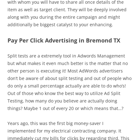
with whom you will have to share all once details of the
item as well as target client. They will be deeply involved
along with you during the entire campaign and might
additionally be biggest catalyst to your enhancing.
Pay Per Click Advertising in Bremond TX
Split tests are a extremely tool in Adwords Management
but what makes it even much better is the matter that no
other person is executing it! Most AdWords advertisers
don’t be aware of about split testing and out of people who
do only a small percentage actually are able to do who’s!
Out of those who know the best way to utilize Ad Split
Testing, how many do you believe are actually doing
things? Maybe 1 out of every 20 or which means that…?
Years ago, this was the first big money-saver I
implemented for my electrical contracting company. It
immediately cut my bills for clicks by regarding third. This