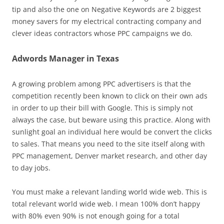
tip and also the one on Negative Keywords are 2 biggest
money savers for my electrical contracting company and
clever ideas contractors whose PPC campaigns we do.
Adwords Manager in Texas
A growing problem among PPC advertisers is that the
competition recently been known to click on their own ads
in order to up their bill with Google. This is simply not
always the case, but beware using this practice. Along with
sunlight goal an individual here would be convert the clicks
to sales. That means you need to the site itself along with
PPC management, Denver market research, and other day
to day jobs.
You must make a relevant landing world wide web. This is
total relevant world wide web. I mean 100% don’t happy
with 80% even 90% is not enough going for a total