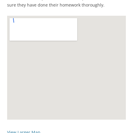
sure they have done their homework thoroughly.
View Larger Map