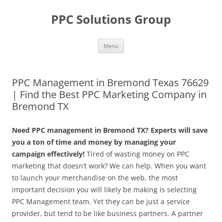
Skip
to
PPC Solutions Group
content
Menu
PPC Management in Bremond Texas 76629
| Find the Best PPC Marketing Company in
Bremond TX
Need PPC management in Bremond TX? Experts will save
you a ton of time and money by managing your
campaign effectively!
Tired of wasting money on PPC
marketing that doesn’t work? We can help. When you want
to launch your merchandise on the web, the most
important decision you will likely be making is selecting
PPC Management team. Yet they can be just a service
provider, but tend to be like business partners. A partner