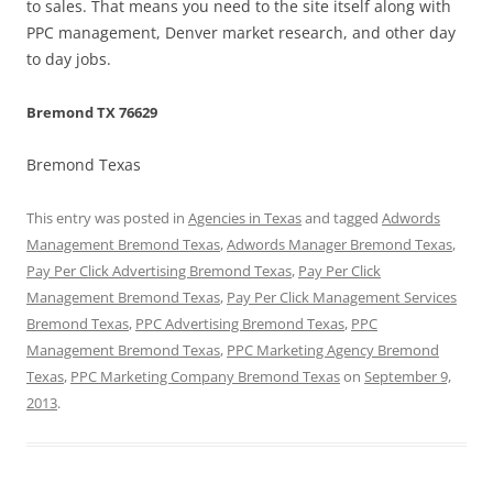
to sales. That means you need to the site itself along with
PPC management, Denver market research, and other day
to day jobs.
Bremond TX 76629
Bremond Texas
This entry was posted in
Agencies in Texas
and tagged
Adwords
Management Bremond Texas
,
Adwords Manager Bremond Texas
,
Pay Per Click Advertising Bremond Texas
,
Pay Per Click
Management Bremond Texas
,
Pay Per Click Management Services
Bremond Texas
,
PPC Advertising Bremond Texas
,
PPC
Management Bremond Texas
,
PPC Marketing Agency Bremond
Texas
,
PPC Marketing Company Bremond Texas
on
September 9,
2013
.