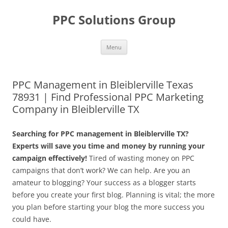
Skip
to
PPC Solutions Group
content
Menu
PPC Management in Bleiblerville Texas
78931 | Find Professional PPC Marketing
Company in Bleiblerville TX
Searching for PPC management in Bleiblerville TX?
Experts will save you time and money by running your
campaign effectively!
Tired of wasting money on PPC
campaigns that don’t work? We can help. Are you an
amateur to blogging? Your success as a blogger starts
before you create your first blog. Planning is vital; the more
you plan before starting your blog the more success you
could have.