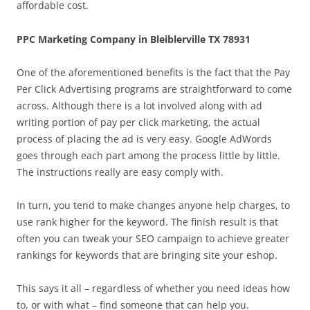
affordable cost.
PPC Marketing Company in Bleiblerville TX 78931
One of the aforementioned benefits is the fact that the Pay
Per Click Advertising programs are straightforward to come
across. Although there is a lot involved along with ad
writing portion of pay per click marketing, the actual
process of placing the ad is very easy. Google AdWords
goes through each part among the process little by little.
The instructions really are easy comply with.
In turn, you tend to make changes anyone help charges, to
use rank higher for the keyword. The finish result is that
often you can tweak your SEO campaign to achieve greater
rankings for keywords that are bringing site your eshop.
This says it all – regardless of whether you need ideas how
to, or with what – find someone that can help you.