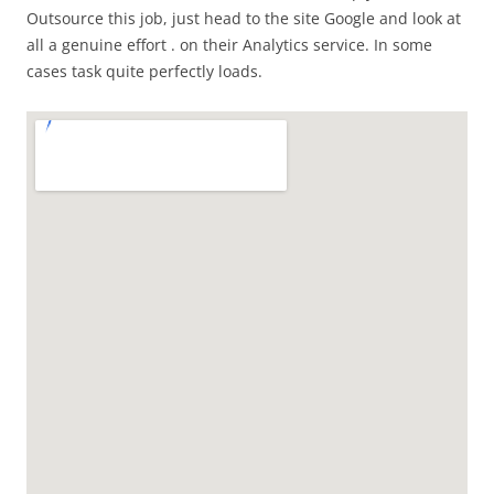
Outsource this job, just head to the site Google and look at
all a genuine effort . on their Analytics service. In some
cases task quite perfectly loads.