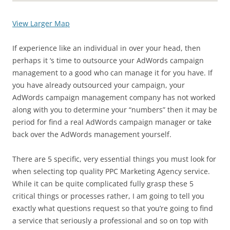
View Larger Map
If experience like an individual in over your head, then
perhaps it ‘s time to outsource your AdWords campaign
management to a good who can manage it for you have. If
you have already outsourced your campaign, your
AdWords campaign management company has not worked
along with you to determine your “numbers” then it may be
period for find a real AdWords campaign manager or take
back over the AdWords management yourself.
There are 5 specific, very essential things you must look for
when selecting top quality PPC Marketing Agency service.
While it can be quite complicated fully grasp these 5
critical things or processes rather, I am going to tell you
exactly what questions request so that you’re going to find
a service that seriously a professional and so on top with