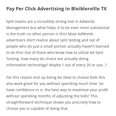
Pay Per Click Advertising in Bleiblerville TX
Split exams are a incredibly strong tool in Adwords
Management but what helps it to be even more substantial
is the truth no other person is this! Most AdWords
advertisers don’t realize about split testing and out of
people who do just a small portion actually haven’t learned
to do this! Out of those who know how to utilize Ad Split
Testing, how many do choice are actually doing
information technology? Maybe 1 out of every 20 or use…?
For this reason end up being be ideal to choose bids this
also work great for you without spending much time. So
have confidence in is: the best way to maximize your profit
without spending months of adjusting the bids? This
straightforward technique shows you precisely how to
choose you is capable of doing that.