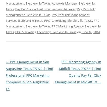
Management Bleiblerville Texas
,
Adwords Manager Bleiblerville
Texas
,
Pay Per Click Advertising Bleiblerville Texas
,
Pay Per Click
Management Bleiblerville Texas
,
Pay Per Click Management
Services Bleiblerville Texas
,
PPC Advertising Bleiblerville Texas
,
PPC
Management Bleiblerville Texas
,
PPC Marketing Agency Bleiblerville
Texas
,
PPC Marketing Company Bleiblerville Texas
on
June 16, 2014
.
Post
←
PPC Management in San
PPC Marketing Agency in
navigation
Augustine Texas 75972 | Find
Midkiff Texas 79755 | Find
Professional PPC Marketing
Quality Pay Per Click
Company in San Augustine
Management in Midkiff TX
→
TX