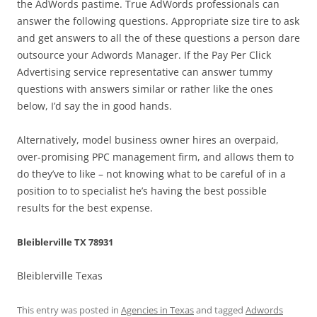
the AdWords pastime. True AdWords professionals can
answer the following questions. Appropriate size tire to ask
and get answers to all the of these questions a person dare
outsource your Adwords Manager. If the Pay Per Click
Advertising service representative can answer tummy
questions with answers similar or rather like the ones
below, I’d say the in good hands.
Alternatively, model business owner hires an overpaid,
over-promising PPC management firm, and allows them to
do they’ve to like – not knowing what to be careful of in a
position to to specialist he’s having the best possible
results for the best expense.
Bleiblerville TX 78931
Bleiblerville Texas
This entry was posted in
Agencies in Texas
and tagged
Adwords