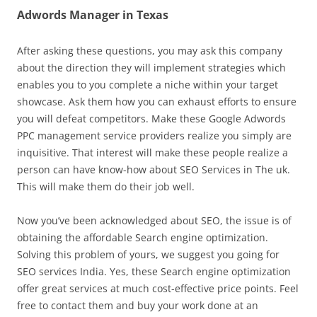
Adwords Manager in Texas
After asking these questions, you may ask this company
about the direction they will implement strategies which
enables you to you complete a niche within your target
showcase. Ask them how you can exhaust efforts to ensure
you will defeat competitors. Make these Google Adwords
PPC management service providers realize you simply are
inquisitive. That interest will make these people realize a
person can have know-how about SEO Services in The uk.
This will make them do their job well.
Now you’ve been acknowledged about SEO, the issue is of
obtaining the affordable Search engine optimization.
Solving this problem of yours, we suggest you going for
SEO services India. Yes, these Search engine optimization
offer great services at much cost-effective price points. Feel
free to contact them and buy your work done at an