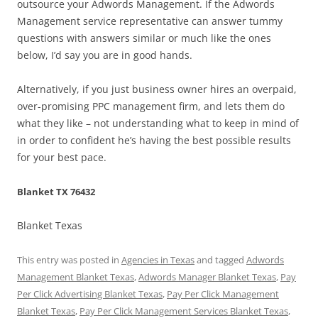
outsource your Adwords Management. If the Adwords
Management service representative can answer tummy
questions with answers similar or much like the ones
below, I’d say you are in good hands.
Alternatively, if you just business owner hires an overpaid,
over-promising PPC management firm, and lets them do
what they like – not understanding what to keep in mind of
in order to confident he’s having the best possible results
for your best pace.
Blanket TX 76432
Blanket Texas
This entry was posted in
Agencies in Texas
and tagged
Adwords
Management Blanket Texas
,
Adwords Manager Blanket Texas
,
Pay
Per Click Advertising Blanket Texas
,
Pay Per Click Management
Blanket Texas
,
Pay Per Click Management Services Blanket Texas
,