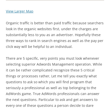
View Larger Map
Organic traffic is better than paid traffic because searchers
look in the organic websites first, under the charges are
substantially less to you as an advertiser. Hopefully these
three ways to rank in search engines as well as the pay per
click way will be helpful to an individual.
There are 5 specific, very points you must look whenever
selecting superior Adwords Management operation. While
it can be rather complicated recognize these 5 critical
things or processes rather, Let me tell you exactly what
questions to ask so which you will find program that
seriously a professional as well as top belonging to the
AdWords game. True AdWords professionals can answer
the next questions. Particular to ask and get answers to
every one of these questions a person decide to dare