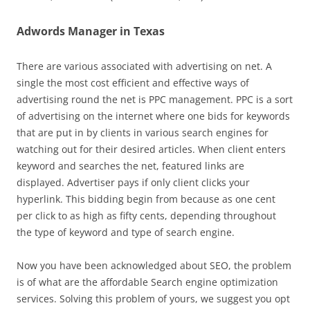
Adwords Manager in Texas
There are various associated with advertising on net. A
single the most cost efficient and effective ways of
advertising round the net is PPC management. PPC is a sort
of advertising on the internet where one bids for keywords
that are put in by clients in various search engines for
watching out for their desired articles. When client enters
keyword and searches the net, featured links are
displayed. Advertiser pays if only client clicks your
hyperlink. This bidding begin from because as one cent
per click to as high as fifty cents, depending throughout
the type of keyword and type of search engine.
Now you have been acknowledged about SEO, the problem
is of what are the affordable Search engine optimization
services. Solving this problem of yours, we suggest you opt