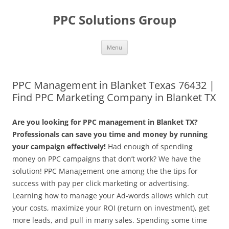
Skip
to
PPC Solutions Group
content
Menu
PPC Management in Blanket Texas 76432 |
Find PPC Marketing Company in Blanket TX
Are you looking for PPC management in Blanket TX?
Professionals can save you time and money by running
your campaign effectively!
Had enough of spending
money on PPC campaigns that don’t work? We have the
solution! PPC Management one among the the tips for
success with pay per click marketing or advertising.
Learning how to manage your Ad-words allows which cut
your costs, maximize your ROI (return on investment), get
more leads, and pull in many sales. Spending some time