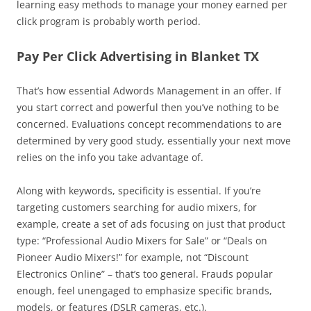
learning easy methods to manage your money earned per
click program is probably worth period.
Pay Per Click Advertising in Blanket TX
That’s how essential Adwords Management in an offer. If
you start correct and powerful then you’ve nothing to be
concerned. Evaluations concept recommendations to are
determined by very good study, essentially your next move
relies on the info you take advantage of.
Along with keywords, specificity is essential. If you’re
targeting customers searching for audio mixers, for
example, create a set of ads focusing on just that product
type: “Professional Audio Mixers for Sale” or “Deals on
Pioneer Audio Mixers!” for example, not “Discount
Electronics Online” – that’s too general. Frauds popular
enough, feel unengaged to emphasize specific brands,
models, or features (DSLR cameras, etc.).