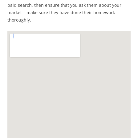
paid search, then ensure that you ask them about your
market – make sure they have done their homework
thoroughly.