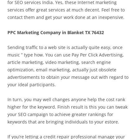
for SEO services India. Yes, these Internet marketing
services offer great services at much decent. Feel free to
contact them and get your work done at an inexpensive.
PPC Marketing Company in Blanket TX 76432
Sending traffic to a web site is actually quite easy, once
music ” type how. You can use Pay Per Click Advertising,
article marketing, video marketing, search engine
optimization, email marketing, actually just obsolete
advertisements to obtain your message out with regard to
your ideal participants.
In turn, you may well changes anyone help the cost rank
higher for the keyword. Finish result is this you can tweak
your SEO campaign to achieve greater rankings for
keywords that are bringing individuals to your estore.
If you’re letting a credit repair professional manage your