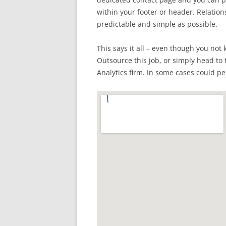
within your footer or header. Relation
predictable and simple as possible.
This says it all – even though you not 
Outsource this job, or simply head to 
Analytics firm. In some cases could per