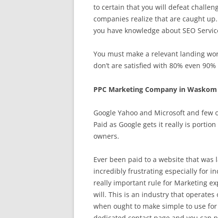
to certain that you will defeat chal
companies realize that are caught up. 
you have knowledge about SEO Services
You must make a relevant landing worl
don’t are satisfied with 80% even 90% 
PPC Marketing Company in Waskom 
Google Yahoo and Microsoft and few ot
Paid as Google gets it really is portio
owners.
Ever been paid to a website that was l
incredibly frustrating especially for 
really important rule for Marketing ex
will. This is an industry that operat
when ought to make simple to use for
dedicated contact page and you can put