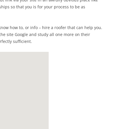
ships so that you is for your process to be as
know how to, or info – hire a roofer that can help you.
the site Google and study all one more on their
fectly sufficient.