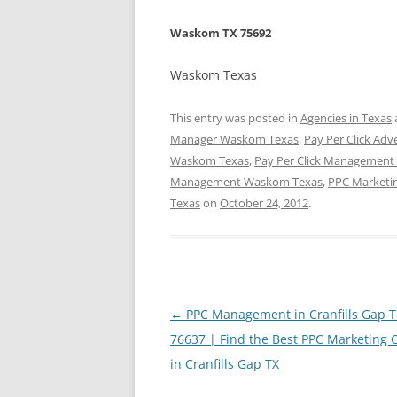
Waskom TX 75692
Waskom Texas
This entry was posted in
Agencies in Texas
Manager Waskom Texas
,
Pay Per Click Ad
Waskom Texas
,
Pay Per Click Managemen
Management Waskom Texas
,
PPC Marketi
Texas
on
October 24, 2012
.
Post
←
PPC Management in Cranfills Gap T
navigation
76637 | Find the Best PPC Marketing
in Cranfills Gap TX