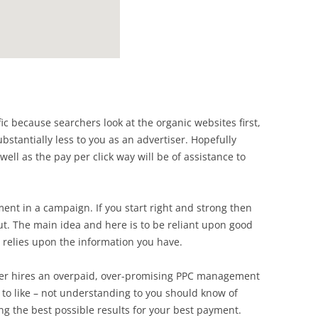
ffic because searchers look at the organic websites first,
bstantially less to you as an advertiser. Hopefully
ell as the pay per click way will be of assistance to
ent in a campaign. If you start right and strong then
t. The main idea and here is to be reliant upon good
e relies upon the information you have.
wner hires an overpaid, over-promising PPC management
 to like – not understanding to you should know of
ving the best possible results for your best payment.