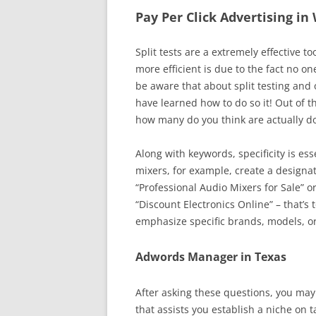
Pay Per Click Advertising i
Split tests are a extremely effective 
more efficient is due to the fact no on
be aware that about split testing and 
have learned how to do so it! Out of t
how many do you think are actually d
Along with keywords, specificity is ess
mixers, for example, create a designat
“Professional Audio Mixers for Sale” o
“Discount Electronics Online” – that’s 
emphasize specific brands, models, or
Adwords Manager in Texas
After asking these questions, you may
that assists you establish a niche on