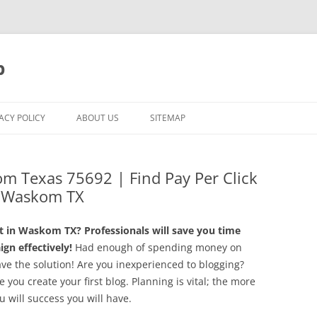
p
ACY POLICY
ABOUT US
SITEMAP
om Texas 75692 | Find Pay Per Click
n Waskom TX
 in Waskom TX? Professionals will save you time
n effectively!
Had enough of spending money on
e the solution! Are you inexperienced to blogging?
you create your first blog. Planning is vital; the more
u will success you will have.