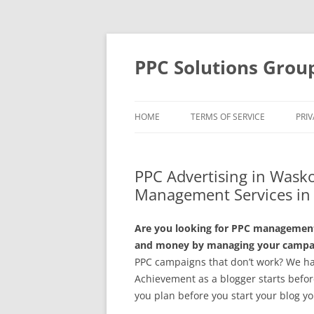
Skip
to
content
PPC Solutions Grou
HOME
TERMS OF SERVICE
PRIV
PPC Advertising in Wask
Management Services i
Are you looking for PPC management
and money by managing your campaig
PPC campaigns that don’t work? We hav
Achievement as a blogger starts before 
you plan before you start your blog yo