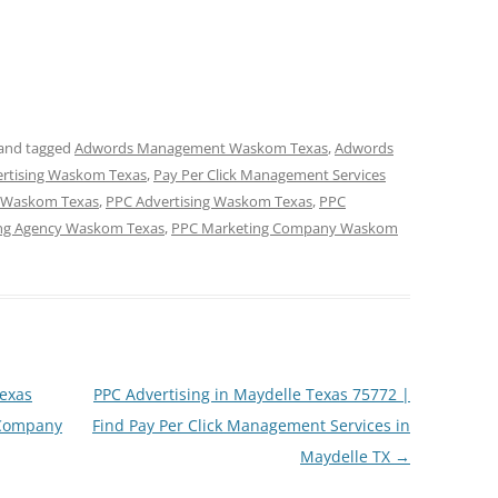
and tagged
Adwords Management Waskom Texas
,
Adwords
vertising Waskom Texas
,
Pay Per Click Management Services
t Waskom Texas
,
PPC Advertising Waskom Texas
,
PPC
ng Agency Waskom Texas
,
PPC Marketing Company Waskom
exas
PPC Advertising in Maydelle Texas 75772 |
 Company
Find Pay Per Click Management Services in
Maydelle TX
→