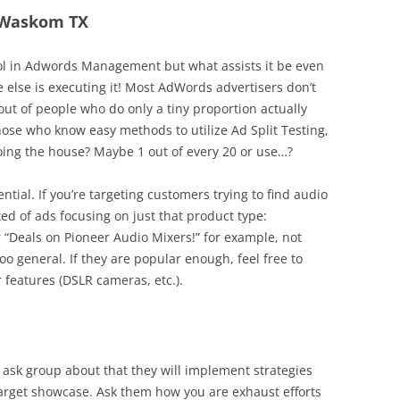
n Waskom TX
tool in Adwords Management but what assists it be even
e else is executing it! Most AdWords advertisers don’t
out of people who do only a tiny proportion actually
hose who know easy methods to utilize Ad Split Testing,
oing the house? Maybe 1 out of every 20 or use…?
ential. If you’re targeting customers trying to find audio
ed of ads focusing on just that product type:
r “Deals on Pioneer Audio Mixers!” for example, not
too general. If they are popular enough, feel free to
 features (DSLR cameras, etc.).
 ask group about that they will implement strategies
 target showcase. Ask them how you are exhaust efforts