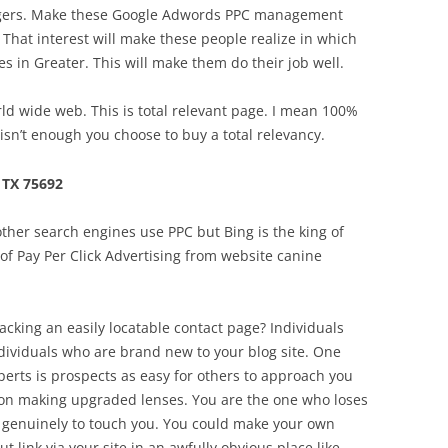
lengers. Make these Google Adwords PPC management
That interest will make these people realize in which
 in Greater. This will make them do their job well.
d wide web. This is total relevant page. I mean 100%
isn’t enough you choose to buy a total relevancy.
TX 75692
her search engines use PPC but Bing is the king of
n of Pay Per Click Advertising from website canine
acking an easily locatable contact page? Individuals
individuals who are brand new to your blog site. One
perts is prospects as easy for others to approach you
es on making upgraded lenses. You are the one who loses
 genuinely to touch you. You could make your own
 link via your site in an awfully obvious place like