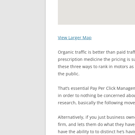
View Larger Map
Organic traffic is better than paid tra
prescription medicine the pricing is su
these three ways to rank in motors as w
the public.
That’s essential Pay Per Click Managem
in order to nothing be concerned abou
research, basically the following mov
Alternatively, if you just business o
firm, and lets them do what they have
have the ability to to distinct he’s ha