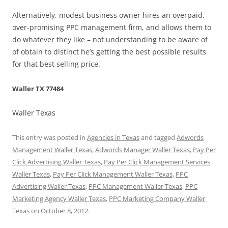
Alternatively, modest business owner hires an overpaid,
over-promising PPC management firm, and allows them to
do whatever they like – not understanding to be aware of
of obtain to distinct he’s getting the best possible results
for that best selling price.
Waller TX 77484
Waller Texas
This entry was posted in
Agencies in Texas
and tagged
Adwords
Management Waller Texas
,
Adwords Manager Waller Texas
,
Pay Per
Click Advertising Waller Texas
,
Pay Per Click Management Services
Waller Texas
,
Pay Per Click Management Waller Texas
,
PPC
Advertising Waller Texas
,
PPC Management Waller Texas
,
PPC
Marketing Agency Waller Texas
,
PPC Marketing Company Waller
Texas
on
October 8, 2012
.