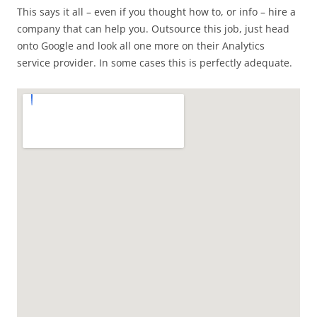
This says it all – even if you thought how to, or info – hire a
company that can help you. Outsource this job, just head
onto Google and look all one more on their Analytics
service provider. In some cases this is perfectly adequate.