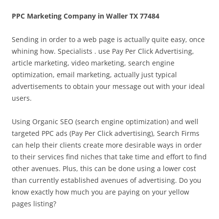
PPC Marketing Company in Waller TX 77484
Sending in order to a web page is actually quite easy, once
whining how. Specialists . use Pay Per Click Advertising,
article marketing, video marketing, search engine
optimization, email marketing, actually just typical
advertisements to obtain your message out with your ideal
users.
Using Organic SEO (search engine optimization) and well
targeted PPC ads (Pay Per Click advertising), Search Firms
can help their clients create more desirable ways in order
to their services find niches that take time and effort to find
other avenues. Plus, this can be done using a lower cost
than currently established avenues of advertising. Do you
know exactly how much you are paying on your yellow
pages listing?