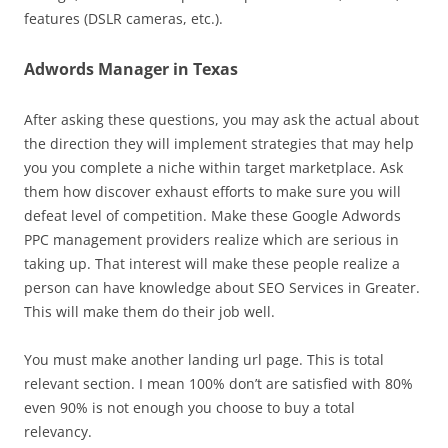
features (DSLR cameras, etc.).
Adwords Manager in Texas
After asking these questions, you may ask the actual about
the direction they will implement strategies that may help
you you complete a niche within target marketplace. Ask
them how discover exhaust efforts to make sure you will
defeat level of competition. Make these Google Adwords
PPC management providers realize which are serious in
taking up. That interest will make these people realize a
person can have knowledge about SEO Services in Greater.
This will make them do their job well.
You must make another landing url page. This is total
relevant section. I mean 100% don’t are satisfied with 80%
even 90% is not enough you choose to buy a total
relevancy.