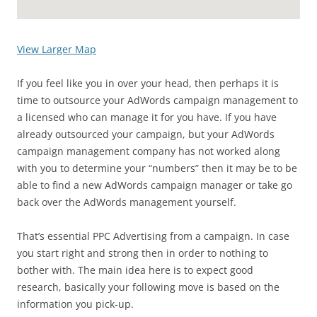
View Larger Map
If you feel like you in over your head, then perhaps it is
time to outsource your AdWords campaign management to
a licensed who can manage it for you have. If you have
already outsourced your campaign, but your AdWords
campaign management company has not worked along
with you to determine your “numbers” then it may be to be
able to find a new AdWords campaign manager or take go
back over the AdWords management yourself.
That’s essential PPC Advertising from a campaign. In case
you start right and strong then in order to nothing to
bother with. The main idea here is to expect good
research, basically your following move is based on the
information you pick-up.