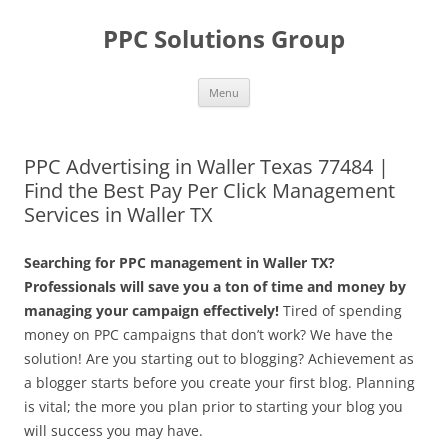
Skip
to
PPC Solutions Group
content
Menu
PPC Advertising in Waller Texas 77484 |
Find the Best Pay Per Click Management
Services in Waller TX
Searching for PPC management in Waller TX?
Professionals will save you a ton of time and money by
managing your campaign effectively!
Tired of spending
money on PPC campaigns that don’t work? We have the
solution! Are you starting out to blogging? Achievement as
a blogger starts before you create your first blog. Planning
is vital; the more you plan prior to starting your blog you
will success you may have.