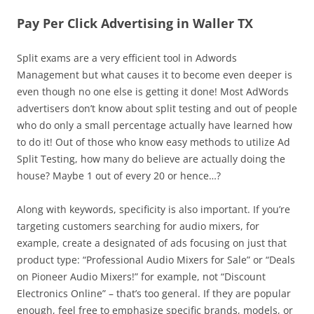
Pay Per Click Advertising in Waller TX
Split exams are a very efficient tool in Adwords
Management but what causes it to become even deeper is
even though no one else is getting it done! Most AdWords
advertisers don’t know about split testing and out of people
who do only a small percentage actually have learned how
to do it! Out of those who know easy methods to utilize Ad
Split Testing, how many do believe are actually doing the
house? Maybe 1 out of every 20 or hence…?
Along with keywords, specificity is also important. If you’re
targeting customers searching for audio mixers, for
example, create a designated of ads focusing on just that
product type: “Professional Audio Mixers for Sale” or “Deals
on Pioneer Audio Mixers!” for example, not “Discount
Electronics Online” – that’s too general. If they are popular
enough, feel free to emphasize specific brands, models, or