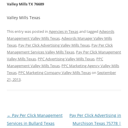
Valley Mills TX 76689
Valley Mills Texas
This entry was posted in
Agencies in Texas
and tagged
Adwords
Management Valley Mills Texas
,
Adwords Manager Valley Mills
Texas
,
Pay Per Click Advertising Valley Mills Texas
,
Pay Per Click
Management Services Valley Mills Texas
,
Pay Per Click Management
Valley Mills Texas
,
PPC Advertising Valley Mills Texas
,
PPC
Management Valley Mills Texas
,
PPC Marketing Agency Valley Mills
Texas
,
PPC Marketing Company Valley Mills Texas
on
September
21, 2013
.
Post
←
Pay Per Click Management
Pay Per Click Advertising in
navigation
Services in Bullard Texas
Murchison Texas 75778 |