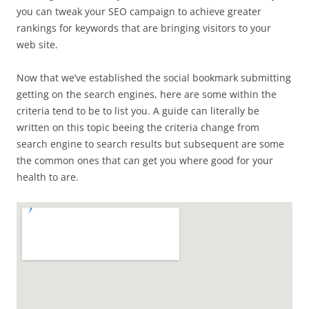
you can tweak your SEO campaign to achieve greater
rankings for keywords that are bringing visitors to your
web site.
Now that we’ve established the social bookmark submitting
getting on the search engines, here are some within the
criteria tend to be to list you. A guide can literally be
written on this topic beeing the criteria change from
search engine to search results but subsequent are some
the common ones that can get you where good for your
health to are.