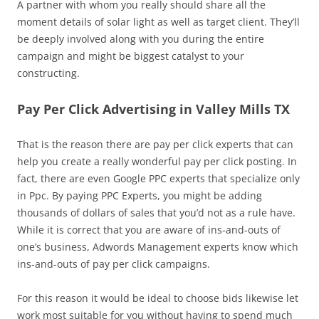
A partner with whom you really should share all the
moment details of solar light as well as target client. They’ll
be deeply involved along with you during the entire
campaign and might be biggest catalyst to your
constructing.
Pay Per Click Advertising in Valley Mills TX
That is the reason there are pay per click experts that can
help you create a really wonderful pay per click posting. In
fact, there are even Google PPC experts that specialize only
in Ppc. By paying PPC Experts, you might be adding
thousands of dollars of sales that you’d not as a rule have.
While it is correct that you are aware of ins-and-outs of
one’s business, Adwords Management experts know which
ins-and-outs of pay per click campaigns.
For this reason it would be ideal to choose bids likewise let
work most suitable for you without having to spend much