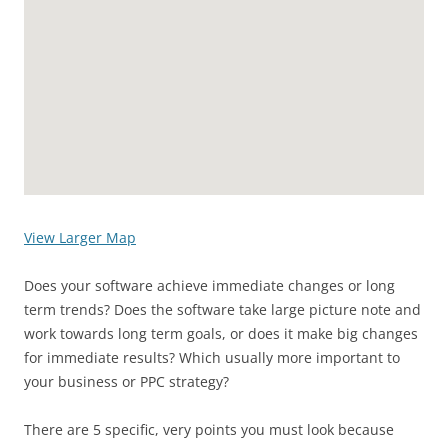
View Larger Map
Does your software achieve immediate changes or long
term trends? Does the software take large picture note and
work towards long term goals, or does it make big changes
for immediate results? Which usually more important to
your business or PPC strategy?
There are 5 specific, very points you must look because