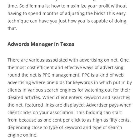
time. So dilemma is: how to maximize your profit without
having to spend months of adjusting the bids? This easy
technique can have you just how you is capable of doing
that.
Adwords Manager in Texas
There are various associated with advertising on net. One
the most cost efficient and effective ways of advertising
round the net is PPC management. PPC is a kind of web
advertising where one bids for keywords in which put in by
clients in various search engines for watching out for their
desired articles. When client enters keyword and searches
the net, featured links are displayed. Advertiser pays when
client clicks on your association. This bidding can start
from because as one cent per click to as high as fifty cents,
depending close to type of keyword and type of search
engine online.