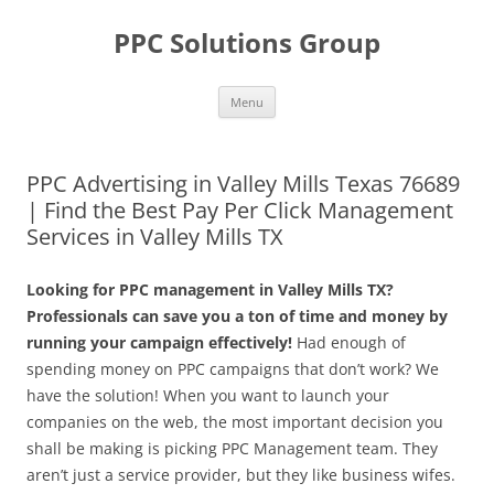
Skip
to
PPC Solutions Group
content
Menu
PPC Advertising in Valley Mills Texas 76689
| Find the Best Pay Per Click Management
Services in Valley Mills TX
Looking for PPC management in Valley Mills TX?
Professionals can save you a ton of time and money by
running your campaign effectively!
Had enough of
spending money on PPC campaigns that don’t work? We
have the solution! When you want to launch your
companies on the web, the most important decision you
shall be making is picking PPC Management team. They
aren’t just a service provider, but they like business wifes.