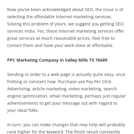
Now you’ve been acknowledged about SEO, the issue is of
selecting the affordable Internet marketing services.
Solving this problem of yours, we suggest you getting SEO
services India. Yes, these Internet marketing services offer
great services at much reasonable prices. Feel free to
contact them and have your work done at affordable.
PPC Marketing Company in Valley Mills TX 76689
Sending in order to a web page is actually quite easy, once
fretting or constant how. Purchase use Pay Per Click
Advertising, article marketing, video marketing, search
engine optimization, email marketing, perhaps just regular
advertisements to get your message out with regard to
your ideal folks.
In turn, you can make changes that may help will probably
rank higher for the keyword. The finish result constantly