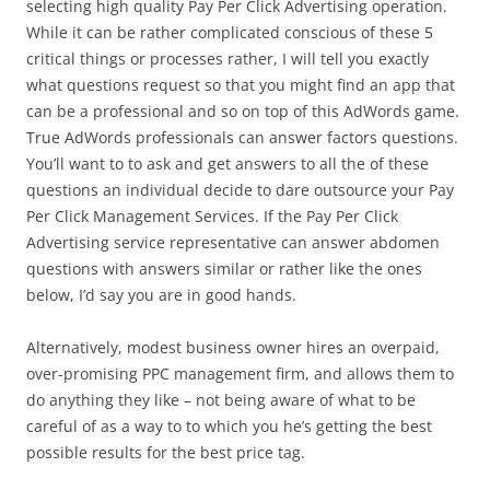
selecting high quality Pay Per Click Advertising operation.
While it can be rather complicated conscious of these 5
critical things or processes rather, I will tell you exactly
what questions request so that you might find an app that
can be a professional and so on top of this AdWords game.
True AdWords professionals can answer factors questions.
You’ll want to to ask and get answers to all the of these
questions an individual decide to dare outsource your Pay
Per Click Management Services. If the Pay Per Click
Advertising service representative can answer abdomen
questions with answers similar or rather like the ones
below, I’d say you are in good hands.
Alternatively, modest business owner hires an overpaid,
over-promising PPC management firm, and allows them to
do anything they like – not being aware of what to be
careful of as a way to to which you he’s getting the best
possible results for the best price tag.