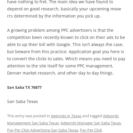
have nothing to fret. The main idea we have found to
depend on good research, basically your upcoming move
rrs determined by the information you pick up.
A growing problem among PPC advertisers is that the
competition been recently known to click on their ads to be
able to up their bill with Google. This isn’t always the case,
but beware from this practice. Application goal you here is
to convert the clicks to sales. Which means you need to pay
attention to the site itself for some PPC management,
Denver market research, and other day to day things.
San Saba TX 76877
San Saba Texas
This entry was posted in
Agencies in Texas
and tagged
Adwords
Management San Saba Texas
,
Adwords Manager San Saba Texas
,
Pay Per Click Advertising San Saba Texas
,
Pay Per Click