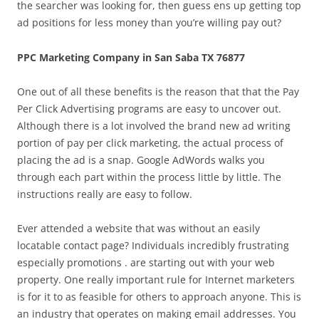
the searcher was looking for, then guess ens up getting top
ad positions for less money than you’re willing pay out?
PPC Marketing Company in San Saba TX 76877
One out of all these benefits is the reason that that the Pay
Per Click Advertising programs are easy to uncover out.
Although there is a lot involved the brand new ad writing
portion of pay per click marketing, the actual process of
placing the ad is a snap. Google AdWords walks you
through each part within the process little by little. The
instructions really are easy to follow.
Ever attended a website that was without an easily
locatable contact page? Individuals incredibly frustrating
especially promotions . are starting out with your web
property. One really important rule for Internet marketers
is for it to as feasible for others to approach anyone. This is
an industry that operates on making email addresses. You