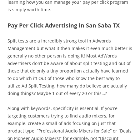
learning how you can manage your pay per click program
is simply worth time.
Pay Per Click Advertising in San Saba TX
Split tests are a incredibly strong tool in Adwords
Management but what it then makes it even much better is
generally no other person is doing it! Most AdWords
advertisers don’t be aware of about split testing and out of
those that do only a tiny proportion actually have learned
to do which it! Out of those who know the best way to
utilize Ad Split Testing, how many do believe are actually
doing things? Maybe 1 out of every 20 or this…?
Along with keywords, specificity is essential. If you’re
targeting customers trying to find audio mixers, for
example, create a small of ads focusing on just that
product type: “Professional Audio Mixers for Sale” or “Deals
on Pioneer Audio Mixers!” for example, not “Discount