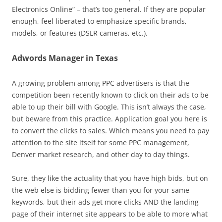
Electronics Online” – that’s too general. If they are popular
enough, feel liberated to emphasize specific brands,
models, or features (DSLR cameras, etc.).
Adwords Manager in Texas
A growing problem among PPC advertisers is that the
competition been recently known to click on their ads to be
able to up their bill with Google. This isn’t always the case,
but beware from this practice. Application goal you here is
to convert the clicks to sales. Which means you need to pay
attention to the site itself for some PPC management,
Denver market research, and other day to day things.
Sure, they like the actuality that you have high bids, but on
the web else is bidding fewer than you for your same
keywords, but their ads get more clicks AND the landing
page of their internet site appears to be able to more what