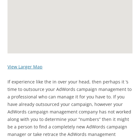
View Larger Map
If experience like the in over your head, then perhaps it ‘s
time to outsource your AdWords campaign management to
a professional who can manage it for you have to. If you
have already outsourced your campaign, however your
AdWords campaign management company has not worked
along with you to determine your “numbers” then it might
be a person to find a completely new AdWords campaign
manager or take retrace the AdWords management