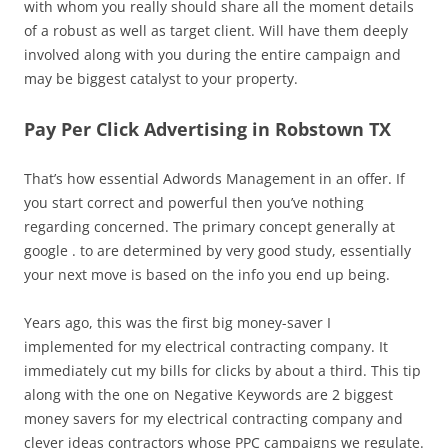
with whom you really should share all the moment details
of a robust as well as target client. Will have them deeply
involved along with you during the entire campaign and
may be biggest catalyst to your property.
Pay Per Click Advertising in Robstown TX
That’s how essential Adwords Management in an offer. If
you start correct and powerful then you’ve nothing
regarding concerned. The primary concept generally at
google . to are determined by very good study, essentially
your next move is based on the info you end up being.
Years ago, this was the first big money-saver I
implemented for my electrical contracting company. It
immediately cut my bills for clicks by about a third. This tip
along with the one on Negative Keywords are 2 biggest
money savers for my electrical contracting company and
clever ideas contractors whose PPC campaigns we regulate.