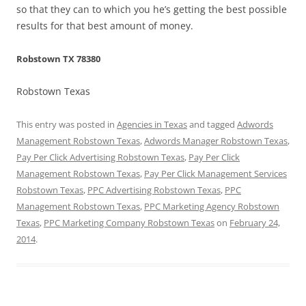
so that they can to which you he’s getting the best possible
results for that best amount of money.
Robstown TX 78380
Robstown Texas
This entry was posted in
Agencies in Texas
and tagged
Adwords
Management Robstown Texas
,
Adwords Manager Robstown Texas
,
Pay Per Click Advertising Robstown Texas
,
Pay Per Click
Management Robstown Texas
,
Pay Per Click Management Services
Robstown Texas
,
PPC Advertising Robstown Texas
,
PPC
Management Robstown Texas
,
PPC Marketing Agency Robstown
Texas
,
PPC Marketing Company Robstown Texas
on
February 24,
2014
.