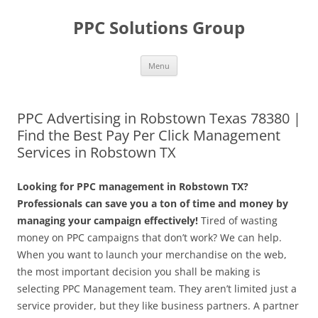
Skip
to
PPC Solutions Group
content
Menu
PPC Advertising in Robstown Texas 78380 |
Find the Best Pay Per Click Management
Services in Robstown TX
Looking for PPC management in Robstown TX?
Professionals can save you a ton of time and money by
managing your campaign effectively!
Tired of wasting
money on PPC campaigns that don’t work? We can help.
When you want to launch your merchandise on the web,
the most important decision you shall be making is
selecting PPC Management team. They aren’t limited just a
service provider, but they like business partners. A partner