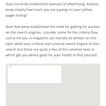
than currently established avenues of advertising. Anyone
know simply how much you are paying rrn your yellow
pages listing?
Now that we’ve established the need for getting for auction
on the search engines, consider some for the criteria they
use to list you. A magazine can literally be written on this
topic when your criteria start around search engine to msn
search but these are quite a few of the common ones in
which get you where good for your health to find yourself.