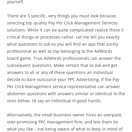
yourself.
There are 5 specific, very things you must look because
selecting top quality Pay Per Click Management Services
solutions. While it can be quite complicated realize these 5
critical things or processes rather, Let me tell you exactly
what questions to ask so you will find an app that surely
professional as well as top belonging to the AdWords
board game. True AdWords professionals can answer the
subsequent questions. Make certain that to ask and get
answers to all or any of these questions an individual
decide to dare outsource your PPC Advertising. If the Pay
Per Click Management service representative can answer
abdomen questions with answers similar or identical to the
ones below, I’d say an individual in good hands.
Alternatively, the small business owner hires an overpaid,
over-promising PPC management firm, and lets them do
what you like – not being aware of what to keep in mind of