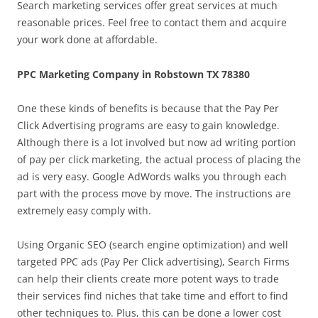
Search marketing services offer great services at much
reasonable prices. Feel free to contact them and acquire
your work done at affordable.
PPC Marketing Company in Robstown TX 78380
One these kinds of benefits is because that the Pay Per
Click Advertising programs are easy to gain knowledge.
Although there is a lot involved but now ad writing portion
of pay per click marketing, the actual process of placing the
ad is very easy. Google AdWords walks you through each
part with the process move by move. The instructions are
extremely easy comply with.
Using Organic SEO (search engine optimization) and well
targeted PPC ads (Pay Per Click advertising), Search Firms
can help their clients create more potent ways to trade
their services find niches that take time and effort to find
other techniques to. Plus, this can be done a lower cost