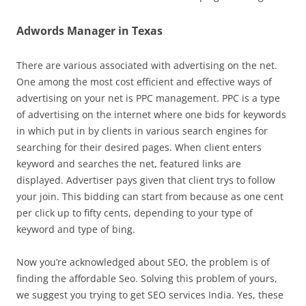
Adwords Manager in Texas
There are various associated with advertising on the net.
One among the most cost efficient and effective ways of
advertising on your net is PPC management. PPC is a type
of advertising on the internet where one bids for keywords
in which put in by clients in various search engines for
searching for their desired pages. When client enters
keyword and searches the net, featured links are
displayed. Advertiser pays given that client trys to follow
your join. This bidding can start from because as one cent
per click up to fifty cents, depending to your type of
keyword and type of bing.
Now you’re acknowledged about SEO, the problem is of
finding the affordable Seo. Solving this problem of yours,
we suggest you trying to get SEO services India. Yes, these