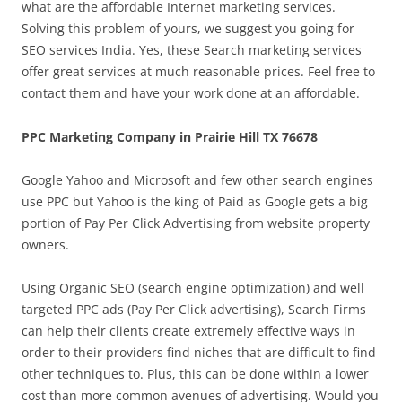
what are the affordable Internet marketing services.
Solving this problem of yours, we suggest you going for
SEO services India. Yes, these Search marketing services
offer great services at much reasonable prices. Feel free to
contact them and have your work done at an affordable.
PPC Marketing Company in Prairie Hill TX 76678
Google Yahoo and Microsoft and few other search engines
use PPC but Yahoo is the king of Paid as Google gets a big
portion of Pay Per Click Advertising from website property
owners.
Using Organic SEO (search engine optimization) and well
targeted PPC ads (Pay Per Click advertising), Search Firms
can help their clients create extremely effective ways in
order to their providers find niches that are difficult to find
other techniques to. Plus, this can be done within a lower
cost than more common avenues of advertising. Would you