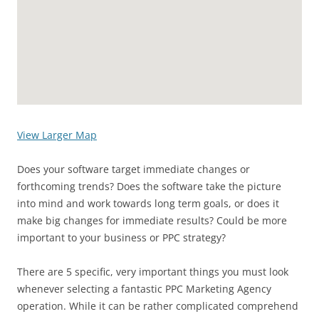
View Larger Map
Does your software target immediate changes or
forthcoming trends? Does the software take the picture
into mind and work towards long term goals, or does it
make big changes for immediate results? Could be more
important to your business or PPC strategy?
There are 5 specific, very important things you must look
whenever selecting a fantastic PPC Marketing Agency
operation. While it can be rather complicated comprehend