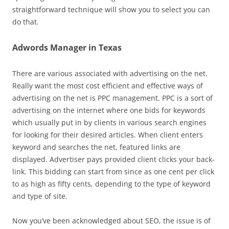
straightforward technique will show you to select you can
do that.
Adwords Manager in Texas
There are various associated with advertising on the net.
Really want the most cost efficient and effective ways of
advertising on the net is PPC management. PPC is a sort of
advertising on the internet where one bids for keywords
which usually put in by clients in various search engines
for looking for their desired articles. When client enters
keyword and searches the net, featured links are
displayed. Advertiser pays provided client clicks your back-
link. This bidding can start from since as one cent per click
to as high as fifty cents, depending to the type of keyword
and type of site.
Now you’ve been acknowledged about SEO, the issue is of