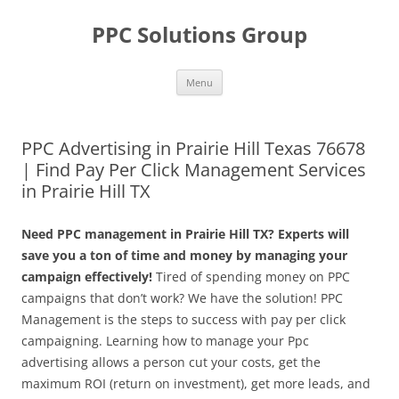
Skip
to
PPC Solutions Group
content
Menu
PPC Advertising in Prairie Hill Texas 76678
| Find Pay Per Click Management Services
in Prairie Hill TX
Need PPC management in Prairie Hill TX? Experts will
save you a ton of time and money by managing your
campaign effectively!
Tired of spending money on PPC
campaigns that don’t work? We have the solution! PPC
Management is the steps to success with pay per click
campaigning. Learning how to manage your Ppc
advertising allows a person cut your costs, get the
maximum ROI (return on investment), get more leads, and