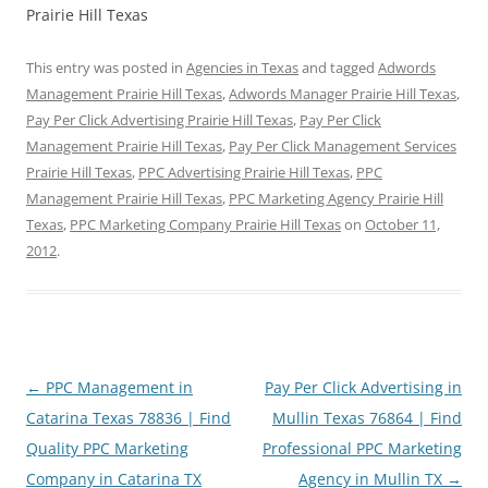
Prairie Hill Texas
This entry was posted in
Agencies in Texas
and tagged
Adwords
Management Prairie Hill Texas
,
Adwords Manager Prairie Hill Texas
,
Pay Per Click Advertising Prairie Hill Texas
,
Pay Per Click
Management Prairie Hill Texas
,
Pay Per Click Management Services
Prairie Hill Texas
,
PPC Advertising Prairie Hill Texas
,
PPC
Management Prairie Hill Texas
,
PPC Marketing Agency Prairie Hill
Texas
,
PPC Marketing Company Prairie Hill Texas
on
October 11,
2012
.
Post
←
PPC Management in
Pay Per Click Advertising in
navigation
Catarina Texas 78836 | Find
Mullin Texas 76864 | Find
Quality PPC Marketing
Professional PPC Marketing
Company in Catarina TX
Agency in Mullin TX
→