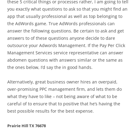
these 5 critical things or processes rather, I am going to tell
you exactly what questions to ask so that you might find an
app that usually professional as well as top belonging to
the AdWords game. True AdWords professionals can
answer the following questions. Be certain to ask and get
answers to of these questions anyone decide to dare
outsource your Adwords Management. If the Pay Per Click
Management Services service representative can answer
abdomen questions with answers similar or the same as
the ones below, I’d say the in good hands.
Alternatively, great business owner hires an overpaid,
over-promising PPC management firm, and lets them do
what they have to like – not being aware of what to be
careful of to ensure that to positive that he’s having the
best possible results for the best expense.
Prairie Hill TX 76678