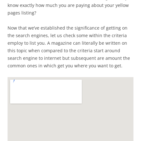
know exactly how much you are paying about your yellow
pages listing?
Now that we’ve established the significance of getting on
the search engines, let us check some within the criteria
employ to list you. A magazine can literally be written on
this topic when compared to the criteria start around
search engine to internet but subsequent are amount the
common ones in which get you where you want to get.