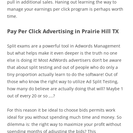
pull in additional sales. Haning out learning the way to
manage your earnings per click program is perhaps worth
time.
Pay Per Click Advertising in Prairie Hill TX
Split exams are a powerful tool in Adwords Management
but what helps make it even deeper is the truth no one
else is doing it! Most AdWords advertisers don’t be aware
that about split testing and out of people who do only a
tiny proportion actually learn to do the software! Out of
those who know the right way to utilize Ad Split Testing,
how many do believe are actually doing that will? Maybe 1
out of every 20 or so ,…?
For this reason it be ideal to choose bids permits work
ideal for you without spending much time and money. So
dilemma is: the right way to maximize your profit without
spending months of adjusting the bids? This