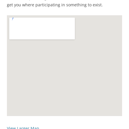
get you where participating in something to exist.
View Larger Map