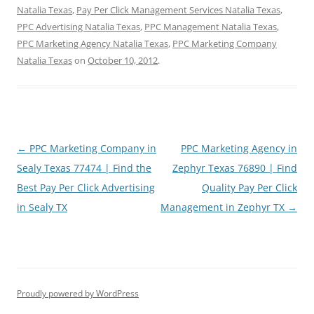
Natalia Texas
,
Pay Per Click Management Services Natalia Texas
,
PPC Advertising Natalia Texas
,
PPC Management Natalia Texas
,
PPC Marketing Agency Natalia Texas
,
PPC Marketing Company
Natalia Texas
on
October 10, 2012
.
Post
←
PPC Marketing Company in
PPC Marketing Agency in
navigation
Sealy Texas 77474 | Find the
Zephyr Texas 76890 | Find
Best Pay Per Click Advertising
Quality Pay Per Click
in Sealy TX
Management in Zephyr TX
→
Proudly powered by WordPress