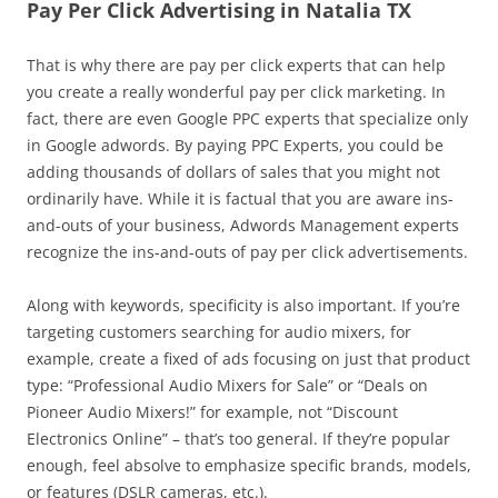
Pay Per Click Advertising in Natalia TX
That is why there are pay per click experts that can help
you create a really wonderful pay per click marketing. In
fact, there are even Google PPC experts that specialize only
in Google adwords. By paying PPC Experts, you could be
adding thousands of dollars of sales that you might not
ordinarily have. While it is factual that you are aware ins-
and-outs of your business, Adwords Management experts
recognize the ins-and-outs of pay per click advertisements.
Along with keywords, specificity is also important. If you’re
targeting customers searching for audio mixers, for
example, create a fixed of ads focusing on just that product
type: “Professional Audio Mixers for Sale” or “Deals on
Pioneer Audio Mixers!” for example, not “Discount
Electronics Online” – that’s too general. If they’re popular
enough, feel absolve to emphasize specific brands, models,
or features (DSLR cameras, etc.).