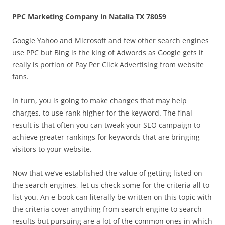
PPC Marketing Company in Natalia TX 78059
Google Yahoo and Microsoft and few other search engines
use PPC but Bing is the king of Adwords as Google gets it
really is portion of Pay Per Click Advertising from website
fans.
In turn, you is going to make changes that may help
charges, to use rank higher for the keyword. The final
result is that often you can tweak your SEO campaign to
achieve greater rankings for keywords that are bringing
visitors to your website.
Now that we’ve established the value of getting listed on
the search engines, let us check some for the criteria all to
list you. An e-book can literally be written on this topic with
the criteria cover anything from search engine to search
results but pursuing are a lot of the common ones in which