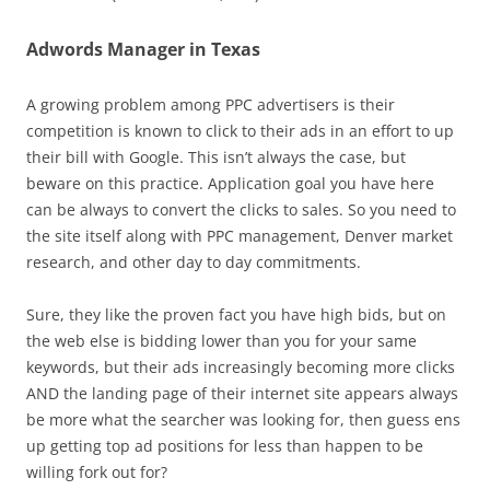
Adwords Manager in Texas
A growing problem among PPC advertisers is their
competition is known to click to their ads in an effort to up
their bill with Google. This isn’t always the case, but
beware on this practice. Application goal you have here
can be always to convert the clicks to sales. So you need to
the site itself along with PPC management, Denver market
research, and other day to day commitments.
Sure, they like the proven fact you have high bids, but on
the web else is bidding lower than you for your same
keywords, but their ads increasingly becoming more clicks
AND the landing page of their internet site appears always
be more what the searcher was looking for, then guess ens
up getting top ad positions for less than happen to be
willing fork out for?