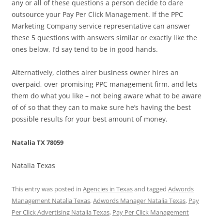
any or all of these questions a person decide to dare
outsource your Pay Per Click Management. If the PPC
Marketing Company service representative can answer
these 5 questions with answers similar or exactly like the
ones below, I’d say tend to be in good hands.
Alternatively, clothes airer business owner hires an
overpaid, over-promising PPC management firm, and lets
them do what you like – not being aware what to be aware
of of so that they can to make sure he’s having the best
possible results for your best amount of money.
Natalia TX 78059
Natalia Texas
This entry was posted in
Agencies in Texas
and tagged
Adwords
Management Natalia Texas
,
Adwords Manager Natalia Texas
,
Pay
Per Click Advertising Natalia Texas
,
Pay Per Click Management