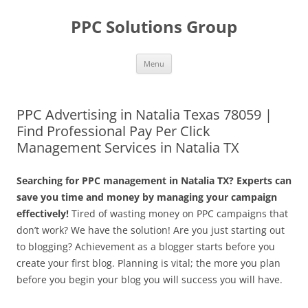
Skip
to
PPC Solutions Group
content
Menu
PPC Advertising in Natalia Texas 78059 |
Find Professional Pay Per Click
Management Services in Natalia TX
Searching for PPC management in Natalia TX? Experts can
save you time and money by managing your campaign
effectively!
Tired of wasting money on PPC campaigns that
don’t work? We have the solution! Are you just starting out
to blogging? Achievement as a blogger starts before you
create your first blog. Planning is vital; the more you plan
before you begin your blog you will success you will have.