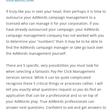
If truly like you in over your head, then perhaps it is time to
outsource your AdWords campaign management to a
licensed who can manage it for your corporation. If you
have already outsourced your campaign, your AdWords
campaign management company has not worked with you
to determine your “numbers” then it may be to be able to
find the AdWords campaign manager or take go back over
the AdWords management yourself.
There are 5 specific, very possibilities you must look for
when selecting a fantastic Pay Per Click Management
Services service. While it can be quite complicated
recognize these 5 critical things or processes rather, I will
tell you exactly what questions request so you do find an
application that can be a professional and so on top of
your AdWords play. True AdWords professionals can
answer next questions. Confident to ask and get answers to