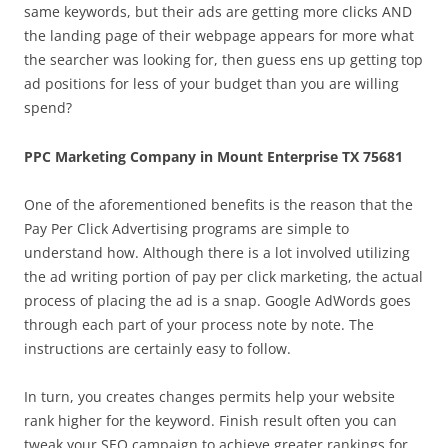
same keywords, but their ads are getting more clicks AND
the landing page of their webpage appears for more what
the searcher was looking for, then guess ens up getting top
ad positions for less of your budget than you are willing
spend?
PPC Marketing Company in Mount Enterprise TX 75681
One of the aforementioned benefits is the reason that the
Pay Per Click Advertising programs are simple to
understand how. Although there is a lot involved utilizing
the ad writing portion of pay per click marketing, the actual
process of placing the ad is a snap. Google AdWords goes
through each part of your process note by note. The
instructions are certainly easy to follow.
In turn, you creates changes permits help your website
rank higher for the keyword. Finish result often you can
tweak your SEO campaign to achieve greater rankings for