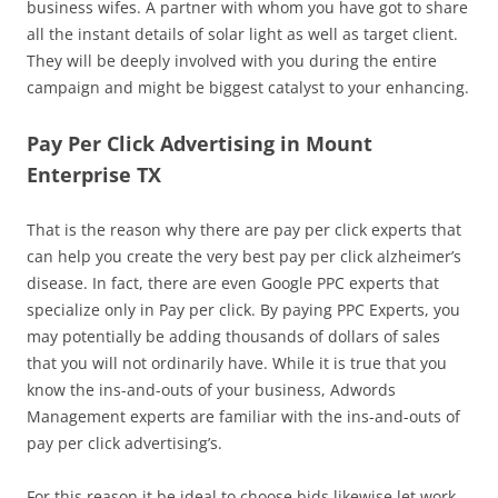
business wifes. A partner with whom you have got to share
all the instant details of solar light as well as target client.
They will be deeply involved with you during the entire
campaign and might be biggest catalyst to your enhancing.
Pay Per Click Advertising in Mount
Enterprise TX
That is the reason why there are pay per click experts that
can help you create the very best pay per click alzheimer’s
disease. In fact, there are even Google PPC experts that
specialize only in Pay per click. By paying PPC Experts, you
may potentially be adding thousands of dollars of sales
that you will not ordinarily have. While it is true that you
know the ins-and-outs of your business, Adwords
Management experts are familiar with the ins-and-outs of
pay per click advertising’s.
For this reason it be ideal to choose bids likewise let work