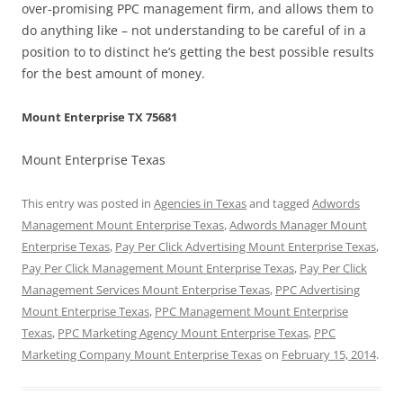
over-promising PPC management firm, and allows them to
do anything like – not understanding to be careful of in a
position to to distinct he’s getting the best possible results
for the best amount of money.
Mount Enterprise TX 75681
Mount Enterprise Texas
This entry was posted in
Agencies in Texas
and tagged
Adwords
Management Mount Enterprise Texas
,
Adwords Manager Mount
Enterprise Texas
,
Pay Per Click Advertising Mount Enterprise Texas
,
Pay Per Click Management Mount Enterprise Texas
,
Pay Per Click
Management Services Mount Enterprise Texas
,
PPC Advertising
Mount Enterprise Texas
,
PPC Management Mount Enterprise
Texas
,
PPC Marketing Agency Mount Enterprise Texas
,
PPC
Marketing Company Mount Enterprise Texas
on
February 15, 2014
.