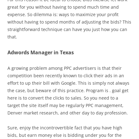
great for you without having to spend much time and
expense. So dilemma is: ways to maximize your profit
without having to spend months of adjusting the bids? This
straightforward technique can have you just how you can
that.
Adwords Manager in Texas
A growing problem among PPC advertisers is that their
competition been recently known to click their ads in an
effort to up their bill with Google. This is simply not always
the case, but beware of this practice. Program is . goal get
here is to convert the clicks to sales. So you need to a
target the site itself may be regularly PPC management,
Denver market research, and other day to day profession.
Sure, enjoy the incontrovertible fact that you have high
bids, but earn money else is bidding under you for the