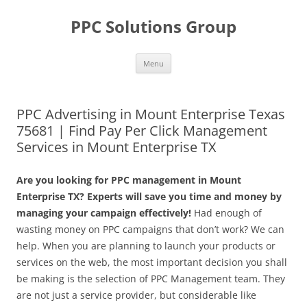
Skip
to
PPC Solutions Group
content
Menu
PPC Advertising in Mount Enterprise Texas
75681 | Find Pay Per Click Management
Services in Mount Enterprise TX
Are you looking for PPC management in Mount
Enterprise TX? Experts will save you time and money by
managing your campaign effectively!
Had enough of
wasting money on PPC campaigns that don’t work? We can
help. When you are planning to launch your products or
services on the web, the most important decision you shall
be making is the selection of PPC Management team. They
are not just a service provider, but considerable like