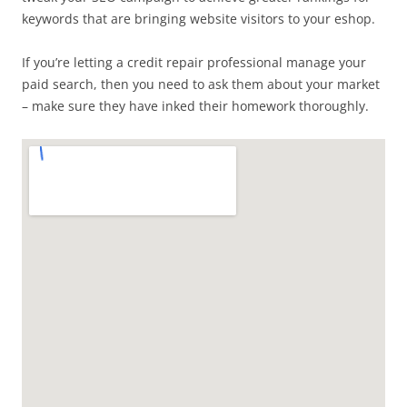
keywords that are bringing website visitors to your eshop.
If you’re letting a credit repair professional manage your
paid search, then you need to ask them about your market
– make sure they have inked their homework thoroughly.