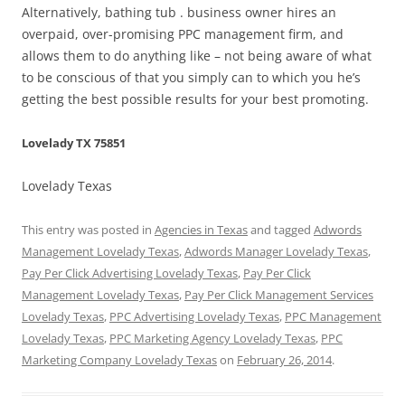
Alternatively, bathing tub . business owner hires an
overpaid, over-promising PPC management firm, and
allows them to do anything like – not being aware of what
to be conscious of that you simply can to which you he’s
getting the best possible results for your best promoting.
Lovelady TX 75851
Lovelady Texas
This entry was posted in
Agencies in Texas
and tagged
Adwords
Management Lovelady Texas
,
Adwords Manager Lovelady Texas
,
Pay Per Click Advertising Lovelady Texas
,
Pay Per Click
Management Lovelady Texas
,
Pay Per Click Management Services
Lovelady Texas
,
PPC Advertising Lovelady Texas
,
PPC Management
Lovelady Texas
,
PPC Marketing Agency Lovelady Texas
,
PPC
Marketing Company Lovelady Texas
on
February 26, 2014
.