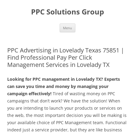
Skip
to
PPC Solutions Group
content
Menu
PPC Advertising in Lovelady Texas 75851 |
Find Professional Pay Per Click
Management Services in Lovelady TX
Looking for PPC management in Lovelady TX? Experts
can save you time and money by managing your
campaign effectively!
Tired of wasting money on PPC
campaigns that don’t work? We have the solution! When
you are intending to launch your products or services on
the web, the most important decision you will be making is
your available choice of PPC Management team. Functional
indeed just a service provider, but they are like business