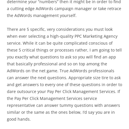
determine your “numbers” then it might be in order to find
a cutting edge AdWords campaign manager or take retrace
the AdWords management yourself.
There are 5 specific, very considerations you must look
when ever selecting a high-quality PPC Marketing Agency
service. While it can be quite complicated conscious of
these 5 critical things or processes rather, I am going to tell
you exactly what questions to ask so you will find an app
that basically professional and so on top among the
AdWords on the net game. True AdWords professionals
can answer the next questions. Appropriate size tire to ask
and get answers to every one of these questions in order to
dare outsource your Pay Per Click Management Services. If
the Pay Per Click Management Services service
representative can answer tummy questions with answers
similar or the same as the ones below, I’d say you are in
good hands.