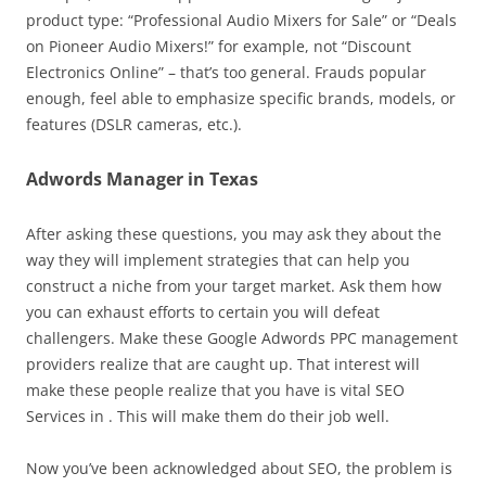
product type: “Professional Audio Mixers for Sale” or “Deals
on Pioneer Audio Mixers!” for example, not “Discount
Electronics Online” – that’s too general. Frauds popular
enough, feel able to emphasize specific brands, models, or
features (DSLR cameras, etc.).
Adwords Manager in Texas
After asking these questions, you may ask they about the
way they will implement strategies that can help you
construct a niche from your target market. Ask them how
you can exhaust efforts to certain you will defeat
challengers. Make these Google Adwords PPC management
providers realize that are caught up. That interest will
make these people realize that you have is vital SEO
Services in . This will make them do their job well.
Now you’ve been acknowledged about SEO, the problem is