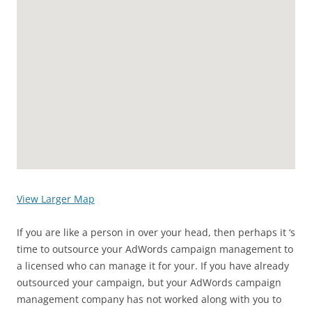
View Larger Map
If you are like a person in over your head, then perhaps it ‘s
time to outsource your AdWords campaign management to
a licensed who can manage it for your. If you have already
outsourced your campaign, but your AdWords campaign
management company has not worked along with you to