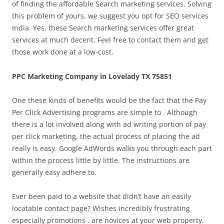
of finding the affordable Search marketing services. Solving
this problem of yours, we suggest you opt for SEO services
India. Yes, these Search marketing services offer great
services at much decent. Feel free to contact them and get
those work done at a low-cost.
PPC Marketing Company in Lovelady TX 75851
One these kinds of benefits would be the fact that the Pay
Per Click Advertising programs are simple to . Although
there is a lot involved along with ad writing portion of pay
per click marketing, the actual process of placing the ad
really is easy. Google AdWords walks you through each part
within the process little by little. The instructions are
generally easy adhere to.
Ever been paid to a website that didn’t have an easily
locatable contact page? Wishes incredibly frustrating
especially promotions . are novices at your web property.