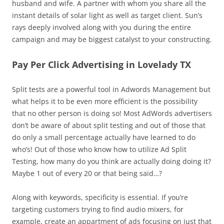
husband and wife. A partner with whom you share all the
instant details of solar light as well as target client. Sun’s
rays deeply involved along with you during the entire
campaign and may be biggest catalyst to your constructing.
Pay Per Click Advertising in Lovelady TX
Split tests are a powerful tool in Adwords Management but
what helps it to be even more efficient is the possibility
that no other person is doing so! Most AdWords advertisers
don’t be aware of about split testing and out of those that
do only a small percentage actually have learned to do
who’s! Out of those who know how to utilize Ad Split
Testing, how many do you think are actually doing doing it?
Maybe 1 out of every 20 or that being said…?
Along with keywords, specificity is essential. If you’re
targeting customers trying to find audio mixers, for
example, create an appartment of ads focusing on just that