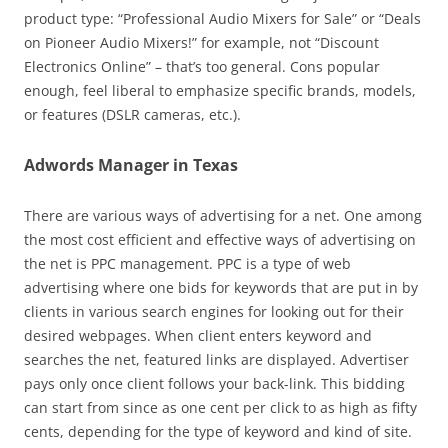
product type: “Professional Audio Mixers for Sale” or “Deals
on Pioneer Audio Mixers!” for example, not “Discount
Electronics Online” – that’s too general. Cons popular
enough, feel liberal to emphasize specific brands, models,
or features (DSLR cameras, etc.).
Adwords Manager in Texas
There are various ways of advertising for a net. One among
the most cost efficient and effective ways of advertising on
the net is PPC management. PPC is a type of web
advertising where one bids for keywords that are put in by
clients in various search engines for looking out for their
desired webpages. When client enters keyword and
searches the net, featured links are displayed. Advertiser
pays only once client follows your back-link. This bidding
can start from since as one cent per click to as high as fifty
cents, depending for the type of keyword and kind of site.