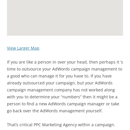
View Larger Map
If you are like a person in over your head, then perhaps it ‘s
time to outsource your AdWords campaign management to
a good who can manage it for you have to. If you have
already outsourced your campaign, but your AdWords
campaign management company has not worked along
with you to determine your “numbers” then it might be a
person to find a new AdWords campaign manager or take
go back over the AdWords management yourself.
That’s critical PPC Marketing Agency within a campaign.