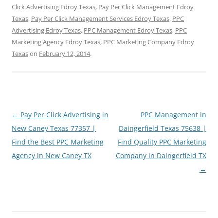
Click Advertising Edroy Texas
,
Pay Per Click Management Edroy
Texas
,
Pay Per Click Management Services Edroy Texas
,
PPC
Advertising Edroy Texas
,
PPC Management Edroy Texas
,
PPC
Marketing Agency Edroy Texas
,
PPC Marketing Company Edroy
Texas
on
February 12, 2014
.
Post
←
Pay Per Click Advertising in
PPC Management in
navigation
New Caney Texas 77357 |
Daingerfield Texas 75638 |
Find the Best PPC Marketing
Find Quality PPC Marketing
Agency in New Caney TX
Company in Daingerfield TX
→