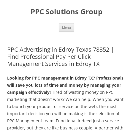
Skip
to
PPC Solutions Group
content
Menu
PPC Advertising in Edroy Texas 78352 |
Find Professional Pay Per Click
Management Services in Edroy TX
Looking for PPC management in Edroy TX? Professionals
will save you lots of time and money by managing your
campaign effectively!
Tired of wasting money on PPC
marketing that doesn’t work? We can help. When you want
to launch your product or service on the web, the most
important decision you will be making is the selection of
PPC Management team. Functional indeed just a service
provider, but they are like business couple. A partner with