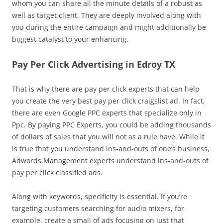
whom you can share all the minute details of a robust as
well as target client. They are deeply involved along with
you during the entire campaign and might additionally be
biggest catalyst to your enhancing.
Pay Per Click Advertising in Edroy TX
That is why there are pay per click experts that can help
you create the very best pay per click craigslist ad. In fact,
there are even Google PPC experts that specialize only in
Ppc. By paying PPC Experts, you could be adding thousands
of dollars of sales that you will not as a rule have. While it
is true that you understand ins-and-outs of one’s business,
Adwords Management experts understand ins-and-outs of
pay per click classified ads.
Along with keywords, specificity is essential. If you’re
targeting customers searching for audio mixers, for
example, create a small of ads focusing on just that