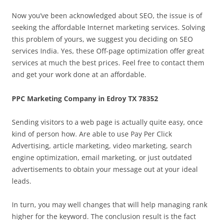
Now you’ve been acknowledged about SEO, the issue is of
seeking the affordable Internet marketing services. Solving
this problem of yours, we suggest you deciding on SEO
services India. Yes, these Off-page optimization offer great
services at much the best prices. Feel free to contact them
and get your work done at an affordable.
PPC Marketing Company in Edroy TX 78352
Sending visitors to a web page is actually quite easy, once
kind of person how. Are able to use Pay Per Click
Advertising, article marketing, video marketing, search
engine optimization, email marketing, or just outdated
advertisements to obtain your message out at your ideal
leads.
In turn, you may well changes that will help managing rank
higher for the keyword. The conclusion result is the fact