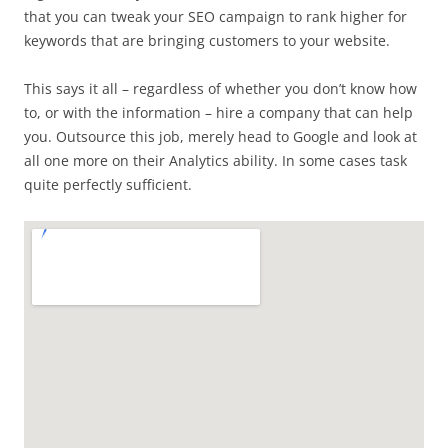
that you can tweak your SEO campaign to rank higher for
keywords that are bringing customers to your website.
This says it all – regardless of whether you don’t know how
to, or with the information – hire a company that can help
you. Outsource this job, merely head to Google and look at
all one more on their Analytics ability. In some cases task
quite perfectly sufficient.