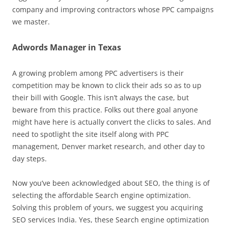
company and improving contractors whose PPC campaigns
we master.
Adwords Manager in Texas
A growing problem among PPC advertisers is their
competition may be known to click their ads so as to up
their bill with Google. This isn’t always the case, but
beware from this practice. Folks out there goal anyone
might have here is actually convert the clicks to sales. And
need to spotlight the site itself along with PPC
management, Denver market research, and other day to
day steps.
Now you’ve been acknowledged about SEO, the thing is of
selecting the affordable Search engine optimization.
Solving this problem of yours, we suggest you acquiring
SEO services India. Yes, these Search engine optimization