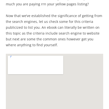
much you are paying rrn your yellow pages listing?
Now that we’ve established the significance of getting from
the search engines, let us check some for this criteria
publicized to list you. An ebook can literally be written on
this topic as the criteria include search engine to website
but next are some the common ones however get you
where anything to find yourself.