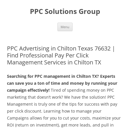
Skip
to
PPC Solutions Group
content
Menu
PPC Advertising in Chilton Texas 76632 |
Find Professional Pay Per Click
Management Services in Chilton TX
Searching for PPC management in Chilton TX? Experts
can save you a ton of time and money by running your
campaign effectively!
Tired of spending money on PPC
marketing that doesn’t work? We have the solution! PPC
Management is truly one of the tips for success with pay
per click discount. Learning how to manage your
Campaigns allows for you to cut your costs, maximize your
ROI (return on investment), get more leads, and pull in