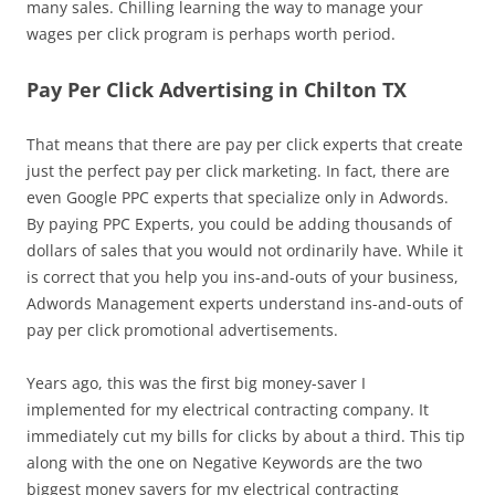
many sales. Chilling learning the way to manage your
wages per click program is perhaps worth period.
Pay Per Click Advertising in Chilton TX
That means that there are pay per click experts that create
just the perfect pay per click marketing. In fact, there are
even Google PPC experts that specialize only in Adwords.
By paying PPC Experts, you could be adding thousands of
dollars of sales that you would not ordinarily have. While it
is correct that you help you ins-and-outs of your business,
Adwords Management experts understand ins-and-outs of
pay per click promotional advertisements.
Years ago, this was the first big money-saver I
implemented for my electrical contracting company. It
immediately cut my bills for clicks by about a third. This tip
along with the one on Negative Keywords are the two
biggest money savers for my electrical contracting