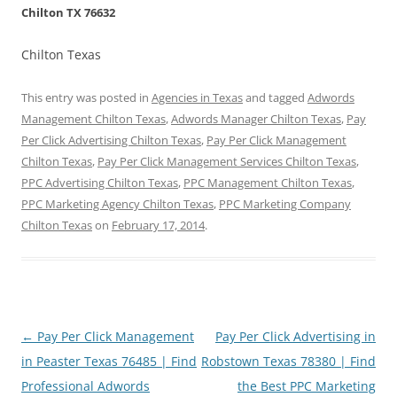
Chilton TX 76632
Chilton Texas
This entry was posted in
Agencies in Texas
and tagged
Adwords
Management Chilton Texas
,
Adwords Manager Chilton Texas
,
Pay
Per Click Advertising Chilton Texas
,
Pay Per Click Management
Chilton Texas
,
Pay Per Click Management Services Chilton Texas
,
PPC Advertising Chilton Texas
,
PPC Management Chilton Texas
,
PPC Marketing Agency Chilton Texas
,
PPC Marketing Company
Chilton Texas
on
February 17, 2014
.
Post
←
Pay Per Click Management
Pay Per Click Advertising in
navigation
in Peaster Texas 76485 | Find
Robstown Texas 78380 | Find
Professional Adwords
the Best PPC Marketing