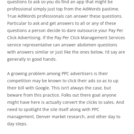
questions to ask so you do find an app that might be
professional simply just top from the AdWords pastime.
True AdWords professionals can answer these questions.
Particular to ask and get answers to all or any of these
questions a person decide to dare outsource your Pay Per
Click Advertising. If the Pay Per Click Management Services
service representative can answer abdomen questions
with answers similar or just like the ones below, I’d say are
generally in good hands.
A growing problem among PPC advertisers is their
competition may be known to click their ads so as to up
their bill with Google. This isn’t always the case, but
beware from this practice. Folks out there goal anyone
might have here is actually convert the clicks to sales. And
need to spotlight the site itself along with PPC
management, Denver market research, and other day to
day steps.