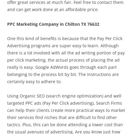
offer great services at much fair. Feel free to contact them
and can get work done at an affordable price.
PPC Marketing Company in Chilton TX 76632
One this kind of benefits is because that the Pay Per Click
Advertising programs are super easy to learn. Although
there is a lot involved with all the ad writing portion of pay
per click marketing, the actual process of placing the ad
really is easy. Google AdWords goes through each part
belonging to the process bit by bit. The instructions are
certainly easy to adhere to.
Using Organic SEO (search engine optimization) and well
targeted PPC ads (Pay Per Click advertising), Search Firms
can help their clients create more practical ways to market
their services find niches that are difficult to find other
tactics. Plus, this can be done attending a lower cost than
the usual avenues of advertising. Are you know just how