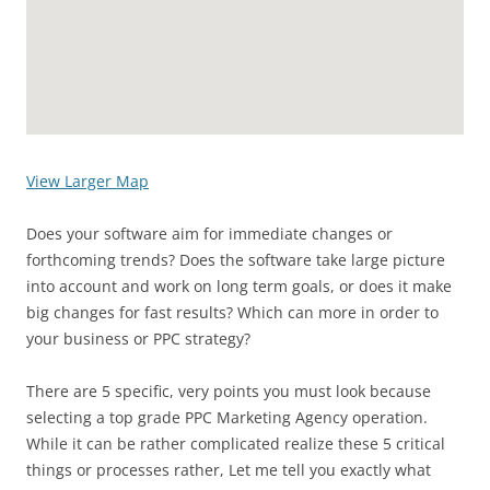
View Larger Map
Does your software aim for immediate changes or
forthcoming trends? Does the software take large picture
into account and work on long term goals, or does it make
big changes for fast results? Which can more in order to
your business or PPC strategy?
There are 5 specific, very points you must look because
selecting a top grade PPC Marketing Agency operation.
While it can be rather complicated realize these 5 critical
things or processes rather, Let me tell you exactly what