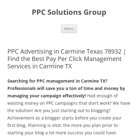
Skip
to
PPC Solutions Group
content
Menu
PPC Advertising in Carmine Texas 78932 |
Find the Best Pay Per Click Management
Services in Carmine TX
Searching for PPC management in Carmine TX?
Professionals will save you a ton of time and money by
managing your campaign effectively!
Had enough of
wasting money on PPC campaigns that don’t work? We have
the solution! Are you just starting out to blogging?
Achievement as a blogger starts before you create your
first blog. Planning is vital; the more you plan prior to
starting your blog a lot more success you could have.