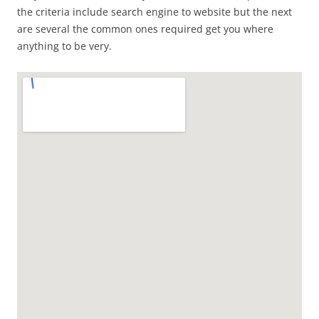
the criteria include search engine to website but the next
are several the common ones required get you where
anything to be very.