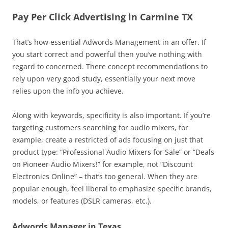
Pay Per Click Advertising in Carmine TX
That’s how essential Adwords Management in an offer. If
you start correct and powerful then you’ve nothing with
regard to concerned. There concept recommendations to
rely upon very good study, essentially your next move
relies upon the info you achieve.
Along with keywords, specificity is also important. If you’re
targeting customers searching for audio mixers, for
example, create a restricted of ads focusing on just that
product type: “Professional Audio Mixers for Sale” or “Deals
on Pioneer Audio Mixers!” for example, not “Discount
Electronics Online” – that’s too general. When they are
popular enough, feel liberal to emphasize specific brands,
models, or features (DSLR cameras, etc.).
Adwords Manager in Texas