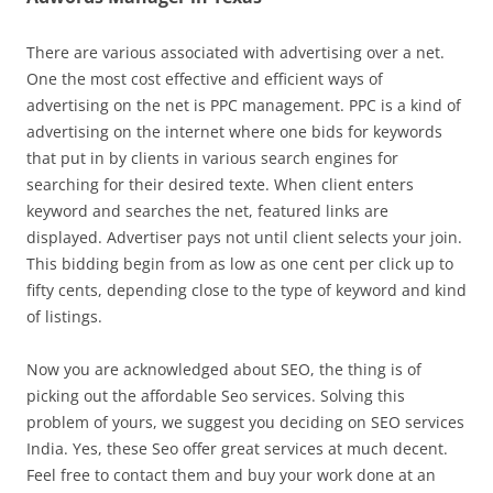
There are various associated with advertising over a net.
One the most cost effective and efficient ways of
advertising on the net is PPC management. PPC is a kind of
advertising on the internet where one bids for keywords
that put in by clients in various search engines for
searching for their desired texte. When client enters
keyword and searches the net, featured links are
displayed. Advertiser pays not until client selects your join.
This bidding begin from as low as one cent per click up to
fifty cents, depending close to the type of keyword and kind
of listings.
Now you are acknowledged about SEO, the thing is of
picking out the affordable Seo services. Solving this
problem of yours, we suggest you deciding on SEO services
India. Yes, these Seo offer great services at much decent.
Feel free to contact them and buy your work done at an