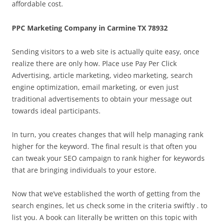
affordable cost.
PPC Marketing Company in Carmine TX 78932
Sending visitors to a web site is actually quite easy, once
realize there are only how. Place use Pay Per Click
Advertising, article marketing, video marketing, search
engine optimization, email marketing, or even just
traditional advertisements to obtain your message out
towards ideal participants.
In turn, you creates changes that will help managing rank
higher for the keyword. The final result is that often you
can tweak your SEO campaign to rank higher for keywords
that are bringing individuals to your estore.
Now that we’ve established the worth of getting from the
search engines, let us check some in the criteria swiftly . to
list you. A book can literally be written on this topic with