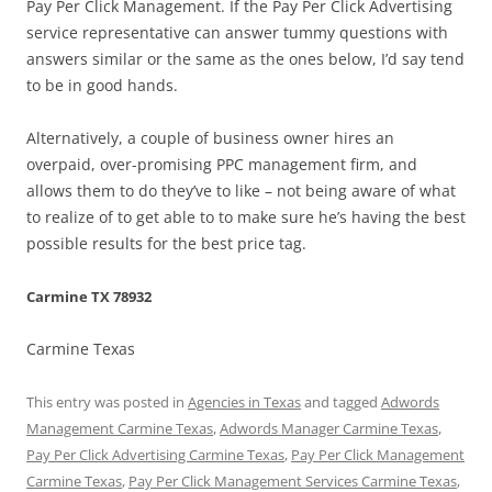
Pay Per Click Management. If the Pay Per Click Advertising
service representative can answer tummy questions with
answers similar or the same as the ones below, I’d say tend
to be in good hands.
Alternatively, a couple of business owner hires an
overpaid, over-promising PPC management firm, and
allows them to do they’ve to like – not being aware of what
to realize of to get able to to make sure he’s having the best
possible results for the best price tag.
Carmine TX 78932
Carmine Texas
This entry was posted in
Agencies in Texas
and tagged
Adwords
Management Carmine Texas
,
Adwords Manager Carmine Texas
,
Pay Per Click Advertising Carmine Texas
,
Pay Per Click Management
Carmine Texas
,
Pay Per Click Management Services Carmine Texas
,