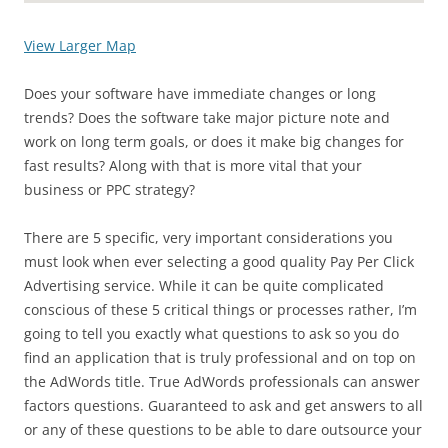
View Larger Map
Does your software have immediate changes or long
trends? Does the software take major picture note and
work on long term goals, or does it make big changes for
fast results? Along with that is more vital that your
business or PPC strategy?
There are 5 specific, very important considerations you
must look when ever selecting a good quality Pay Per Click
Advertising service. While it can be quite complicated
conscious of these 5 critical things or processes rather, I’m
going to tell you exactly what questions to ask so you do
find an application that is truly professional and on top on
the AdWords title. True AdWords professionals can answer
factors questions. Guaranteed to ask and get answers to all
or any of these questions to be able to dare outsource your