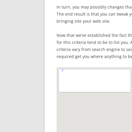
In turn, you may possibly changes that
The end result is that you can tweak 
bringing site your web site.
Now that we’ve established the fact th
for this criteria tend to be to list you.
criteria vary from search engine to s
required get you where anything to be