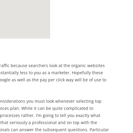
traffic because searchers look at the organic websites
stantially less to you as a marketer. Hopefully these
oogle as well as the pay per click way will be of use to
considerations you must look whenever selecting top
ices plan. While it can be quite complicated to
processes rather, I’m going to tell you exactly what
 that seriously a professional and on top with the
onals can answer the subsequent questions. Particular