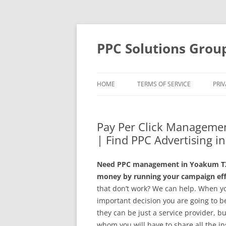
Skip
to
content
PPC Solutions Grou
HOME
TERMS OF SERVICE
PRIV
Pay Per Click Managemen
| Find PPC Advertising 
Need PPC management in Yoakum TX? 
money by running your campaign effe
that don’t work? We can help. When y
important decision you are going to 
they can be just a service provider, b
whom you will have to share all the in