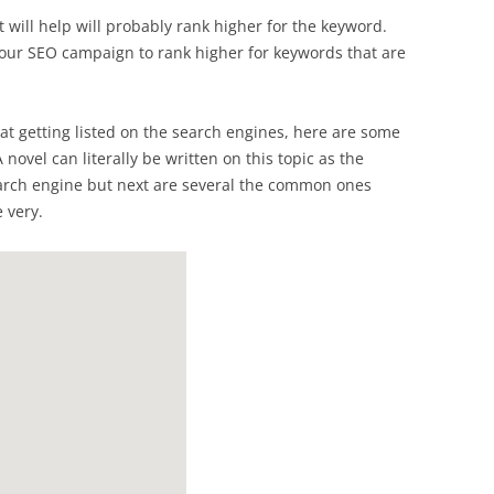
 will help will probably rank higher for the keyword.
your SEO campaign to rank higher for keywords that are
at getting listed on the search engines, here are some
 A novel can literally be written on this topic as the
earch engine but next are several the common ones
 very.