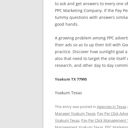
to ask and get answers to every one o
PPC Marketing Company. If the Pay Per
tummy questions with answers similar o
good hands.
A growing problem among PPC advertis
their ads so as to up their bill with G
practice. Discover how sunlight goal a
also that need to target the site itse
research, and other day to day comm
Yoakum TX 77995
Yoakum Texas
This entry was posted in
Agencies in Texas
Manager Yoakum Texas
,
Pay Per Click Adv
Yoakum Texas
,
Pay Per Click Management
Management Yoakum Texas
,
PPC Marketi