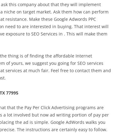
 ask this company about that they will implement
e a niche on target market. Ask them how can perform
feat resistance. Make these Google Adwords PPC
 need to are interested in buying. That interest will
ve exposure to SEO Services in . This will make them
e thing is of finding the affordable Internet
lem of yours, we suggest you going for SEO services
eat services at much fair. Feel free to contact them and
st.
TX 77995
hat that the Pay Per Click Advertising programs are
s a lot involved but now ad writing portion of pay per
f placing the ad is simple. Google AdWords walks you
recise. The instructions are certainly easy to follow.