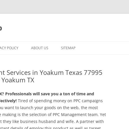
p
ACY POLICY
ABOUT US
SITEMAP
t Services in Yoakum Texas 77995
in Yoakum TX
Professionals will save you a ton of time and
ctively!
Tired of spending money on PPC campaigns
ou want to launch your goods on the web, the most
be making is the selection of PPC Management team. Yet
ut they like business husband and wife. A partner with
stant details of employ this product as well as target