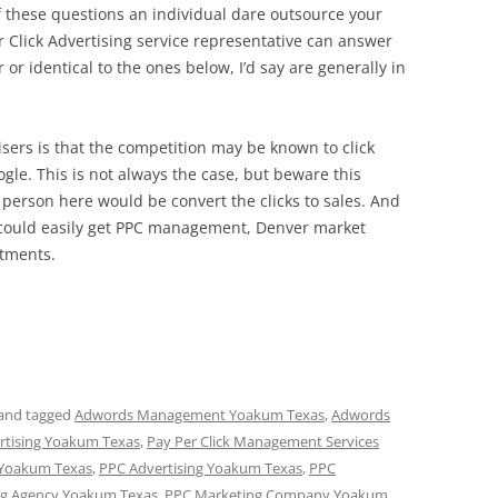
f these questions an individual dare outsource your
 Click Advertising service representative can answer
r identical to the ones below, I’d say are generally in
ers is that the competition may be known to click
oogle. This is not always the case, but beware this
 person here would be convert the clicks to sales. And
lf could easily get PPC management, Denver market
itments.
and tagged
Adwords Management Yoakum Texas
,
Adwords
ertising Yoakum Texas
,
Pay Per Click Management Services
 Yoakum Texas
,
PPC Advertising Yoakum Texas
,
PPC
ng Agency Yoakum Texas
,
PPC Marketing Company Yoakum