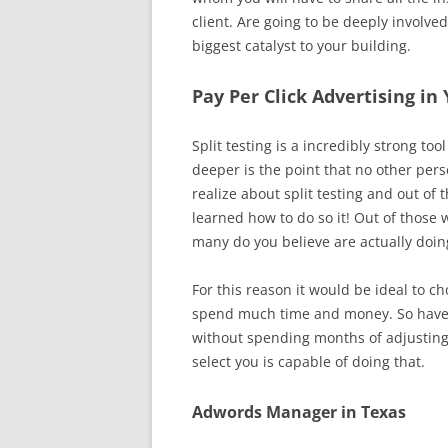
client. Are going to be deeply involv
biggest catalyst to your building.
Pay Per Click Advertising i
Split testing is a incredibly strong 
deeper is the point that no other per
realize about split testing and out of
learned how to do so it! Out of those 
many do you believe are actually doing
For this reason it would be ideal to c
spend much time and money. So have c
without spending months of adjusting 
select you is capable of doing that.
Adwords Manager in Texas