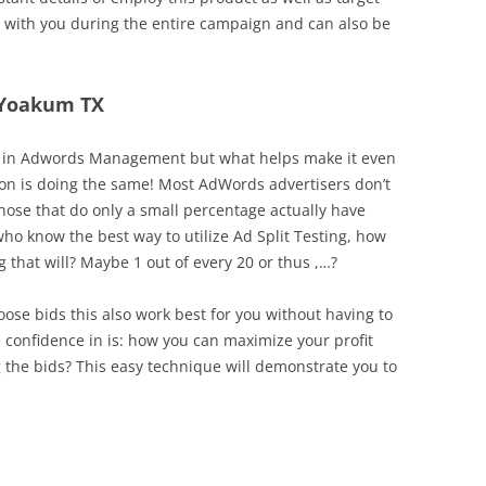
ed with you during the entire campaign and can also be
n Yoakum TX
tool in Adwords Management but what helps make it even
son is doing the same! Most AdWords advertisers don’t
 those that do only a small percentage actually have
who know the best way to utilize Ad Split Testing, how
 that will? Maybe 1 out of every 20 or thus ,…?
hoose bids this also work best for you without having to
onfidence in is: how you can maximize your profit
the bids? This easy technique will demonstrate you to