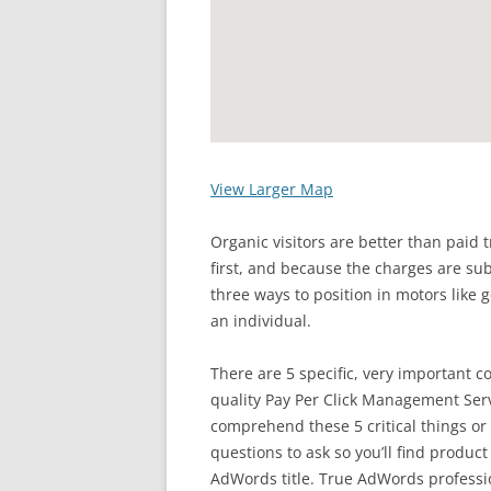
View Larger Map
Organic visitors are better than paid 
first, and because the charges are sub
three ways to position in motors like g
an individual.
There are 5 specific, very important 
quality Pay Per Click Management Serv
comprehend these 5 critical things or 
questions to ask so you’ll find product
AdWords title. True AdWords professi