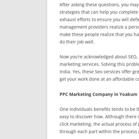
After asking these questions, you may
strategies that can help you complet
exhaust efforts to ensure you will de
management providers realize a person
make these people realize that you ha
do their job well.
Now you’re acknowledged about SEO, th
marketing services. Solving this prob
India. Yes, these Seo services offer gr
get your work done at an affordable co
PPC Marketing Company in Yoakum 
One individuals benefits tends to be t
easy to discover how. Although there i
click marketing, the actual process o
through each part within the process p