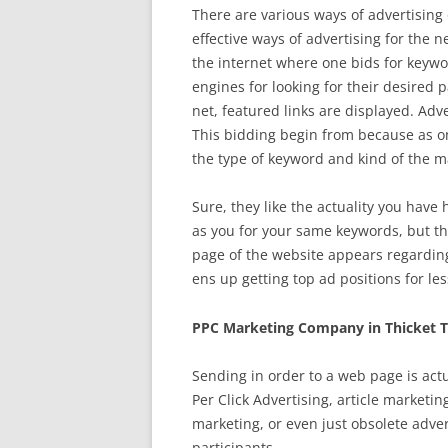
There are various ways of advertising 
effective ways of advertising for the 
the internet where one bids for keywor
engines for looking for their desired
net, featured links are displayed. Adve
This bidding begin from because as one
the type of keyword and kind of the m
Sure, they like the actuality you have 
as you for your same keywords, but t
page of the website appears regardin
ens up getting top ad positions for le
PPC Marketing Company in Thicket 
Sending in order to a web page is actu
Per Click Advertising, article marketi
marketing, or even just obsolete adve
participants.