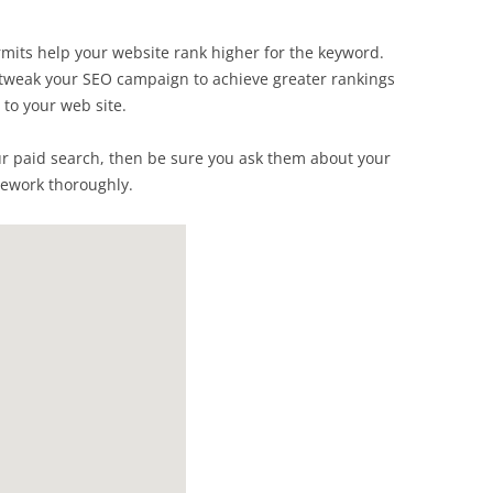
mits help your website rank higher for the keyword.
an tweak your SEO campaign to achieve greater rankings
 to your web site.
ur paid search, then be sure you ask them about your
mework thoroughly.