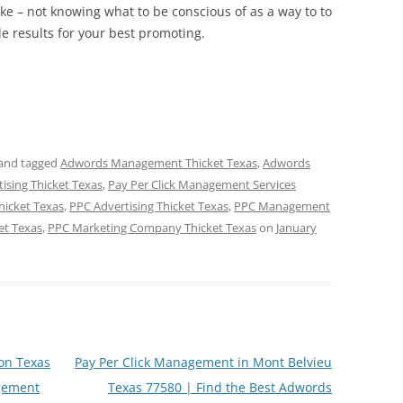
ke – not knowing what to be conscious of as a way to to
e results for your best promoting.
and tagged
Adwords Management Thicket Texas
,
Adwords
tising Thicket Texas
,
Pay Per Click Management Services
hicket Texas
,
PPC Advertising Thicket Texas
,
PPC Management
et Texas
,
PPC Marketing Company Thicket Texas
on
January
on Texas
Pay Per Click Management in Mont Belvieu
gement
Texas 77580 | Find the Best Adwords