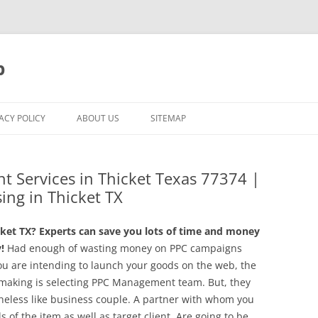
p
ACY POLICY
ABOUT US
SITEMAP
t Services in Thicket Texas 77374 |
ing in Thicket TX
ket TX? Experts can save you lots of time and money
!
Had enough of wasting money on PPC campaigns
ou are intending to launch your goods on the web, the
 making is selecting PPC Management team. But, they
rtheless like business couple. A partner with whom you
s of the item as well as target client. Are going to be