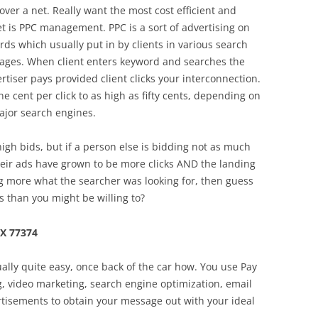
over a net. Really want the most cost efficient and
net is PPC management. PPC is a sort of advertising on
ds which usually put in by clients in various search
 pages. When client enters keyword and searches the
rtiser pays provided client clicks your interconnection.
 cent per click to as high as fifty cents, depending on
ajor search engines.
high bids, but if a person else is bidding not as much
heir ads have grown to be more clicks AND the landing
g more what the searcher was looking for, then guess
ss than you might be willing to?
TX 77374
ally quite easy, once back of the car how. You use Pay
ng, video marketing, search engine optimization, email
rtisements to obtain your message out with your ideal