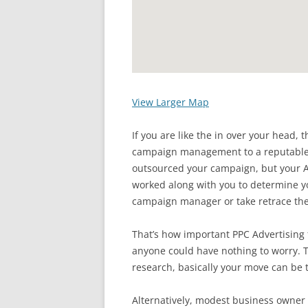
View Larger Map
If you are like the in over your head,
campaign management to a reputable w
outsourced your campaign, but you
worked along with you to determine y
campaign manager or take retrace t
That’s how important PPC Advertising 
anyone could have nothing to worry. T
research, basically your move can be 
Alternatively, modest business owne