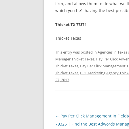
firm, and allows them to do what we li
which you he’s having the best possibl
Thicket TX 77374
Thicket Texas
This entry was posted in
Agencies in Texas
Manager Thicket Texas
,
Pay Per Click Adver
Thicket Texas
,
Pay Per Click Management T
Thicket Texas
,
PPC Marketing Agency Thick
27, 2013
.
Post
←
Pay Per Click Management in Fieldt
navigation
79326 | Find the Best Adwords Mana