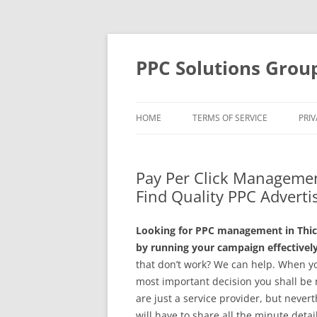
Skip
to
content
PPC Solutions Grou
HOME
TERMS OF SERVICE
PRIV
Pay Per Click Managemen
Find Quality PPC Advertis
Looking for PPC management in Thic
by running your campaign effectively
that don’t work? We can help. When y
most important decision you shall be
are just a service provider, but neve
will have to share all the minute detail