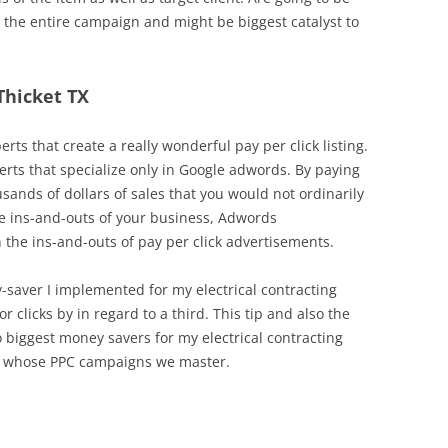
 the entire campaign and might be biggest catalyst to
 Thicket TX
erts that create a really wonderful pay per click listing.
erts that specialize only in Google adwords. By paying
sands of dollars of sales that you would not ordinarily
the ins-and-outs of your business, Adwords
the ins-and-outs of pay per click advertisements.
y-saver I implemented for my electrical contracting
r clicks by in regard to a third. This tip and also the
biggest money savers for my electrical contracting
s whose PPC campaigns we master.