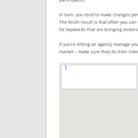
In turn, you tend to make changes per
The finish result is that often you c
for keywords that are bringing visitors
If you’re letting an agency manage yo
market – make sure they do their ho