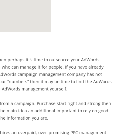
 then perhaps it ‘s time to outsource your AdWords
ho can manage it for people. If you have already
r AdWords campaign management company has not
our “numbers” then it may be time to find the AdWords
he AdWords management yourself.
from a campaign. Purchase start right and strong then
he main idea an additional important to rely on good
the information you are.
r hires an overpaid, over-promising PPC management