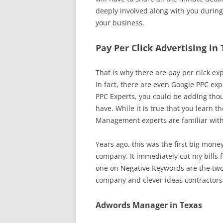
deeply involved along with you during
your business.
Pay Per Click Advertising in
That is why there are pay per click exp
In fact, there are even Google PPC exp
PPC Experts, you could be adding thou
have. While it is true that you learn 
Management experts are familiar with 
Years ago, this was the first big mone
company. It immediately cut my bills fo
one on Negative Keywords are the two 
company and clever ideas contractor
Adwords Manager in Texas