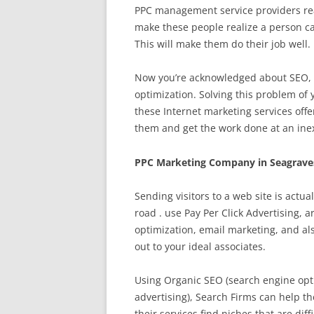
PPC management service providers reali
make these people realize a person ca
This will make them do their job well.
Now you’re acknowledged about SEO, t
optimization. Solving this problem of 
these Internet marketing services offe
them and get the work done at an ine
PPC Marketing Company in Seagrave
Sending visitors to a web site is actu
road . use Pay Per Click Advertising, 
optimization, email marketing, and al
out to your ideal associates.
Using Organic SEO (search engine opti
advertising), Search Firms can help th
their services find niches that are diff