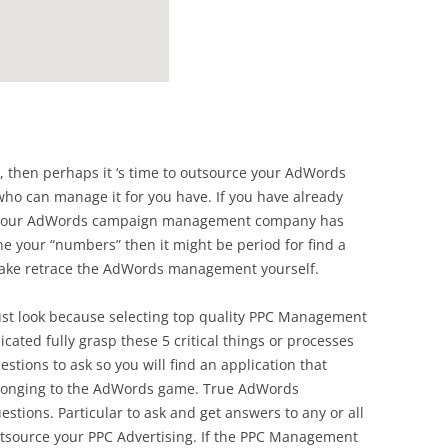
ad, then perhaps it ‘s time to outsource your AdWords
o can manage it for you have. If you have already
 your AdWords campaign management company has
e your “numbers” then it might be period for find a
ke retrace the AdWords management yourself.
must look because selecting top quality PPC Management
cated fully grasp these 5 critical things or processes
estions to ask so you will find an application that
belonging to the AdWords game. True AdWords
stions. Particular to ask and get answers to any or all
utsource your PPC Advertising. If the PPC Management