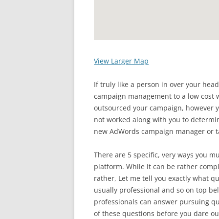
View Larger Map
If truly like a person in over your he
campaign management to a low cost wh
outsourced your campaign, however
not worked along with you to determin
new AdWords campaign manager or ta
There are 5 specific, very ways you 
platform. While it can be rather compli
rather, Let me tell you exactly what qu
usually professional and so on top 
professionals can answer pursuing que
of these questions before you dare o