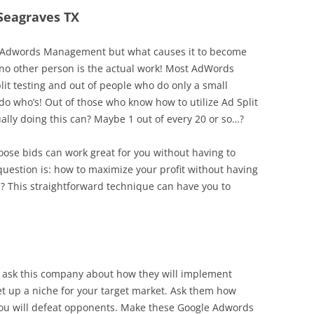
 Seagraves TX
 in Adwords Management but what causes it to become
t no other person is the actual work! Most AdWords
lit testing and out of people who do only a small
do who’s! Out of those who know how to utilize Ad Split
ally doing this can? Maybe 1 out of every 20 or so…?
hoose bids can work great for you without having to
estion is: how to maximize your profit without having
? This straightforward technique can have you to
y ask this company about how they will implement
et up a niche for your target market. Ask them how
l you will defeat opponents. Make these Google Adwords