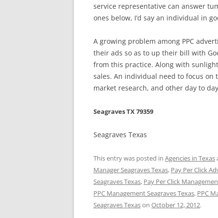
service representative can answer tum
ones below, I’d say an individual in g
A growing problem among PPC advertis
their ads so as to up their bill with G
from this practice. Along with sunlight
sales. An individual need to focus on
market research, and other day to day
Seagraves TX 79359
Seagraves Texas
This entry was posted in
Agencies in Texas
Manager Seagraves Texas
,
Pay Per Click Ad
Seagraves Texas
,
Pay Per Click Management
PPC Management Seagraves Texas
,
PPC Ma
Seagraves Texas
on
October 12, 2012
.