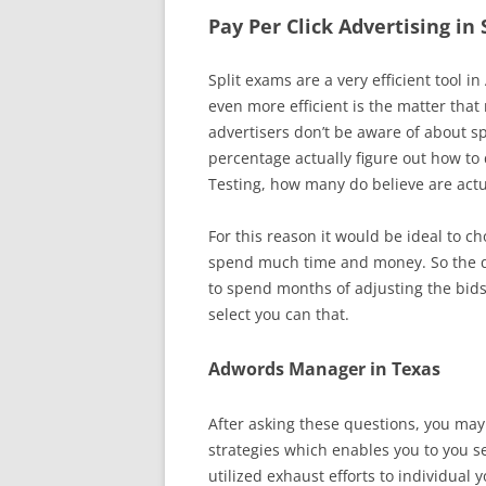
Pay Per Click Advertising in
Split exams are a very efficient tool
even more efficient is the matter tha
advertisers don’t be aware of about sp
percentage actually figure out how to 
Testing, how many do believe are actu
For this reason it would be ideal to c
spend much time and money. So the qu
to spend months of adjusting the bids
select you can that.
Adwords Manager in Texas
After asking these questions, you ma
strategies which enables you to you s
utilized exhaust efforts to individua