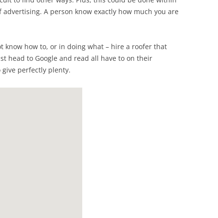
of advertising. A person know exactly how much you are
ot know how to, or in doing what – hire a roofer that
ust head to Google and read all have to on their
 give perfectly plenty.