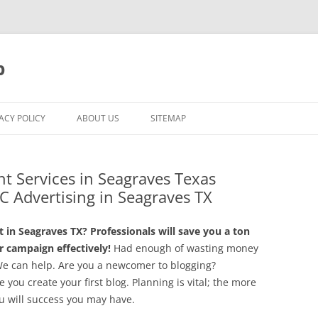
p
ACY POLICY
ABOUT US
SITEMAP
t Services in Seagraves Texas
C Advertising in Seagraves TX
in Seagraves TX? Professionals will save you a ton
 campaign effectively!
Had enough of wasting money
We can help. Are you a newcomer to blogging?
you create your first blog. Planning is vital; the more
ou will success you may have.