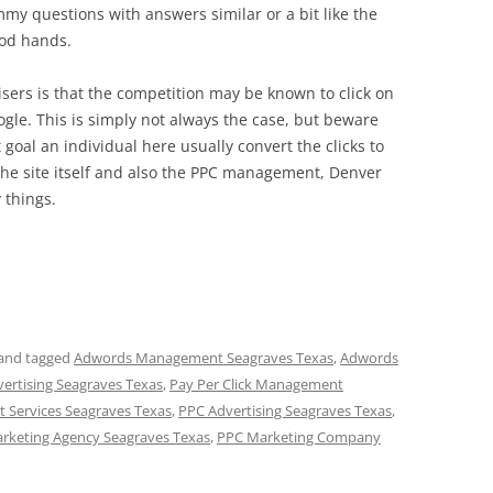
my questions with answers similar or a bit like the
ood hands.
ers is that the competition may be known to click on
oogle. This is simply not always the case, but beware
 goal an individual here usually convert the clicks to
 the site itself and also the PPC management, Denver
 things.
and tagged
Adwords Management Seagraves Texas
,
Adwords
vertising Seagraves Texas
,
Pay Per Click Management
 Services Seagraves Texas
,
PPC Advertising Seagraves Texas
,
rketing Agency Seagraves Texas
,
PPC Marketing Company