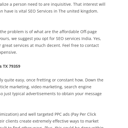
ze a person need to are inquisitive. That interest will
n have is vital SEO Services in The united kingdom.
he problem is of what are the affordable Off-page
yours, we suggest you opt for SEO services India. Yes,
r great services at much decent. Feel free to contact
xpensive.
s TX 79359
ally quite easy, once fretting or constant how. Down the
article marketing, video marketing, search engine
so just typical advertisements to obtain your message
mization) and well targeted PPC ads (Pay Per Click
eir clients create extremely effective ways to market
icult to find other ways. Plus, this could be done within