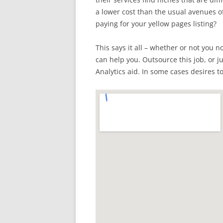
a lower cost than the usual avenues 
paying for your yellow pages listing?
This says it all – whether or not you n
can help you. Outsource this job, or j
Analytics aid. In some cases desires to