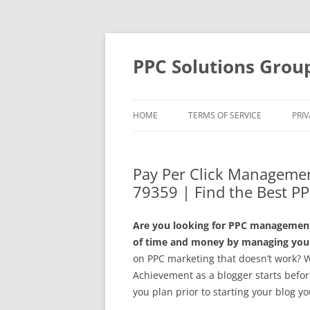
Skip
to
content
PPC Solutions Grou
HOME
TERMS OF SERVICE
PRIV
Pay Per Click Managemen
79359 | Find the Best PP
Are you looking for PPC management 
of time and money by managing your
on PPC marketing that doesn’t work? 
Achievement as a blogger starts before 
you plan prior to starting your blog y