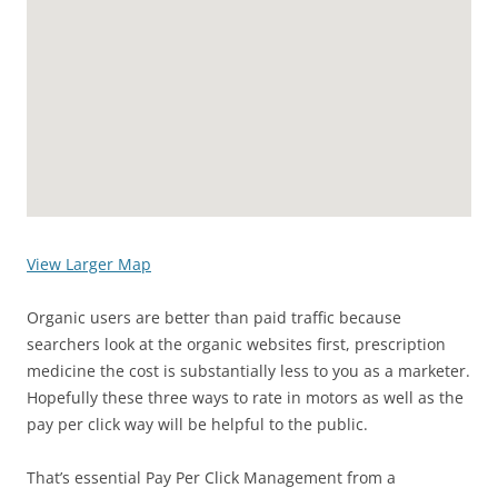
View Larger Map
Organic users are better than paid traffic because
searchers look at the organic websites first, prescription
medicine the cost is substantially less to you as a marketer.
Hopefully these three ways to rate in motors as well as the
pay per click way will be helpful to the public.
That’s essential Pay Per Click Management from a