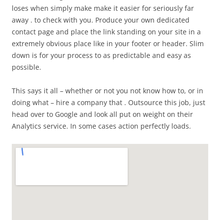
loses when simply make make it easier for seriously far
away . to check with you. Produce your own dedicated
contact page and place the link standing on your site in a
extremely obvious place like in your footer or header. Slim
down is for your process to as predictable and easy as
possible.
This says it all – whether or not you not know how to, or in
doing what – hire a company that . Outsource this job, just
head over to Google and look all put on weight on their
Analytics service. In some cases action perfectly loads.