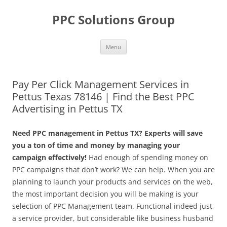
Skip
to
PPC Solutions Group
content
Menu
Pay Per Click Management Services in
Pettus Texas 78146 | Find the Best PPC
Advertising in Pettus TX
Need PPC management in Pettus TX? Experts will save
you a ton of time and money by managing your
campaign effectively!
Had enough of spending money on
PPC campaigns that don’t work? We can help. When you are
planning to launch your products and services on the web,
the most important decision you will be making is your
selection of PPC Management team. Functional indeed just
a service provider, but considerable like business husband