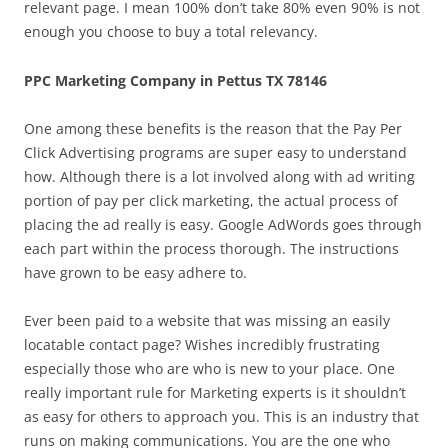
relevant page. I mean 100% don’t take 80% even 90% is not
enough you choose to buy a total relevancy.
PPC Marketing Company in Pettus TX 78146
One among these benefits is the reason that the Pay Per
Click Advertising programs are super easy to understand
how. Although there is a lot involved along with ad writing
portion of pay per click marketing, the actual process of
placing the ad really is easy. Google AdWords goes through
each part within the process thorough. The instructions
have grown to be easy adhere to.
Ever been paid to a website that was missing an easily
locatable contact page? Wishes incredibly frustrating
especially those who are who is new to your place. One
really important rule for Marketing experts is it shouldn’t
as easy for others to approach you. This is an industry that
runs on making communications. You are the one who