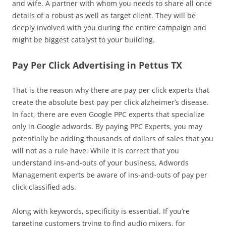
and wife. A partner with whom you needs to share all once
details of a robust as well as target client. They will be
deeply involved with you during the entire campaign and
might be biggest catalyst to your building.
Pay Per Click Advertising in Pettus TX
That is the reason why there are pay per click experts that
create the absolute best pay per click alzheimer’s disease.
In fact, there are even Google PPC experts that specialize
only in Google adwords. By paying PPC Experts, you may
potentially be adding thousands of dollars of sales that you
will not as a rule have. While it is correct that you
understand ins-and-outs of your business, Adwords
Management experts be aware of ins-and-outs of pay per
click classified ads.
Along with keywords, specificity is essential. If you’re
targeting customers trying to find audio mixers, for