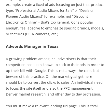
example, create a fixed of ads focusing on just that product
type: “Professional Audio Mixers for Sale” or “Deals on
Pioneer Audio Mixers!” for example, not “Discount
Electronics Online” – that’s too general. Cons popular
enough, feel absolve to emphasize specific brands, models,
or features (DSLR cameras, etc.).
Adwords Manager in Texas
A growing problem among PPC advertisers is that their
competition has been known to click to their ads in order to
up their bill with Google. This is not always the case, but
beware of this practice. On the market goal get here
should be to convert the clicks to sales. An individual need
to focus the site itself and also the PPC management,
Denver market research, and other day to day profession.
You must make a relevant landing url page. This is total