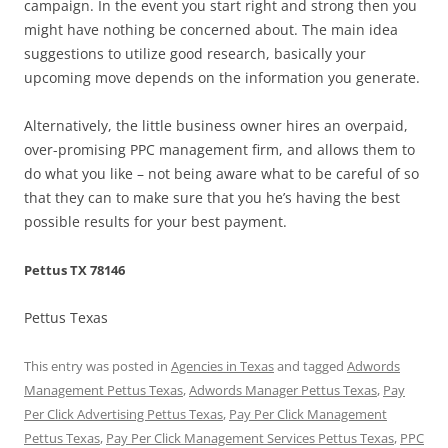
campaign. In the event you start right and strong then you
might have nothing be concerned about. The main idea
suggestions to utilize good research, basically your
upcoming move depends on the information you generate.
Alternatively, the little business owner hires an overpaid,
over-promising PPC management firm, and allows them to
do what you like – not being aware what to be careful of so
that they can to make sure that you he’s having the best
possible results for your best payment.
Pettus TX 78146
Pettus Texas
This entry was posted in
Agencies in Texas
and tagged
Adwords
Management Pettus Texas
,
Adwords Manager Pettus Texas
,
Pay
Per Click Advertising Pettus Texas
,
Pay Per Click Management
Pettus Texas
,
Pay Per Click Management Services Pettus Texas
,
PPC